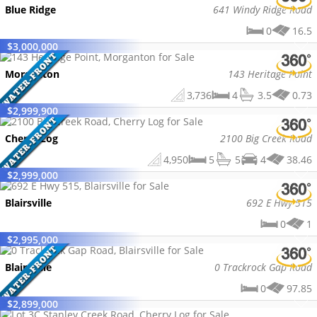
Blue Ridge
641 Windy Ridge Road
0
16.5
$
3,000,000
Morganton
143 Heritage Point
3,736
4
3.5
0.73
$
2,999,900
Cherry Log
2100 Big Creek Road
4,950
5
5
4
38.46
$
2,999,000
Blairsville
692 E Hwy 515
0
1
$
2,995,000
Blairsville
0 Trackrock Gap Road
0
97.85
$
2,899,000