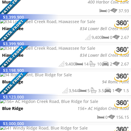
Murphy
400 Harbor Cove Lane
0
37.93
$
3,399,900
Hiawassee
834 Lower Bell Creek Road
9,400
0
2.67
$
3,399,900
Hiawassee
834 Lower Bell Creek Road
9,400
14
10
2
2.67
$
3,198,900
Blue Ridge
94 Rome Point
3,944
5
3.5
1
1.5
$
3,123,000
Blue Ridge
156+ AC Higdon Creek Road
0
156.15
$
3,000,000