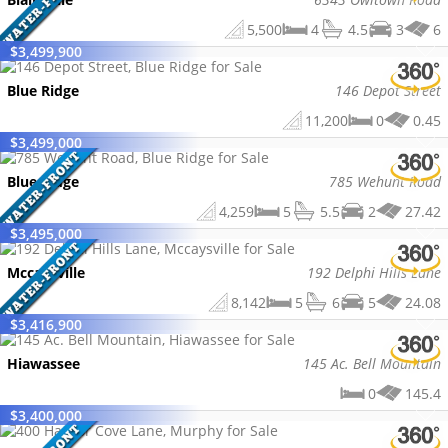
5,500
4
4.5
3
6
$
3,499,900
Blue Ridge
146 Depot Street
11,200
0
0.45
$
3,499,000
Blue Ridge
785 Wehunt Road
4,259
5
5.5
2
27.42
$
3,495,000
Mccaysville
192 Delphi Hills Lane
8,142
5
6
5
24.08
$
3,416,900
Hiawassee
145 Ac. Bell Mountain
0
145.4
$
3,400,000