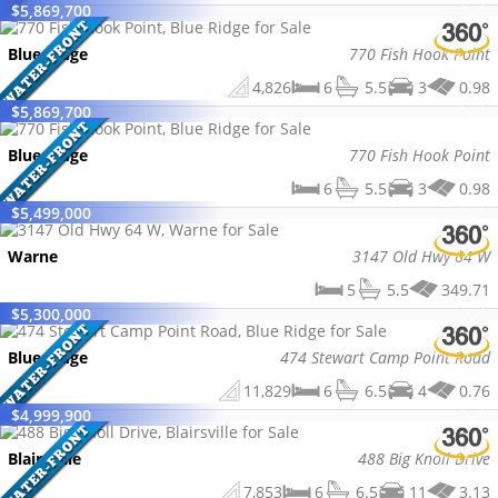
$
5,869,700
Blue Ridge
770 Fish Hook Point
4,826
6
5.5
3
0.98
$
5,869,700
Blue Ridge
770 Fish Hook Point
6
5.5
3
0.98
$
5,499,000
Warne
3147 Old Hwy 64 W
5
5.5
349.71
$
5,300,000
Blue Ridge
474 Stewart Camp Point Road
11,829
6
6.5
4
0.76
$
4,999,900
Blairsville
488 Big Knoll Drive
7,853
6
6.5
11
3.13