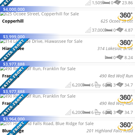
1,509
0
23.86
$
4,000,000
Copperhill
625 Ocoee Street
37,000
0
4.87
$
3,999,000
Hiawassee
314 Lakeside Drive
0
8.24
$
3,977,888
Franklin
490 Red Wolf Run
6,200
6
6
3
34.7
$
3,977,888
Franklin
490 Red Wolf Run
6,200
6
6
3
34.7
$
3,964,000
Blue Ridge
201 Highland Falls Road