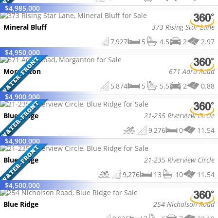
$
4,985,000
Mineral Bluff
373 Rising Star Lane
7,927
5
4.5
2
2.97
$
4,950,000
Morganton
671 Adra Road
5,874
5
5.5
2
0.88
$
4,900,000
Blue Ridge
21-235 Riverview Circle
9,276
0
11.54
$
4,900,000
Blue Ridge
21-235 Riverview Circle
9,276
13
10
11.54
$
4,500,000
Blue Ridge
254 Nicholson Road