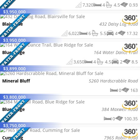
7,320
4
4.5
0.93
$
3,950,000
Blairsville
432 Daisy Log Road
6,022
6
5.5
4
17.32
$
3,950,000
Blue Ridge
164 Water Dance Trail
3,650
4
4.5
2
8.5
$
3,899,000
Mineral Bluff
5260 Hardscrabble Road
0
163
$
3,800,000
Blue Ridge
384 Maxwell Road
0
100.35
$
3,750,000
Cumming
7965 Robin Road