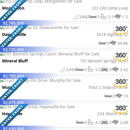
Morganton
355 Old Camp Loop
3,842
5
5.5
1.5
$
2,785,000
Dawsonville
5618 Highway 52
0
44.86
$
2,725,000
Mineral Bluff
101 Bennett Springs Court
5,494
5
5.5
3
3.42
$
2,700,000
Murphy
Tract 2 Snap-On Drive
0
10
$
2,675,000
Hayesville
234 Shores Drive
4
4.5
2
2.68
$
2,650,000