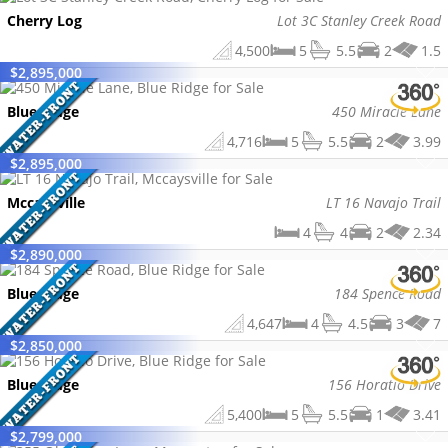
Cherry Log
Lot 3C Stanley Creek Road
4,500
5
5.5
2
1.5
$
2,895,000
Blue Ridge
450 Miracle Lane
4,716
5
5.5
2
3.99
$
2,895,000
Mccaysville
LT 16 Navajo Trail
4
4
2
2.34
$
2,890,000
Blue Ridge
184 Spence Road
4,647
4
4.5
3
7
$
2,850,000
Blue Ridge
156 Horatio Drive
5,400
5
5.5
1
3.41
$
2,799,000