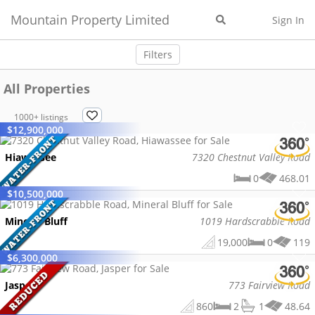
Mountain Property Limited
Sign In
Filters
All Properties
1000+
listings
$
12,900,000
Hiawassee
7320 Chestnut Valley Road
0
468.01
$
10,500,000
Mineral Bluff
1019 Hardscrabble Road
19,000
0
119
$
6,300,000
Jasper
773 Fairview Road
860
2
1
48.64