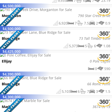
9,935
7
6
7
23.19
$
4,500,000
Morganton
790 Star Creek Drive
6,920
7
7.5
2
0.9
$
4,500,000
Blue Ridge
73 Tall Timber Lane
5,373
5
6
1.08
$
4,425,000
Ellijay
0 Pole Coffee
0
590
$
4,390,000
Blue Ridge
66 Rome Point
5,103
6
7
3
1.5
$
4,300,000
Marble
3674 Us 19