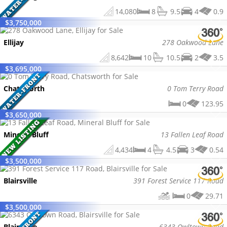
14,080
8
9.5
4
0.9
$
3,750,000
Ellijay
278 Oakwood Lane
8,642
10
10.5
2
3.5
$
3,695,000
Chatsworth
0 Tom Terry Road
0
123.95
$
3,650,000
Mineral Bluff
13 Fallen Leaf Road
4,434
4
4.5
3
0.54
$
3,500,000
Blairsville
391 Forest Service 117 Road
0
29.71
$
3,500,000
Blairsville
6343 Owltown Road