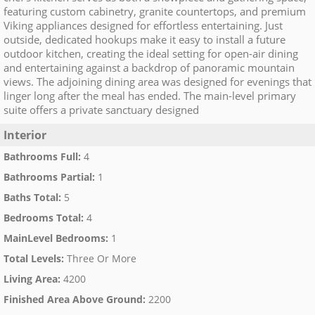
featuring custom cabinetry, granite countertops, and premium
Viking appliances designed for effortless entertaining. Just
outside, dedicated hookups make it easy to install a future
outdoor kitchen, creating the ideal setting for open-air dining
and entertaining against a backdrop of panoramic mountain
views. The adjoining dining area was designed for evenings that
linger long after the meal has ended. The main-level primary
suite offers a private sanctuary designed
Interior
Bathrooms Full
:
4
Bathrooms Partial
:
1
Baths Total
:
5
Bedrooms Total
:
4
MainLevel Bedrooms
:
1
Total Levels
:
Three Or More
Living Area
:
4200
Finished Area Above Ground
:
2200