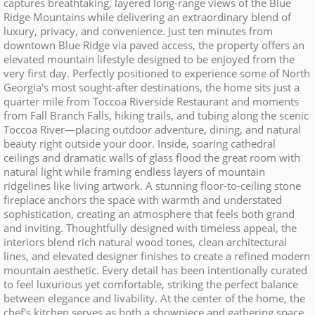
captures breathtaking, layered long-range views of the Blue
Ridge Mountains while delivering an extraordinary blend of
luxury, privacy, and convenience. Just ten minutes from
downtown Blue Ridge via paved access, the property offers an
elevated mountain lifestyle designed to be enjoyed from the
very first day. Perfectly positioned to experience some of North
Georgia's most sought-after destinations, the home sits just a
quarter mile from Toccoa Riverside Restaurant and moments
from Fall Branch Falls, hiking trails, and tubing along the scenic
Toccoa River—placing outdoor adventure, dining, and natural
beauty right outside your door. Inside, soaring cathedral
ceilings and dramatic walls of glass flood the great room with
natural light while framing endless layers of mountain
ridgelines like living artwork. A stunning floor-to-ceiling stone
fireplace anchors the space with warmth and understated
sophistication, creating an atmosphere that feels both grand
and inviting. Thoughtfully designed with timeless appeal, the
interiors blend rich natural wood tones, clean architectural
lines, and elevated designer finishes to create a refined modern
mountain aesthetic. Every detail has been intentionally curated
to feel luxurious yet comfortable, striking the perfect balance
between elegance and livability. At the center of the home, the
chef's kitchen serves as both a showpiece and gathering space,