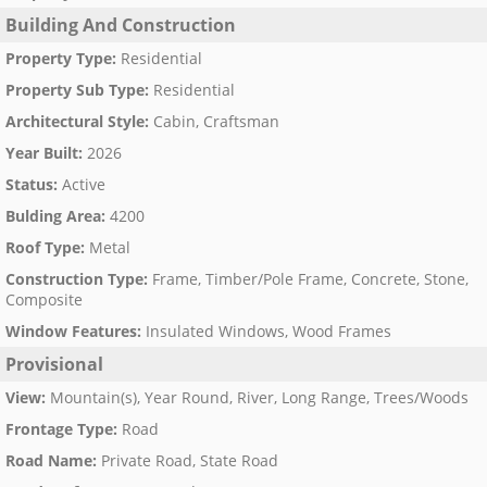
Building And Construction
Property Type
:
Residential
Property Sub Type
:
Residential
Architectural Style
:
Cabin, Craftsman
Year Built
:
2026
Status
:
Active
Bulding Area
:
4200
Roof Type
:
Metal
Construction Type
:
Frame, Timber/Pole Frame, Concrete, Stone,
Composite
Window Features
:
Insulated Windows, Wood Frames
Provisional
View
:
Mountain(s), Year Round, River, Long Range, Trees/Woods
Frontage Type
:
Road
Road Name
:
Private Road, State Road