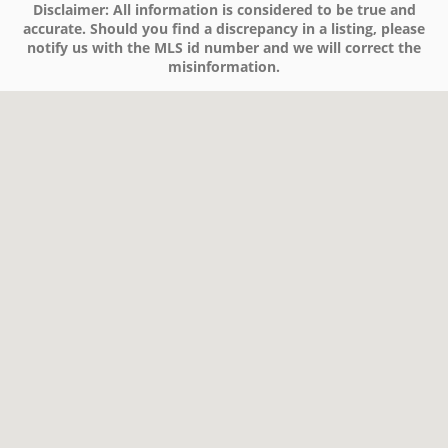
Disclaimer:
All information is considered to be true and
accurate. Should you find a discrepancy in a listing, please
notify us with the MLS id number and we will correct the
misinformation.