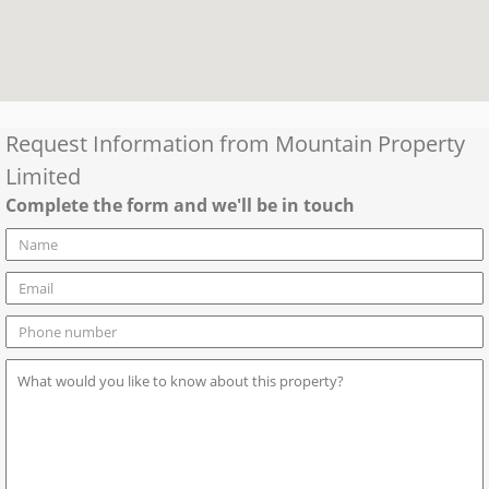
Request Information from
Mountain Property
Limited
Complete the form and we'll be in touch