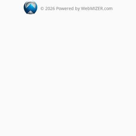
©
2026
Powered by WebMIZER.com