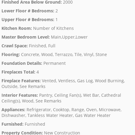
Finished Area Below Ground
:
2000
Lower Floor # Bedrooms
:
2
Upper Floor # Bedrooms
:
1
Kitchen Room
:
Number of Kitchens
Master Bedroom Level
:
Main,Upper,Lower
Crawl Space
:
Finished, Full
Flooring
:
Concrete, Wood, Terrazzo, Tile, Vinyl, Stone
Foundation Details
:
Permanent
Fireplaces Total
:
4
Fireplace Features
:
Vented, Ventless, Gas Log, Wood Burning,
Outside, See Remarks
Interior Features
:
Pantry, Ceiling Fan(s), Wet Bar, Cathedral
Ceiling(s), Wood, See Remarks
Appliances
:
Refrigerator, Cooktop, Range, Oven, Microwave,
Dishwasher, Tankless Water Heater, Gas Water Heater
Furnished
:
Furnished
Property Condition
:
New Construction