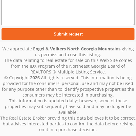
We appreciate
Engel & Volkers North Georgia Mountains
giving
us permission to use this listing.
The data relating to real estate for sale on this Web Site comes
from the IDX Program of the Northeast Georgia Board of
REALTORS ® Multiple Listing Service.
© Copyright
2026
All rights reserved. This information is being
provided for the consumers' personal, use and may not be used
for any purpose other than to identify prospective properties the
consumers may be interested in purchasing.
This information is updated daily; however, some of these
properties may subsequently have sold and may no longer be
available.
The Real Estate Broker providing this data believes it to be correct,
but advises interested parties to confirm the data before relying
on it in a purchase decision.