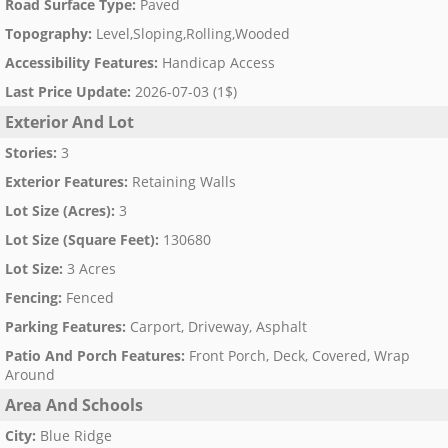
Road Surface Type
:
Paved
Topography
:
Level,Sloping,Rolling,Wooded
Accessibility Features
:
Handicap Access
Last Price Update
:
2026-07-03 (1$)
Exterior And Lot
Stories
:
3
Exterior Features
:
Retaining Walls
Lot Size (Acres)
:
3
Lot Size (Square Feet)
:
130680
Lot Size
:
3 Acres
Fencing
:
Fenced
Parking Features
:
Carport, Driveway, Asphalt
Patio And Porch Features
:
Front Porch, Deck, Covered, Wrap
Around
Area And Schools
City
:
Blue Ridge