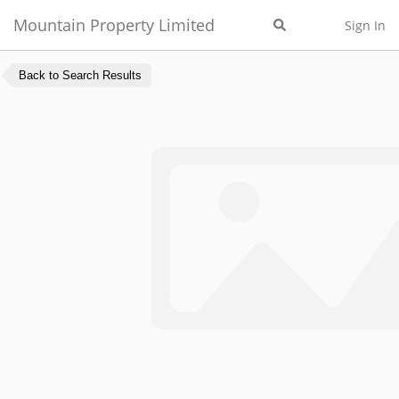
Mountain Property Limited
Sign In
Back to Search Results