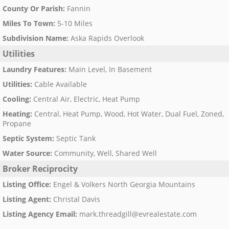
County Or Parish
:
Fannin
Miles To Town
:
5-10 Miles
Subdivision Name
:
Aska Rapids Overlook
Utilities
Laundry Features
:
Main Level, In Basement
Utilities
:
Cable Available
Cooling
:
Central Air, Electric, Heat Pump
Heating
:
Central, Heat Pump, Wood, Hot Water, Dual Fuel, Zoned,
Propane
Septic System
:
Septic Tank
Water Source
:
Community, Well, Shared Well
Broker Reciprocity
Listing Office
:
Engel & Volkers North Georgia Mountains
Listing Agent
:
Christal Davis
Listing Agency Email
:
mark.threadgill@evrealestate.com