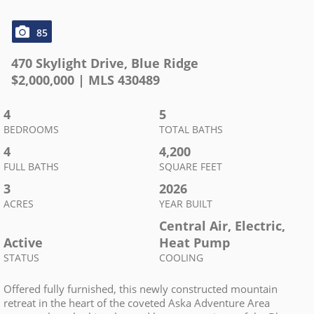
85
470 Skylight Drive
,
Blue Ridge
$
2,000,000
| MLS
430489
4
5
BEDROOMS
TOTAL BATHS
4
4,200
FULL BATHS
SQUARE FEET
3
2026
ACRES
YEAR BUILT
Central Air, Electric,
Active
Heat Pump
STATUS
COOLING
Offered fully furnished, this newly constructed mountain
retreat in the heart of the coveted Aska Adventure Area