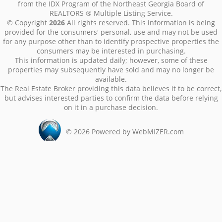
from the IDX Program of the Northeast Georgia Board of
REALTORS ® Multiple Listing Service.
© Copyright
2026
All rights reserved. This information is being
provided for the consumers' personal, use and may not be used
for any purpose other than to identify prospective properties the
consumers may be interested in purchasing.
This information is updated daily; however, some of these
properties may subsequently have sold and may no longer be
available.
The Real Estate Broker providing this data believes it to be correct,
but advises interested parties to confirm the data before relying
on it in a purchase decision.
©
2026
Powered by WebMIZER.com