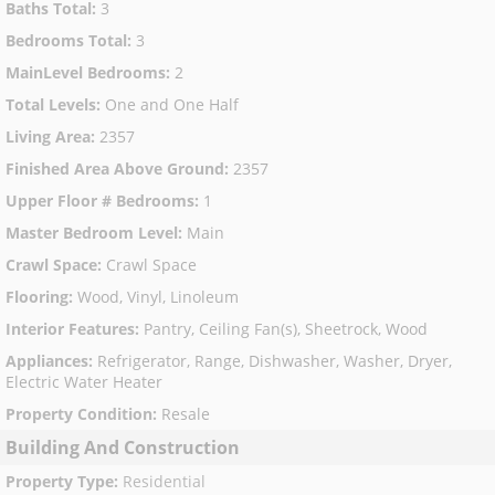
Baths Total
:
3
Bedrooms Total
:
3
MainLevel Bedrooms
:
2
Total Levels
:
One and One Half
Living Area
:
2357
Finished Area Above Ground
:
2357
Upper Floor # Bedrooms
:
1
Master Bedroom Level
:
Main
Crawl Space
:
Crawl Space
Flooring
:
Wood, Vinyl, Linoleum
Interior Features
:
Pantry, Ceiling Fan(s), Sheetrock, Wood
Appliances
:
Refrigerator, Range, Dishwasher, Washer, Dryer,
Electric Water Heater
Property Condition
:
Resale
Building And Construction
Property Type
:
Residential