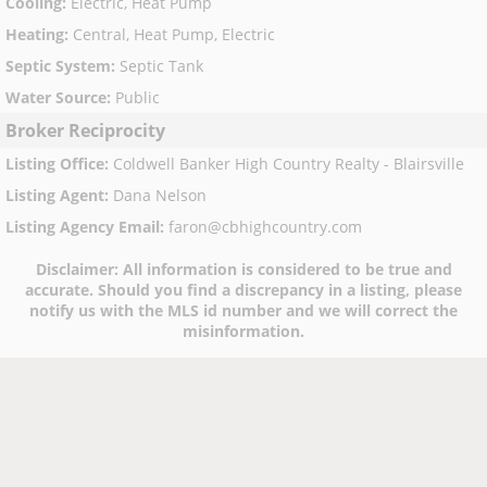
Cooling
:
Electric, Heat Pump
Heating
:
Central, Heat Pump, Electric
Septic System
:
Septic Tank
Water Source
:
Public
Broker Reciprocity
Listing Office
:
Coldwell Banker High Country Realty - Blairsville
Listing Agent
:
Dana Nelson
Listing Agency Email
:
faron@cbhighcountry.com
Disclaimer:
All information is considered to be true and
accurate. Should you find a discrepancy in a listing, please
notify us with the MLS id number and we will correct the
misinformation.