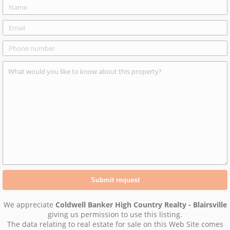
We appreciate
Coldwell Banker High Country Realty - Blairsville
giving us permission to use this listing.
The data relating to real estate for sale on this Web Site comes