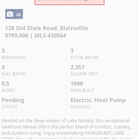
46
128 Old Dixie Road
,
Blairsville
$
799,000
| MLS
430564
3
3
BEDROOMS
TOTAL BATHS
3
2,357
FULL BATHS
SQUARE FEET
0.5
1998
ACRES
YEAR BUILT
Pending
Electric, Heat Pump
STATUS
COOLING
Nestled on the deep waters of Lake Nottely, this exceptional
lakefront retreat offers the perfect blend of comfort, scenery,
and outdoor living. Enjoy breathtaking PANORAMIC LAKE