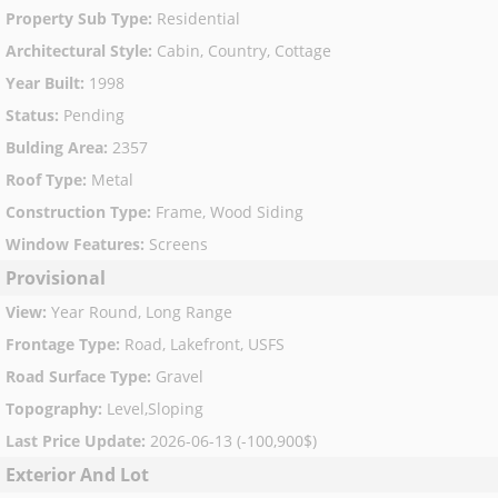
Property Sub Type
:
Residential
Architectural Style
:
Cabin, Country, Cottage
Year Built
:
1998
Status
:
Pending
Bulding Area
:
2357
Roof Type
:
Metal
Construction Type
:
Frame, Wood Siding
Window Features
:
Screens
Provisional
View
:
Year Round, Long Range
Frontage Type
:
Road, Lakefront, USFS
Road Surface Type
:
Gravel
Topography
:
Level,Sloping
Last Price Update
:
2026-06-13 (-100,900$)
Exterior And Lot