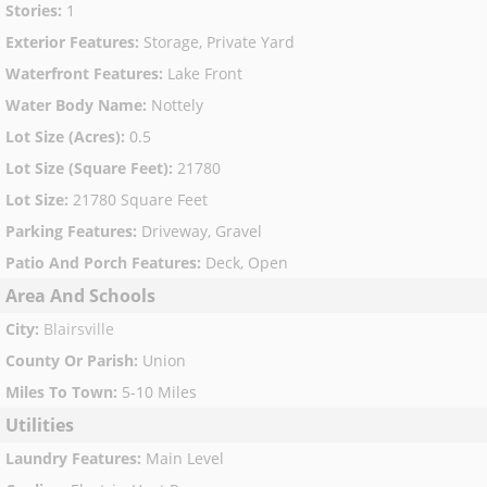
Stories
:
1
Exterior Features
:
Storage, Private Yard
Waterfront Features
:
Lake Front
Water Body Name
:
Nottely
Lot Size (Acres)
:
0.5
Lot Size (Square Feet)
:
21780
Lot Size
:
21780 Square Feet
Parking Features
:
Driveway, Gravel
Patio And Porch Features
:
Deck, Open
Area And Schools
City
:
Blairsville
County Or Parish
:
Union
Miles To Town
:
5-10 Miles
Utilities
Laundry Features
:
Main Level