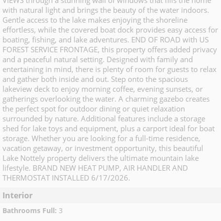
VIEWS through a stunning wall of windows that fills the home
with natural light and brings the beauty of the water indoors.
Gentle access to the lake makes enjoying the shoreline
effortless, while the covered boat dock provides easy access for
boating, fishing, and lake adventures. END OF ROAD with US
FOREST SERVICE FRONTAGE, this property offers added privacy
and a peaceful natural setting. Designed with family and
entertaining in mind, there is plenty of room for guests to relax
and gather both inside and out. Step onto the spacious
lakeview deck to enjoy morning coffee, evening sunsets, or
gatherings overlooking the water. A charming gazebo creates
the perfect spot for outdoor dining or quiet relaxation
surrounded by nature. Additional features include a storage
shed for lake toys and equipment, plus a carport ideal for boat
storage. Whether you are looking for a full-time residence,
vacation getaway, or investment opportunity, this beautiful
Lake Nottely property delivers the ultimate mountain lake
lifestyle. BRAND NEW HEAT PUMP, AIR HANDLER AND
THERMOSTAT INSTALLED 6/17/2026.
Interior
Bathrooms Full
:
3