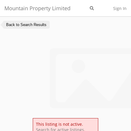
Mountain Property Limited
Sign In
Back to Search Results
This listing is not active.
Search for active listings
.