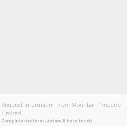
Request Information from
Mountain Property
Limited
Complete the form and we'll be in touch