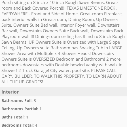
Porch sitting on 8 inch x 10 inch Rough Sawn Beams, Great-
room and Back Covered Porch!!!! TEXAS LIMESTONE ROCK ...
EVERYWHERE - Front and Side of Home, Great-room Fireplace,
back interior walls in Great-room, Dining Room, Up Owners
Suite, Owners Suite Bed wall, Interior Foyer wall, Downstairs
Bar wall, Downstairs Owners Suite Back wall, Downstairs Back
Playroom wall!!!! Dining-room ceiling has 8 inch x 8 inch Rough
Sawn Beams. UP Owners Suite is Oversized with Large Slope
Ceiling, Up Owners suite Bathroom has Soaking Tub in LARGE
Shower Area with Multiple x 4 Shower Heads! Downstairs
Owners Suite is OVERSIZED Bedroom and Bathroom! 2 more
bedrooms downstairs with Double bowled vanity with walk in
Shower! 2 Truck Garage! City water, pool site. PLEASE CALL
GARY, BUILDER, TO WALK THIS PROPERTY, TO LEARN ABOUT
ALL THE UP-GRADES!
Interior
Bathrooms Full
:
3
Bathrooms Partial
:
1
Baths Total
:
4
Bedrooms Total
:
4