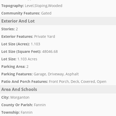
Topography
:
Level,Sloping,Wooded
Community Features
:
Gated
Exterior And Lot
Stories
:
2
Exterior Features
:
Private Yard
Lot Size (Acres)
:
1.103
Lot Size (Square Feet)
:
48046.68
Lot Size
:
1.103 Acres
Parking Area
:
2
Parking Features
:
Garage, Driveway, Asphalt
Patio And Porch Features
:
Front Porch, Deck, Covered, Open
Area And Schools
City
:
Morganton
County Or Parish
:
Fannin
Township
:
Fannin