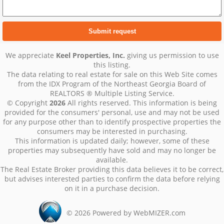
We appreciate
Keel Properties, Inc.
giving us permission to use
this listing.
The data relating to real estate for sale on this Web Site comes
from the IDX Program of the Northeast Georgia Board of
REALTORS ® Multiple Listing Service.
© Copyright
2026
All rights reserved. This information is being
provided for the consumers' personal, use and may not be used
for any purpose other than to identify prospective properties the
consumers may be interested in purchasing.
This information is updated daily; however, some of these
properties may subsequently have sold and may no longer be
available.
The Real Estate Broker providing this data believes it to be correct,
but advises interested parties to confirm the data before relying
on it in a purchase decision.
©
2026
Powered by WebMIZER.com