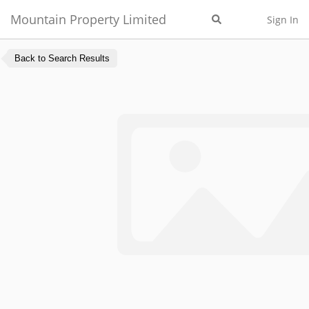
Mountain Property Limited
Sign In
Back to Search Results