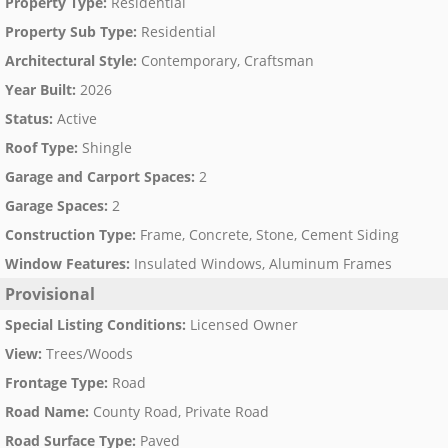
Property Type
:
Residential
Property Sub Type
:
Residential
Architectural Style
:
Contemporary, Craftsman
Year Built
:
2026
Status
:
Active
Roof Type
:
Shingle
Garage and Carport Spaces
:
2
Garage Spaces
:
2
Construction Type
:
Frame, Concrete, Stone, Cement Siding
Window Features
:
Insulated Windows, Aluminum Frames
Provisional
Special Listing Conditions
:
Licensed Owner
View
:
Trees/Woods
Frontage Type
:
Road
Road Name
:
County Road, Private Road
Road Surface Type
:
Paved