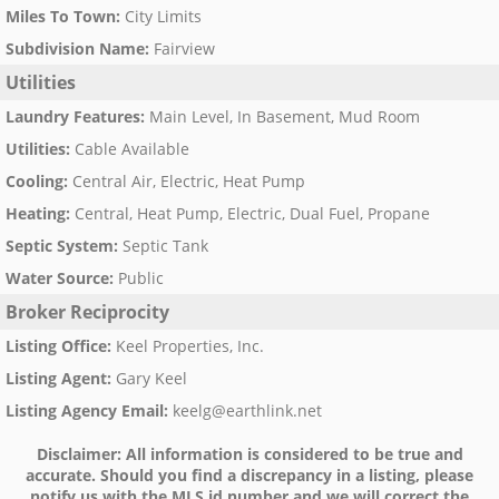
Miles To Town
:
City Limits
Subdivision Name
:
Fairview
Utilities
Laundry Features
:
Main Level, In Basement, Mud Room
Utilities
:
Cable Available
Cooling
:
Central Air, Electric, Heat Pump
Heating
:
Central, Heat Pump, Electric, Dual Fuel, Propane
Septic System
:
Septic Tank
Water Source
:
Public
Broker Reciprocity
Listing Office
:
Keel Properties, Inc.
Listing Agent
:
Gary Keel
Listing Agency Email
:
keelg@earthlink.net
Disclaimer:
All information is considered to be true and
accurate. Should you find a discrepancy in a listing, please
notify us with the MLS id number and we will correct the