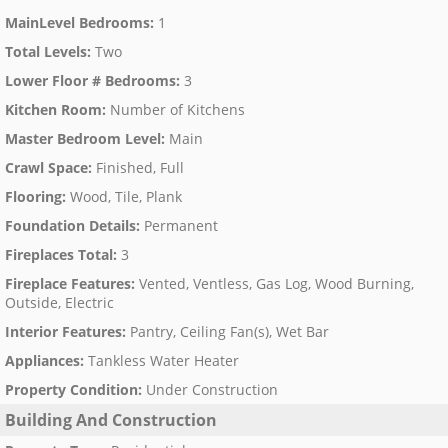
MainLevel Bedrooms
:
1
Total Levels
:
Two
Lower Floor # Bedrooms
:
3
Kitchen Room
:
Number of Kitchens
Master Bedroom Level
:
Main
Crawl Space
:
Finished, Full
Flooring
:
Wood, Tile, Plank
Foundation Details
:
Permanent
Fireplaces Total
:
3
Fireplace Features
:
Vented, Ventless, Gas Log, Wood Burning,
Outside, Electric
Interior Features
:
Pantry, Ceiling Fan(s), Wet Bar
Appliances
:
Tankless Water Heater
Property Condition
:
Under Construction
Building And Construction