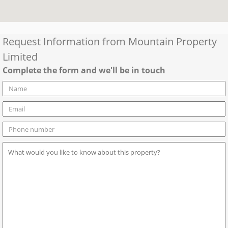
Request Information from
Mountain Property
Limited
Complete the form and we'll be in touch