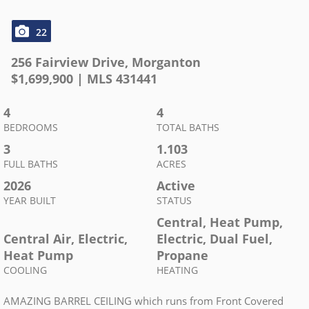
22
256 Fairview Drive
,
Morganton
$
1,699,900
| MLS
431441
4
4
BEDROOMS
TOTAL BATHS
3
1.103
FULL BATHS
ACRES
2026
Active
YEAR BUILT
STATUS
Central, Heat Pump,
Central Air, Electric,
Electric, Dual Fuel,
Heat Pump
Propane
COOLING
HEATING
AMAZING BARREL CEILING which runs from Front Covered