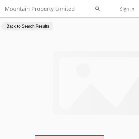
Mountain Property Limited
Sign In
Back to Search Results