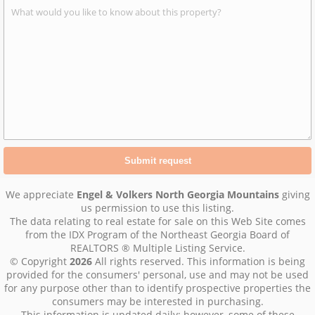
We appreciate
Engel & Volkers North Georgia Mountains
giving
us permission to use this listing.
The data relating to real estate for sale on this Web Site comes
from the IDX Program of the Northeast Georgia Board of
REALTORS ® Multiple Listing Service.
© Copyright
2026
All rights reserved. This information is being
provided for the consumers' personal, use and may not be used
for any purpose other than to identify prospective properties the
consumers may be interested in purchasing.
This information is updated daily; however, some of these