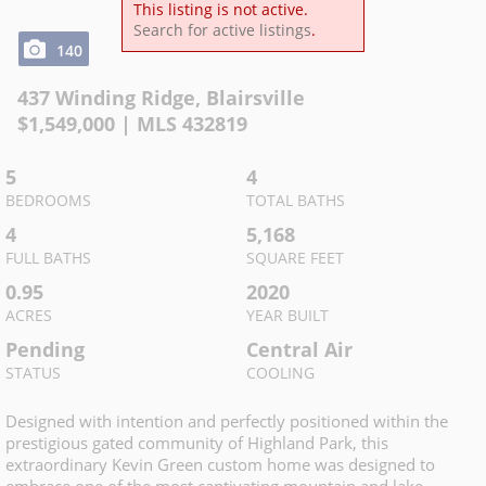
This listing is not active.
Search for active listings
.
140
437 Winding Ridge
,
Blairsville
$
1,549,000
| MLS
432819
5
4
BEDROOMS
TOTAL BATHS
4
5,168
FULL BATHS
SQUARE FEET
0.95
2020
ACRES
YEAR BUILT
Pending
Central Air
STATUS
COOLING
Designed with intention and perfectly positioned within the
prestigious gated community of Highland Park, this
extraordinary Kevin Green custom home was designed to