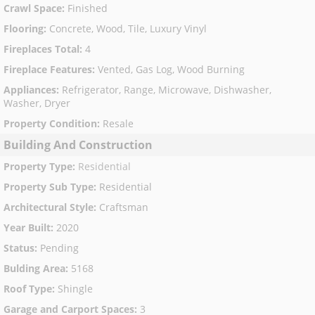
Crawl Space
:
Finished
Flooring
:
Concrete, Wood, Tile, Luxury Vinyl
Fireplaces Total
:
4
Fireplace Features
:
Vented, Gas Log, Wood Burning
Appliances
:
Refrigerator, Range, Microwave, Dishwasher,
Washer, Dryer
Property Condition
:
Resale
Building And Construction
Property Type
:
Residential
Property Sub Type
:
Residential
Architectural Style
:
Craftsman
Year Built
:
2020
Status
:
Pending
Bulding Area
:
5168
Roof Type
:
Shingle
Garage and Carport Spaces
:
3