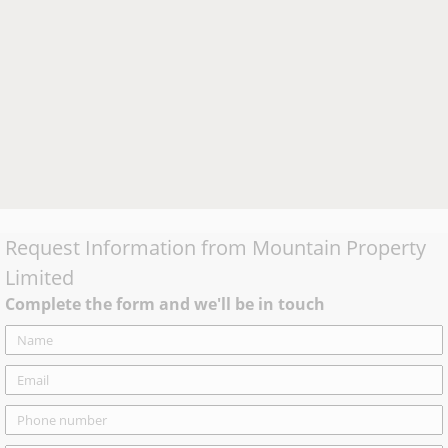
Request Information from
Mountain Property
Limited
Complete the form and we'll be in touch