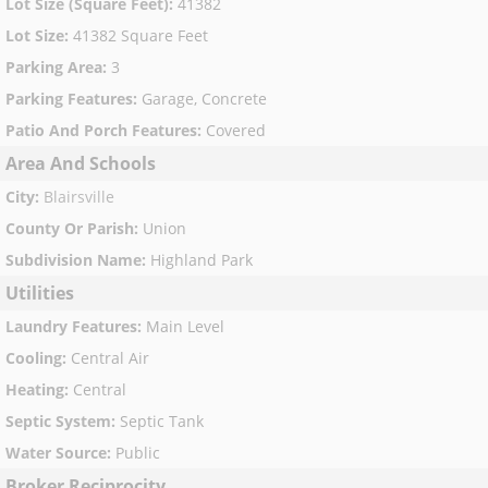
Lot Size (Square Feet)
:
41382
Lot Size
:
41382 Square Feet
Parking Area
:
3
Parking Features
:
Garage, Concrete
Patio And Porch Features
:
Covered
Area And Schools
City
:
Blairsville
County Or Parish
:
Union
Subdivision Name
:
Highland Park
Utilities
Laundry Features
:
Main Level
Cooling
:
Central Air
Heating
:
Central
Septic System
:
Septic Tank
Water Source
:
Public
Broker Reciprocity