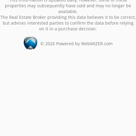
properties may subsequently have sold and may no longer be
available.
The Real Estate Broker providing this data believes it to be correct,
but advises interested parties to confirm the data before relying
on it in a purchase decision.
©
2026
Powered by WebMIZER.com