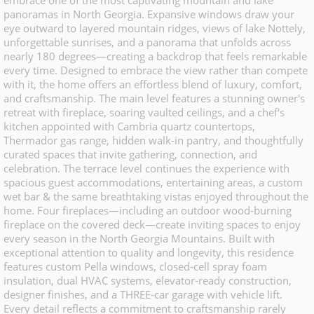
embrace one of the most captivating mountain and lake
panoramas in North Georgia. Expansive windows draw your
eye outward to layered mountain ridges, views of lake Nottely,
unforgettable sunrises, and a panorama that unfolds across
nearly 180 degrees—creating a backdrop that feels remarkable
every time. Designed to embrace the view rather than compete
with it, the home offers an effortless blend of luxury, comfort,
and craftsmanship. The main level features a stunning owner's
retreat with fireplace, soaring vaulted ceilings, and a chef's
kitchen appointed with Cambria quartz countertops,
Thermador gas range, hidden walk-in pantry, and thoughtfully
curated spaces that invite gathering, connection, and
celebration. The terrace level continues the experience with
spacious guest accommodations, entertaining areas, a custom
wet bar & the same breathtaking vistas enjoyed throughout the
home. Four fireplaces—including an outdoor wood-burning
fireplace on the covered deck—create inviting spaces to enjoy
every season in the North Georgia Mountains. Built with
exceptional attention to quality and longevity, this residence
features custom Pella windows, closed-cell spray foam
insulation, dual HVAC systems, elevator-ready construction,
designer finishes, and a THREE-car garage with vehicle lift.
Every detail reflects a commitment to craftsmanship rarely