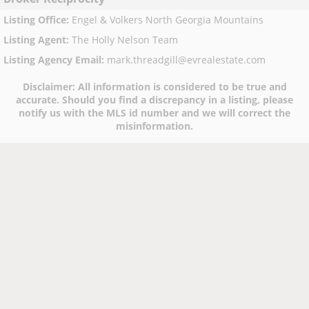
Listing Office
:
Engel & Volkers North Georgia Mountains
Listing Agent
:
The Holly Nelson Team
Listing Agency Email
:
mark.threadgill@evrealestate.com
Disclaimer:
All information is considered to be true and
accurate. Should you find a discrepancy in a listing, please
notify us with the MLS id number and we will correct the
misinformation.