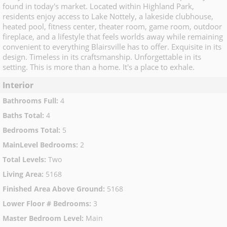
found in today's market. Located within Highland Park,
residents enjoy access to Lake Nottely, a lakeside clubhouse,
heated pool, fitness center, theater room, game room, outdoor
fireplace, and a lifestyle that feels worlds away while remaining
convenient to everything Blairsville has to offer. Exquisite in its
design. Timeless in its craftsmanship. Unforgettable in its
setting. This is more than a home. It's a place to exhale.
Interior
Bathrooms Full
:
4
Baths Total
:
4
Bedrooms Total
:
5
MainLevel Bedrooms
:
2
Total Levels
:
Two
Living Area
:
5168
Finished Area Above Ground
:
5168
Lower Floor # Bedrooms
:
3
Master Bedroom Level
:
Main