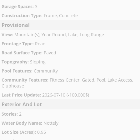
Garage Spaces
:
3
Construction Type
:
Frame, Concrete
Provisional
View
:
Mountain(s), Year Round, Lake, Long Range
Frontage Type
:
Road
Road Surface Type
:
Paved
Topography
:
Sloping
Pool Features
:
Community
Community Features
:
Fitness Center, Gated, Pool, Lake Access,
Clubhouse
Last Price Update
:
2026-07-10 (-100,000$)
Exterior And Lot
Stories
:
2
Water Body Name
:
Nottely
Lot Size (Acres)
:
0.95