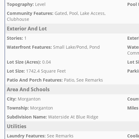
Topography
:
Level
Pool 
Community Features
:
Gated, Pool, Lake Access,
Clubhouse
Exterior And Lot
Stories
:
1
Exter
Waterfront Features
:
Small Lake/Pond, Pond
Wate
Comm
Lot Size (Acres)
:
0.04
Lot S
Lot Size
:
1742.4 Square Feet
Parki
Patio And Porch Features
:
Patio, See Remarks
Area And Schools
City
:
Morganton
Count
Township
:
Morganton
Miles
Subdivision Name
:
Waterside At Blue Ridge
Utilities
Laundry Features
:
See Remarks
Cooli