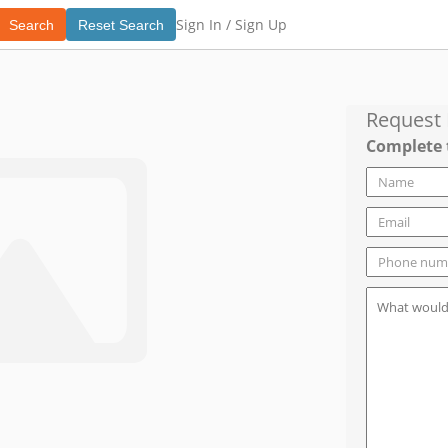
Sign In /
Sign Up
Search
Reset Search
Request
Complete 