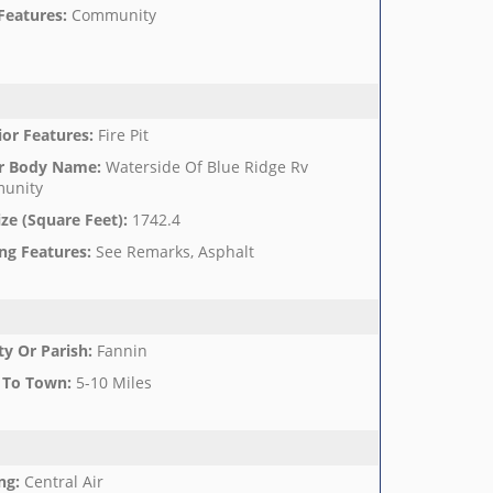
Features
:
Community
ior Features
:
Fire Pit
r Body Name
:
Waterside Of Blue Ridge Rv
unity
ize (Square Feet)
:
1742.4
ng Features
:
See Remarks, Asphalt
y Or Parish
:
Fannin
 To Town
:
5-10 Miles
ng
:
Central Air