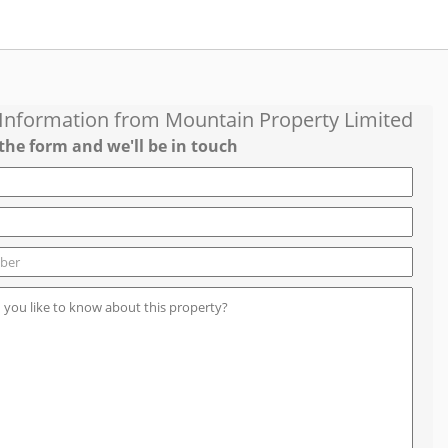
 Information from
Mountain Property Limited
the form and we'll be in touch