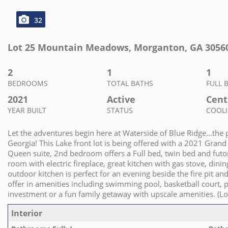
32
Lot 25 Mountain Meadows
,
Morganton
,
GA
3056
2
1
1
BEDROOMS
TOTAL BATHS
FULL 
2021
Active
Cent
YEAR BUILT
STATUS
COOL
Let the adventures begin here at Waterside of Blue Ridge...th
Georgia! This Lake front lot is being offered with a 2021 Gran
Queen suite, 2nd bedroom offers a Full bed, twin bed and futon
room with electric fireplace, great kitchen with gas stove, dinin
outdoor kitchen is perfect for an evening beside the fire pit a
offer in amenities including swimming pool, basketball court, 
investment or a fun family getaway with upscale amenities. (
Interior