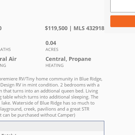
0
$
119,500
| MLS
432918
0.04
BATHS
ACRES
ral Air
Central, Propane
ING
HEATING
e premiere RV/Tiny home community in Blue Ridge,
d Design RV in mint condition. 2 bedrooms with a
 that turns into an addtional queen bed. Living
g table which turns into additional sleeping. The
nd lake. Waterside of Blue Ridge has so much to
playground, creek, pavilions and a great STR
Lot can be purchased without Camper)