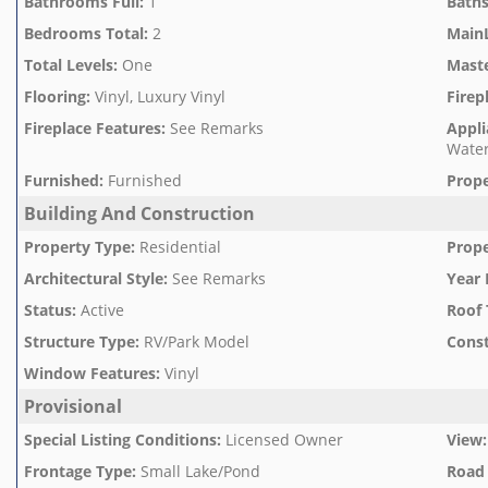
Bathrooms Full
:
1
Baths
Bedrooms Total
:
2
Main
Total Levels
:
One
Mast
Flooring
:
Vinyl, Luxury Vinyl
Firep
Fireplace Features
:
See Remarks
Appli
Water
Furnished
:
Furnished
Prope
Building And Construction
Property Type
:
Residential
Prope
Architectural Style
:
See Remarks
Year 
Status
:
Active
Roof 
Structure Type
:
RV/Park Model
Const
Window Features
:
Vinyl
Provisional
Special Listing Conditions
:
Licensed Owner
View
:
Frontage Type
:
Small Lake/Pond
Road 