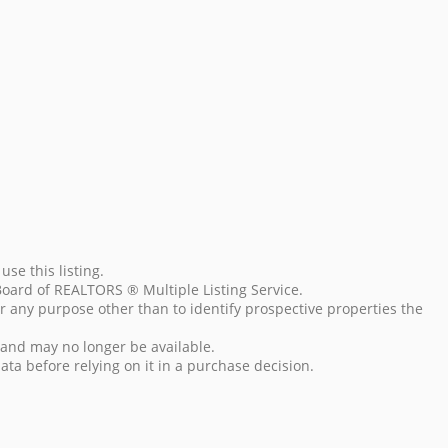
se this listing.
Board of REALTORS ® Multiple Listing Service.
r any purpose other than to identify prospective properties the
 and may no longer be available.
data before relying on it in a purchase decision.