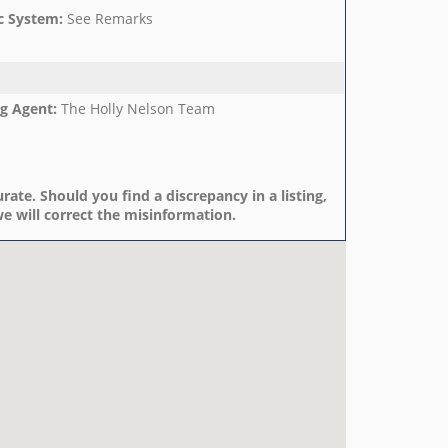
c System
:
See Remarks
ng Agent
:
The Holly Nelson Team
rate. Should you find a discrepancy in a listing,
e will correct the misinformation.