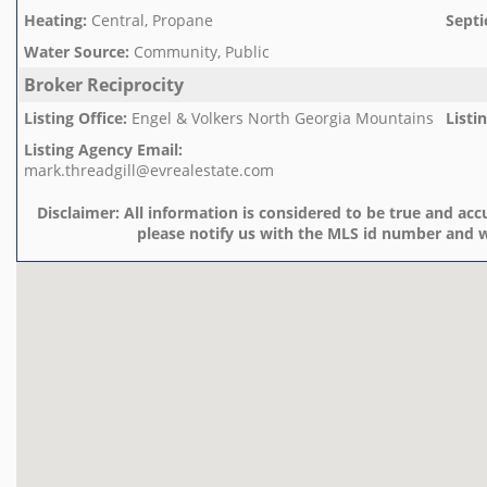
Heating
:
Central, Propane
Septi
Water Source
:
Community, Public
Broker Reciprocity
Listing Office
:
Engel & Volkers North Georgia Mountains
Listi
Listing Agency Email
:
mark.threadgill@evrealestate.com
Disclaimer:
All information is considered to be true and accu
please notify us with the MLS id number and w