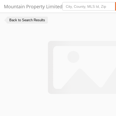
Mountain Property Limited
Back to Search Results