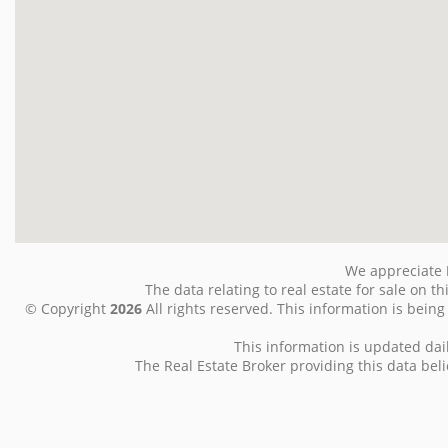
We appreciate
The data relating to real estate for sale on
© Copyright
2026
All rights reserved. This information is bein
This information is updated dai
The Real Estate Broker providing this data belie