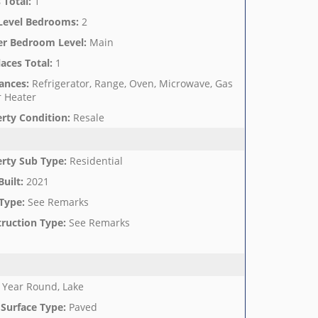
 Total
:
1
Level Bedrooms
:
2
er Bedroom Level
:
Main
laces Total
:
1
ances
:
Refrigerator, Range, Oven, Microwave, Gas
 Heater
rty Condition
:
Resale
rty Sub Type
:
Residential
Built
:
2021
Type
:
See Remarks
ruction Type
:
See Remarks
Year Round, Lake
Surface Type
:
Paved