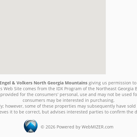
Engel & Volkers North Georgia Mountains
giving us permission to u
 this Web Site comes from the IDX Program of the Northeast Georgia 
g provided for the consumers' personal, use and may not be used fo
consumers may be interested in purchasing.
ly; however, some of these properties may subsequently have sold
ves it to be correct, but advises interested parties to confirm the 
©
2026
Powered by WebMIZER.com