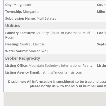
City
:
Morganton
Count
Township
:
Morganton
Miles
Subdivision Name
:
Mull Estates
Utilities
Laundry Features
:
Laundry Closet, In Basement, Mud
Cooli
Room
Heating
:
Central, Electric
Septi
Water Source
:
Shared Well
Broker Reciprocity
Listing Office
:
Mountain Sotheby's International Realty
Listi
Listing Agency Email
:
listings@mountainsir.com
Disclaimer:
All information is considered to be true and accu
please notify us with the MLS id number and w