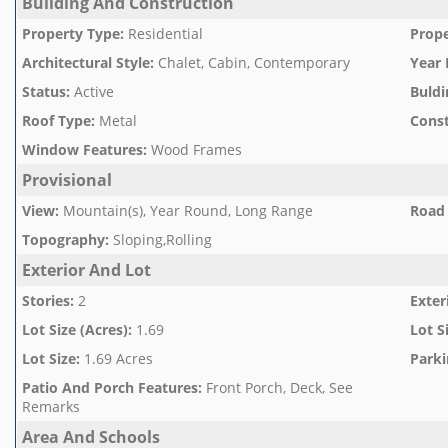
Building And Construction
Property Type
:
Residential
Prope
Architectural Style
:
Chalet, Cabin, Contemporary
Year 
Status
:
Active
Buldi
Roof Type
:
Metal
Const
Window Features
:
Wood Frames
Provisional
View
:
Mountain(s), Year Round, Long Range
Road 
Topography
:
Sloping,Rolling
Exterior And Lot
Stories
:
2
Exter
Lot Size (Acres)
:
1.69
Lot S
Lot Size
:
1.69 Acres
Parki
Patio And Porch Features
:
Front Porch, Deck, See
Remarks
Area And Schools