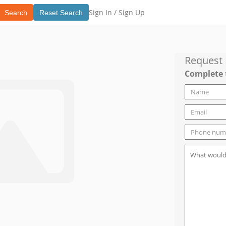
Sign In /
Sign Up
Search
Reset Search
Request
Complete 