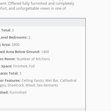
ment. Offered fully furnished and completely
fort, and unforgettable views in one of
 Total
:
3
Level Bedrooms
:
2
g Area
:
2800
hed Area Below Ground
:
1400
hen Room
:
Number of Kitchens
 Space
:
Finished, Full
laces Total
:
3
ior Features
:
Ceiling Fan(s), Wet Bar, Cathedral
ng(s), Sheetrock, Wood, See Remarks
shed
:
Furnished