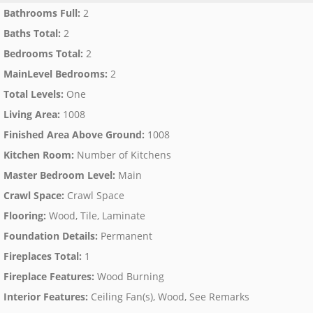
Bathrooms Full
:
2
Baths Total
:
2
Bedrooms Total
:
2
MainLevel Bedrooms
:
2
Total Levels
:
One
Living Area
:
1008
Finished Area Above Ground
:
1008
Kitchen Room
:
Number of Kitchens
Master Bedroom Level
:
Main
Crawl Space
:
Crawl Space
Flooring
:
Wood, Tile, Laminate
Foundation Details
:
Permanent
Fireplaces Total
:
1
Fireplace Features
:
Wood Burning
Interior Features
:
Ceiling Fan(s), Wood, See Remarks