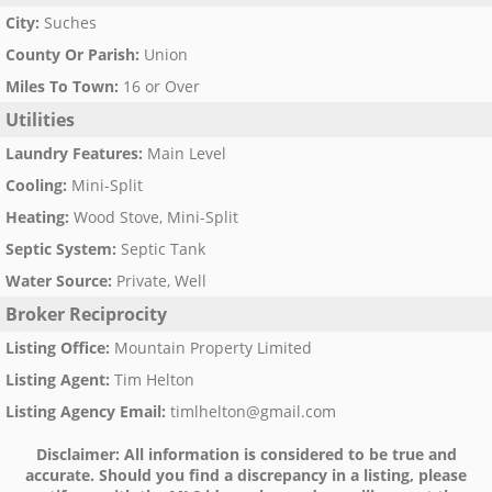
City
:
Suches
County Or Parish
:
Union
Miles To Town
:
16 or Over
Utilities
Laundry Features
:
Main Level
Cooling
:
Mini-Split
Heating
:
Wood Stove, Mini-Split
Septic System
:
Septic Tank
Water Source
:
Private, Well
Broker Reciprocity
Listing Office
:
Mountain Property Limited
Listing Agent
:
Tim Helton
Listing Agency Email
:
timlhelton@gmail.com
Disclaimer:
All information is considered to be true and
accurate. Should you find a discrepancy in a listing, please