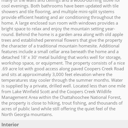
many of the walls and ceilings and a wood-burning stove for
cool evenings. Both bathrooms have been updated with tile
showers and tile flooring, and multiple mini-split systems
provide efficient heating and air conditioning throughout the
home. A large enclosed sun room with windows provides a
bright space to relax and enjoy the mountain setting year-
round. Behind the home is a garden area along with old apple
trees and established perennial flowers that give the property
the character of a traditional mountain homesite. Additional
features include a small cellar area beneath the home and a
detached 18' x 30' metal building that works well for storage,
workshop space, or equipment. The property consists of a nice
.69 acre lot with good access along paved Coopers Creek Road
and sits at approximately 3,000 feet elevation where the
temperatures stay cooler through the summer months. Water
is supplied by a private, drilled well. Located less than one mile
from Lake Winfield Scott and the Coopers Creek Wildlife
Management Area within the Chattahoochee National Forest,
the property is close to hiking, trout fishing, and thousands of
acres of public land while still offering the quiet feel of the
North Georgia mountains.
Interior