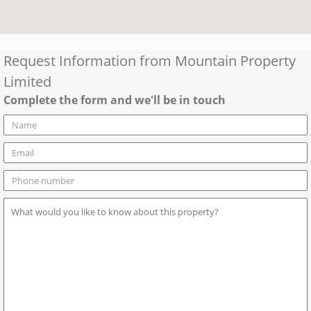
Request Information from
Mountain Property
Limited
Complete the form and we'll be in touch