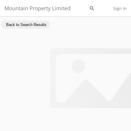
Mountain Property Limited
Sign In
Back to Search Results