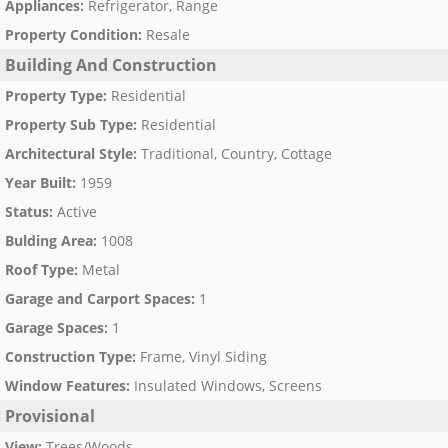
Appliances
:
Refrigerator, Range
Property Condition
:
Resale
Building And Construction
Property Type
:
Residential
Property Sub Type
:
Residential
Architectural Style
:
Traditional, Country, Cottage
Year Built
:
1959
Status
:
Active
Bulding Area
:
1008
Roof Type
:
Metal
Garage and Carport Spaces
:
1
Garage Spaces
:
1
Construction Type
:
Frame, Vinyl Siding
Window Features
:
Insulated Windows, Screens
Provisional
View
:
Trees/Woods