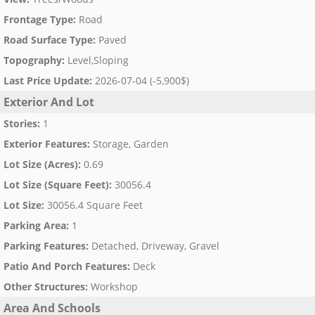
Frontage Type
:
Road
Road Surface Type
:
Paved
Topography
:
Level,Sloping
Last Price Update
:
2026-07-04 (-5,900$)
Exterior And Lot
Stories
:
1
Exterior Features
:
Storage, Garden
Lot Size (Acres)
:
0.69
Lot Size (Square Feet)
:
30056.4
Lot Size
:
30056.4 Square Feet
Parking Area
:
1
Parking Features
:
Detached, Driveway, Gravel
Patio And Porch Features
:
Deck
Other Structures
:
Workshop
Area And Schools