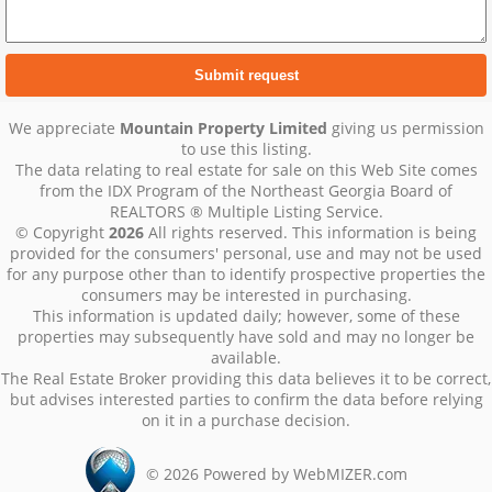
We appreciate
Mountain Property Limited
giving us permission
to use this listing.
The data relating to real estate for sale on this Web Site comes
from the IDX Program of the Northeast Georgia Board of
REALTORS ® Multiple Listing Service.
© Copyright
2026
All rights reserved. This information is being
provided for the consumers' personal, use and may not be used
for any purpose other than to identify prospective properties the
consumers may be interested in purchasing.
This information is updated daily; however, some of these
properties may subsequently have sold and may no longer be
available.
The Real Estate Broker providing this data believes it to be correct,
but advises interested parties to confirm the data before relying
on it in a purchase decision.
©
2026
Powered by WebMIZER.com