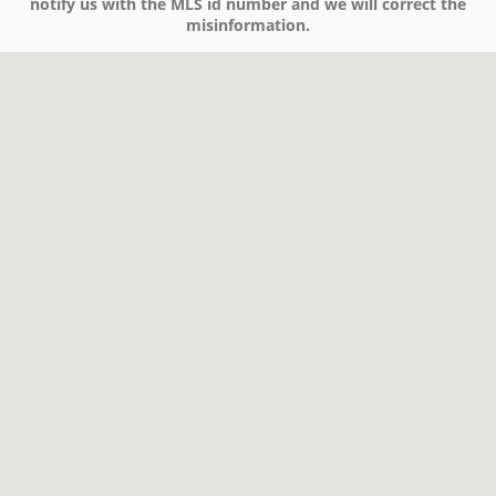
notify us with the MLS id number and we will correct the
misinformation.