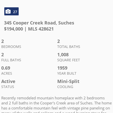
27
345 Cooper Creek Road
,
Suches
$
194,000
| MLS
428621
2
2
BEDROOMS
TOTAL BATHS
2
1,008
FULL BATHS
SQUARE FEET
0.69
1959
ACRES
YEAR BUILT
Active
Mini-Split
STATUS
COOLING
Recently remodeled mountain homeplace with 2 bedrooms
and 2 full baths in the Cooper's Creek area of Suches. The home
has a comfortable mountain feel with vintage pine paneling on