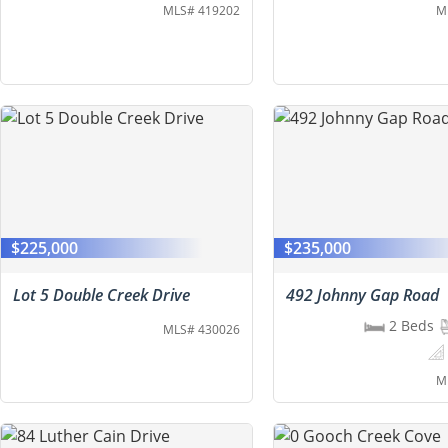
MLS# 419202
M
$225,000
$235,000
Lot 5 Double Creek Drive
492 Johnny Gap Road
2 Beds
MLS# 430026
M