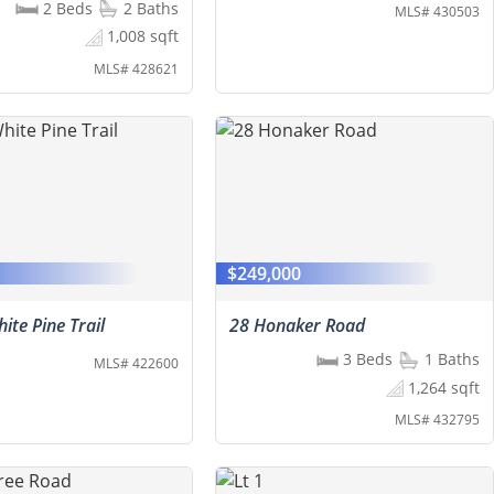
2 Beds
2 Baths
MLS# 430503
1,008 sqft
MLS# 428621
0
$249,000
ite Pine Trail
28 Honaker Road
3 Beds
1 Baths
MLS# 422600
1,264 sqft
MLS# 432795