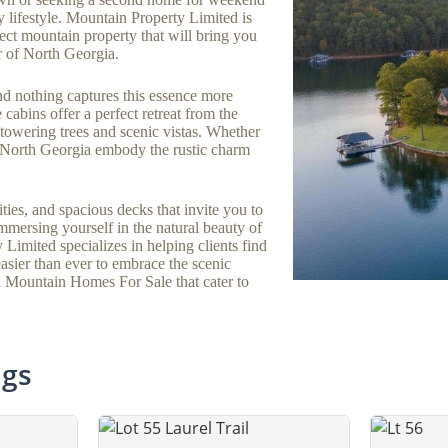
y lifestyle. Mountain Property Limited is
ect mountain property that will bring you
r of North Georgia.
d nothing captures this essence more
cabins offer a perfect retreat from the
t towering trees and scenic vistas. Whether
n North Georgia embody the rustic charm
ties, and spacious decks that invite you to
mersing yourself in the natural beauty of
imited specializes in helping clients find
 easier than ever to embrace the scenic
a Mountain Homes For Sale that cater to
ngs