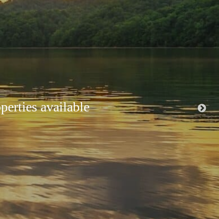
ir and pristine