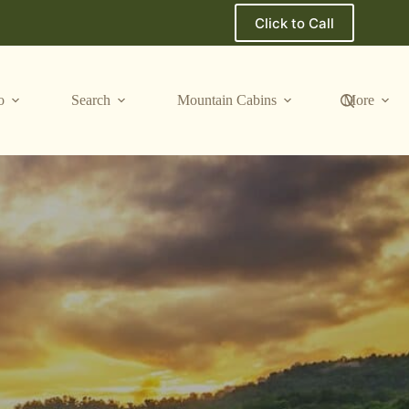
Click to Call
o
Search
Mountain Cabins
More