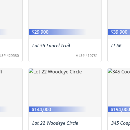
$29,900
$39,900
Lot 55 Laurel Trail
Lt 56
LS# 429530
MLS# 419731
$144,000
$194,00
Lot 22 Woodeye Circle
345 Coop