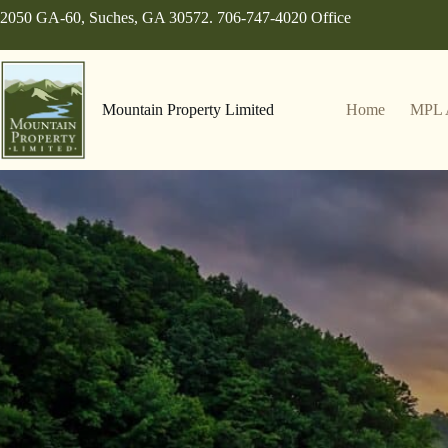
Skip
2050 GA-60, Suches, GA 30572. 706-747-4020 Office
to
content
Mountain Property Limited
Home
MPL 