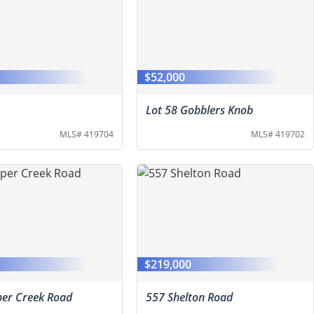
$52,000
Lot 58 Gobblers Knob
MLS# 419704
MLS# 419702
0
$219,000
er Creek Road
557 Shelton Road