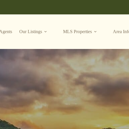
Agents
Our Listings
MLS Properties
Area Inf