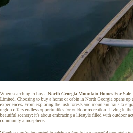
When searching to buy a
North Georgia Mountain Homes For Sale
Limited. Choosing to buy a home or cabin in North Georgia opens up a
experiences. From exploring the lush forests and mountain trails to enjo
region offers endless opportunities for outdoor recreation. Living in th
beautiful scenery; it’s about embracing a lifestyle filled with outdoor act
community atmosphere.
Whether you’re interested in raising a family in a peaceful mountain 