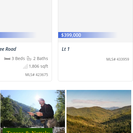
0
$399,000
ree Road
Lt 1
3 Beds
2 Baths
MLS# 433959
1,806 sqft
MLS# 423675
Toccoa & Nottely