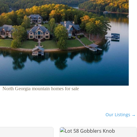
North Georgia mountain homes for sale
Our Listings →