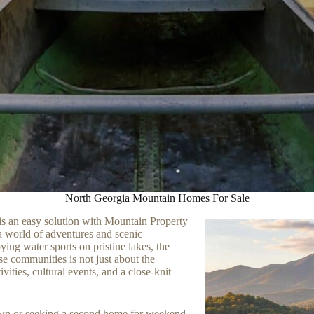
North Georgia Mountain Homes For Sale
is an easy solution with Mountain Property
 world of adventures and scenic
ying water sports on pristine lakes, the
ese communities is not just about the
ivities, cultural events, and a close-knit
town or seeking a second home for weekend