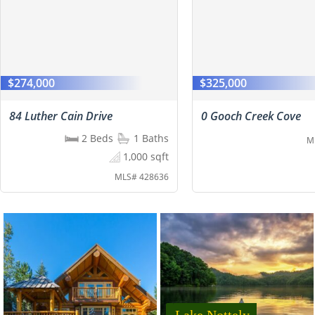
$274,000
$325,000
84 Luther Cain Drive
0 Gooch Creek Cove
2 Beds
1 Baths
M
1,000 sqft
MLS# 428636
Lake Nottely