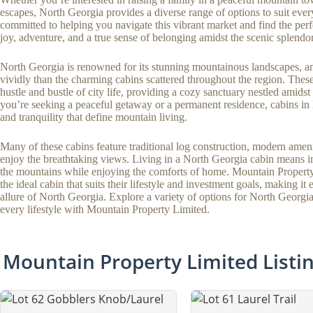
escapes, North Georgia provides a diverse range of options to suit ever
committed to helping you navigate this vibrant market and find the perf
joy, adventure, and a true sense of belonging amidst the scenic splendo
North Georgia is renowned for its stunning mountainous landscapes, an
vividly than the charming cabins scattered throughout the region. These 
hustle and bustle of city life, providing a cozy sanctuary nestled amids
you’re seeking a peaceful getaway or a permanent residence, cabins i
and tranquility that define mountain living.
Many of these cabins feature traditional log construction, modern ameni
enjoy the breathtaking views. Living in a North Georgia cabin means im
the mountains while enjoying the comforts of home. Mountain Property L
the ideal cabin that suits their lifestyle and investment goals, making it
allure of North Georgia. Explore a variety of options for North Georgi
every lifestyle with Mountain Property Limited.
Mountain Property Limited Listi