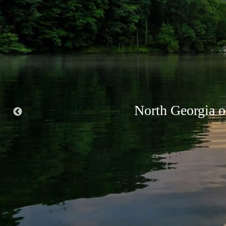
Suches is know