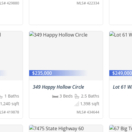
LS# 429880
MLS# 422334
$235,000
$249,00
349 Happy Hollow Circle
Lot 61 Wh
1 Baths
3 Beds
2.5 Baths
1,240 sqft
1,398 sqft
LS# 419878
MLS# 434644