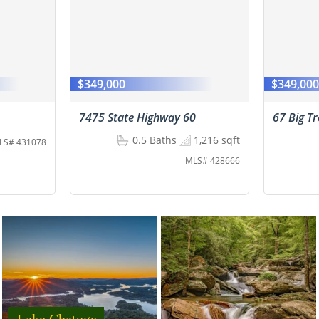
$349,000
$349,00
7475 State Highway 60
67 Big T
0.5 Baths
1,216 sqft
LS# 431078
MLS# 428666
Lake Chatuge