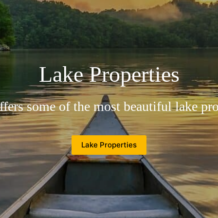
Come To Suches
n as the top of Georgia, fresh and pure a
Suches Properties