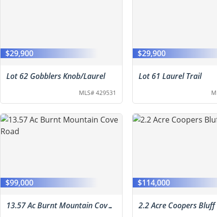
$29,900
$29,900
Lot 62 Gobblers Knob/Laurel
Lot 61 Laurel Trail
MLS# 429531
M
$99,000
$114,000
13.57 Ac Burnt Mountain Cove Road
2.2 Acre Coopers Bluff