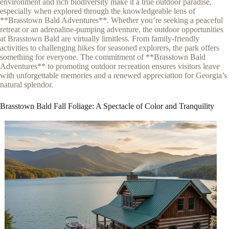
environment and rich biodiversity make it a true outdoor paradise,
especially when explored through the knowledgeable lens of
**Brasstown Bald Adventures**. Whether you’re seeking a peaceful
retreat or an adrenaline-pumping adventure, the outdoor opportunities
at Brasstown Bald are virtually limitless. From family-friendly
activities to challenging hikes for seasoned explorers, the park offers
something for everyone. The commitment of **Brasstown Bald
Adventures** to promoting outdoor recreation ensures visitors leave
with unforgettable memories and a renewed appreciation for Georgia’s
natural splendor.
Brasstown Bald Fall Foliage: A Spectacle of Color and Tranquility