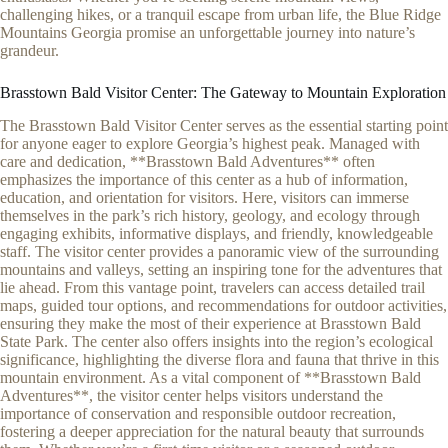
challenging hikes, or a tranquil escape from urban life, the Blue Ridge
Mountains Georgia promise an unforgettable journey into nature’s
grandeur.
Brasstown Bald Visitor Center: The Gateway to Mountain Exploration
The Brasstown Bald Visitor Center serves as the essential starting point
for anyone eager to explore Georgia’s highest peak. Managed with
care and dedication, **Brasstown Bald Adventures** often
emphasizes the importance of this center as a hub of information,
education, and orientation for visitors. Here, visitors can immerse
themselves in the park’s rich history, geology, and ecology through
engaging exhibits, informative displays, and friendly, knowledgeable
staff. The visitor center provides a panoramic view of the surrounding
mountains and valleys, setting an inspiring tone for the adventures that
lie ahead. From this vantage point, travelers can access detailed trail
maps, guided tour options, and recommendations for outdoor activities,
ensuring they make the most of their experience at Brasstown Bald
State Park. The center also offers insights into the region’s ecological
significance, highlighting the diverse flora and fauna that thrive in this
mountain environment. As a vital component of **Brasstown Bald
Adventures**, the visitor center helps visitors understand the
importance of conservation and responsible outdoor recreation,
fostering a deeper appreciation for the natural beauty that surrounds