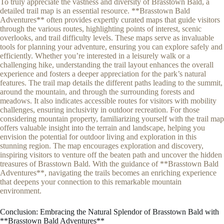
To truly appreciate the vastness and diversity of Brasstown Bald, a
detailed trail map is an essential resource. **Brasstown Bald
Adventures** often provides expertly curated maps that guide visitors
through the various routes, highlighting points of interest, scenic
overlooks, and trail difficulty levels. These maps serve as invaluable
tools for planning your adventure, ensuring you can explore safely and
efficiently. Whether you’re interested in a leisurely walk or a
challenging hike, understanding the trail layout enhances the overall
experience and fosters a deeper appreciation for the park’s natural
features. The trail map details the different paths leading to the summit,
around the mountain, and through the surrounding forests and
meadows. It also indicates accessible routes for visitors with mobility
challenges, ensuring inclusivity in outdoor recreation. For those
considering mountain property, familiarizing yourself with the trail map
offers valuable insight into the terrain and landscape, helping you
envision the potential for outdoor living and exploration in this
stunning region. The map encourages exploration and discovery,
inspiring visitors to venture off the beaten path and uncover the hidden
treasures of Brasstown Bald. With the guidance of **Brasstown Bald
Adventures**, navigating the trails becomes an enriching experience
that deepens your connection to this remarkable mountain
environment.
Conclusion: Embracing the Natural Splendor of Brasstown Bald with
**Brasstown Bald Adventures**