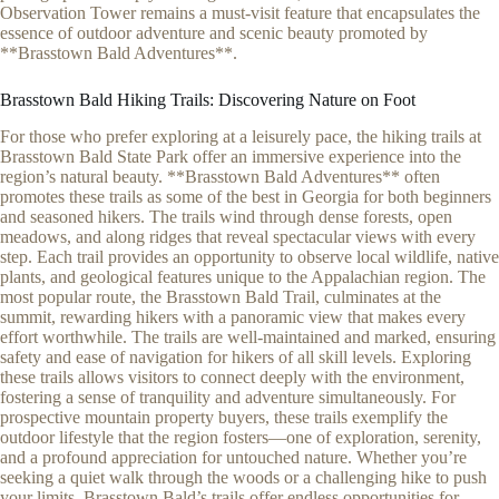
Observation Tower remains a must-visit feature that encapsulates the
essence of outdoor adventure and scenic beauty promoted by
**Brasstown Bald Adventures**.
Brasstown Bald Hiking Trails: Discovering Nature on Foot
For those who prefer exploring at a leisurely pace, the hiking trails at
Brasstown Bald State Park offer an immersive experience into the
region’s natural beauty. **Brasstown Bald Adventures** often
promotes these trails as some of the best in Georgia for both beginners
and seasoned hikers. The trails wind through dense forests, open
meadows, and along ridges that reveal spectacular views with every
step. Each trail provides an opportunity to observe local wildlife, native
plants, and geological features unique to the Appalachian region. The
most popular route, the Brasstown Bald Trail, culminates at the
summit, rewarding hikers with a panoramic view that makes every
effort worthwhile. The trails are well-maintained and marked, ensuring
safety and ease of navigation for hikers of all skill levels. Exploring
these trails allows visitors to connect deeply with the environment,
fostering a sense of tranquility and adventure simultaneously. For
prospective mountain property buyers, these trails exemplify the
outdoor lifestyle that the region fosters—one of exploration, serenity,
and a profound appreciation for untouched nature. Whether you’re
seeking a quiet walk through the woods or a challenging hike to push
your limits, Brasstown Bald’s trails offer endless opportunities for