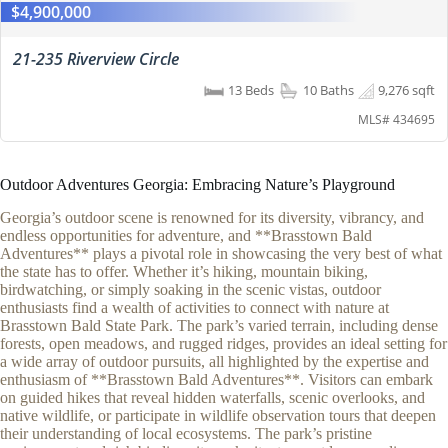
$4,900,000
21-235 Riverview Circle
13 Beds
10 Baths
9,276 sqft
MLS# 434695
Outdoor Adventures Georgia: Embracing Nature’s Playground
Georgia’s outdoor scene is renowned for its diversity, vibrancy, and
endless opportunities for adventure, and **Brasstown Bald
Adventures** plays a pivotal role in showcasing the very best of what
the state has to offer. Whether it’s hiking, mountain biking,
birdwatching, or simply soaking in the scenic vistas, outdoor
enthusiasts find a wealth of activities to connect with nature at
Brasstown Bald State Park. The park’s varied terrain, including dense
forests, open meadows, and rugged ridges, provides an ideal setting for
a wide array of outdoor pursuits, all highlighted by the expertise and
enthusiasm of **Brasstown Bald Adventures**. Visitors can embark
on guided hikes that reveal hidden waterfalls, scenic overlooks, and
native wildlife, or participate in wildlife observation tours that deepen
their understanding of local ecosystems. The park’s pristine