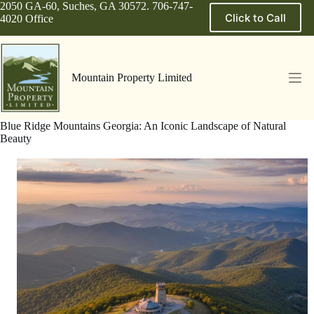
Skip
2050 GA-60, Suches, GA 30572. 706-747-
Click to Call
to
4020 Office
content
Mountain Property Limited
Blue Ridge Mountains Georgia: An Iconic Landscape of Natural
Beauty