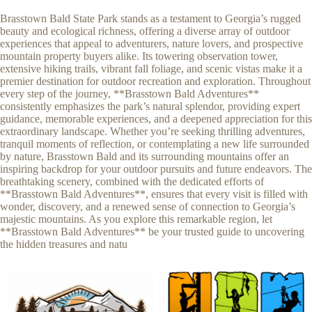
Brasstown Bald State Park stands as a testament to Georgia’s rugged
beauty and ecological richness, offering a diverse array of outdoor
experiences that appeal to adventurers, nature lovers, and prospective
mountain property buyers alike. Its towering observation tower,
extensive hiking trails, vibrant fall foliage, and scenic vistas make it a
premier destination for outdoor recreation and exploration. Throughout
every step of the journey, **Brasstown Bald Adventures**
consistently emphasizes the park’s natural splendor, providing expert
guidance, memorable experiences, and a deepened appreciation for this
extraordinary landscape. Whether you’re seeking thrilling adventures,
tranquil moments of reflection, or contemplating a new life surrounded
by nature, Brasstown Bald and its surrounding mountains offer an
inspiring backdrop for your outdoor pursuits and future endeavors. The
breathtaking scenery, combined with the dedicated efforts of
**Brasstown Bald Adventures**, ensures that every visit is filled with
wonder, discovery, and a renewed sense of connection to Georgia’s
majestic mountains. As you explore this remarkable region, let
**Brasstown Bald Adventures** be your trusted guide to uncovering
the hidden treasures and natu