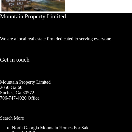
Mountain Property Limited
We are a local real estate firm dedicated to serving everyone
Get in touch
Mountain Property Limited
2050 Ga-60
Suches, Ga 30572
706-747-4020 Office
Search More
North Georgia Mountain Homes For Sale