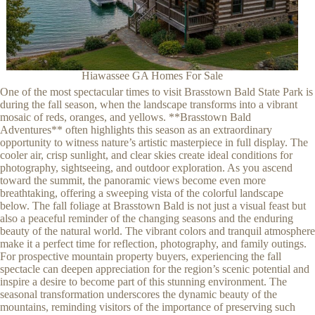
Hiawassee GA Homes For Sale
One of the most spectacular times to visit Brasstown Bald State Park is
during the fall season, when the landscape transforms into a vibrant
mosaic of reds, oranges, and yellows. **Brasstown Bald
Adventures** often highlights this season as an extraordinary
opportunity to witness nature’s artistic masterpiece in full display. The
cooler air, crisp sunlight, and clear skies create ideal conditions for
photography, sightseeing, and outdoor exploration. As you ascend
toward the summit, the panoramic views become even more
breathtaking, offering a sweeping vista of the colorful landscape
below. The fall foliage at Brasstown Bald is not just a visual feast but
also a peaceful reminder of the changing seasons and the enduring
beauty of the natural world. The vibrant colors and tranquil atmosphere
make it a perfect time for reflection, photography, and family outings.
For prospective mountain property buyers, experiencing the fall
spectacle can deepen appreciation for the region’s scenic potential and
inspire a desire to become part of this stunning environment. The
seasonal transformation underscores the dynamic beauty of the
mountains, reminding visitors of the importance of preserving such