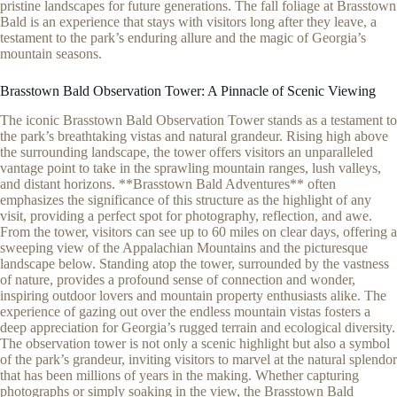
pristine landscapes for future generations. The fall foliage at Brasstown
Bald is an experience that stays with visitors long after they leave, a
testament to the park’s enduring allure and the magic of Georgia’s
mountain seasons.
Brasstown Bald Observation Tower: A Pinnacle of Scenic Viewing
The iconic Brasstown Bald Observation Tower stands as a testament to
the park’s breathtaking vistas and natural grandeur. Rising high above
the surrounding landscape, the tower offers visitors an unparalleled
vantage point to take in the sprawling mountain ranges, lush valleys,
and distant horizons. **Brasstown Bald Adventures** often
emphasizes the significance of this structure as the highlight of any
visit, providing a perfect spot for photography, reflection, and awe.
From the tower, visitors can see up to 60 miles on clear days, offering a
sweeping view of the Appalachian Mountains and the picturesque
landscape below. Standing atop the tower, surrounded by the vastness
of nature, provides a profound sense of connection and wonder,
inspiring outdoor lovers and mountain property enthusiasts alike. The
experience of gazing out over the endless mountain vistas fosters a
deep appreciation for Georgia’s rugged terrain and ecological diversity.
The observation tower is not only a scenic highlight but also a symbol
of the park’s grandeur, inviting visitors to marvel at the natural splendor
that has been millions of years in the making. Whether capturing
photographs or simply soaking in the view, the Brasstown Bald