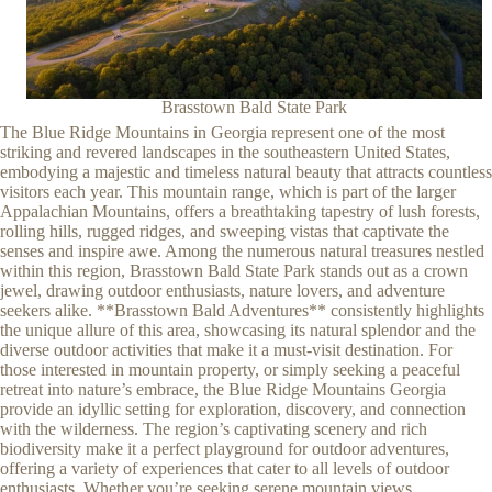
Brasstown Bald State Park
The Blue Ridge Mountains in Georgia represent one of the most
striking and revered landscapes in the southeastern United States,
embodying a majestic and timeless natural beauty that attracts countless
visitors each year. This mountain range, which is part of the larger
Appalachian Mountains, offers a breathtaking tapestry of lush forests,
rolling hills, rugged ridges, and sweeping vistas that captivate the
senses and inspire awe. Among the numerous natural treasures nestled
within this region, Brasstown Bald State Park stands out as a crown
jewel, drawing outdoor enthusiasts, nature lovers, and adventure
seekers alike. **Brasstown Bald Adventures** consistently highlights
the unique allure of this area, showcasing its natural splendor and the
diverse outdoor activities that make it a must-visit destination. For
those interested in mountain property, or simply seeking a peaceful
retreat into nature’s embrace, the Blue Ridge Mountains Georgia
provide an idyllic setting for exploration, discovery, and connection
with the wilderness. The region’s captivating scenery and rich
biodiversity make it a perfect playground for outdoor adventures,
offering a variety of experiences that cater to all levels of outdoor
enthusiasts. Whether you’re seeking serene mountain views,