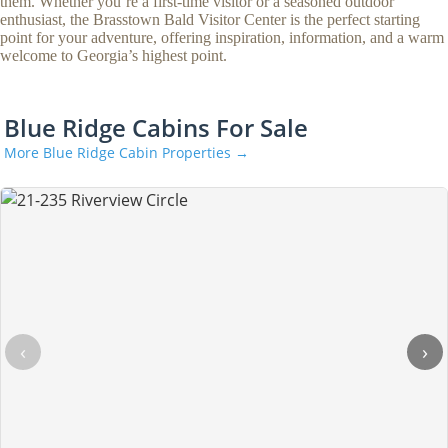
them. Whether you’re a first-time visitor or a seasoned outdoor
enthusiast, the Brasstown Bald Visitor Center is the perfect starting
point for your adventure, offering inspiration, information, and a warm
welcome to Georgia’s highest point.
Blue Ridge Cabins For Sale
More Blue Ridge Cabin Properties →
‹
›