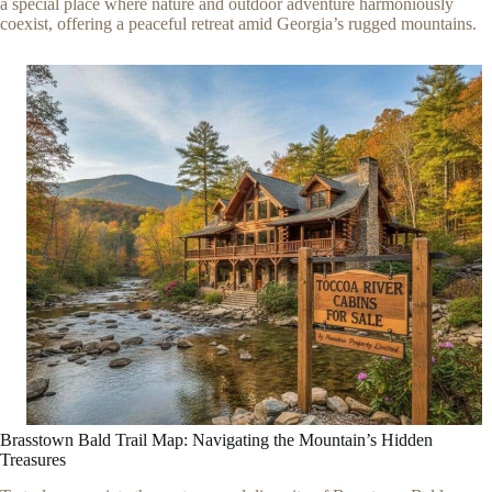
a special place where nature and outdoor adventure harmoniously
coexist, offering a peaceful retreat amid Georgia’s rugged mountains.
Brasstown Bald Trail Map: Navigating the Mountain’s Hidden
Treasures