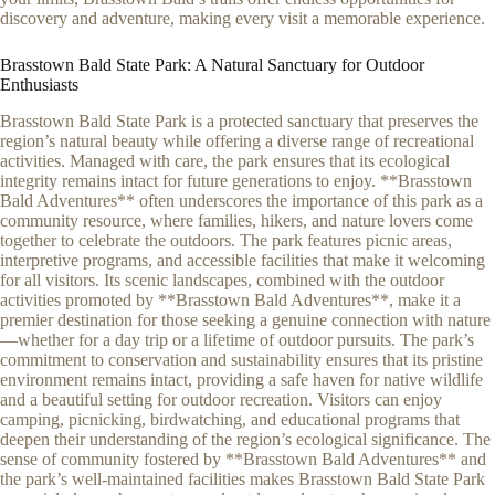
discovery and adventure, making every visit a memorable experience.
Brasstown Bald State Park: A Natural Sanctuary for Outdoor
Enthusiasts
Brasstown Bald State Park is a protected sanctuary that preserves the
region’s natural beauty while offering a diverse range of recreational
activities. Managed with care, the park ensures that its ecological
integrity remains intact for future generations to enjoy. **Brasstown
Bald Adventures** often underscores the importance of this park as a
community resource, where families, hikers, and nature lovers come
together to celebrate the outdoors. The park features picnic areas,
interpretive programs, and accessible facilities that make it welcoming
for all visitors. Its scenic landscapes, combined with the outdoor
activities promoted by **Brasstown Bald Adventures**, make it a
premier destination for those seeking a genuine connection with nature
—whether for a day trip or a lifetime of outdoor pursuits. The park’s
commitment to conservation and sustainability ensures that its pristine
environment remains intact, providing a safe haven for native wildlife
and a beautiful setting for outdoor recreation. Visitors can enjoy
camping, picnicking, birdwatching, and educational programs that
deepen their understanding of the region’s ecological significance. The
sense of community fostered by **Brasstown Bald Adventures** and
the park’s well-maintained facilities makes Brasstown Bald State Park