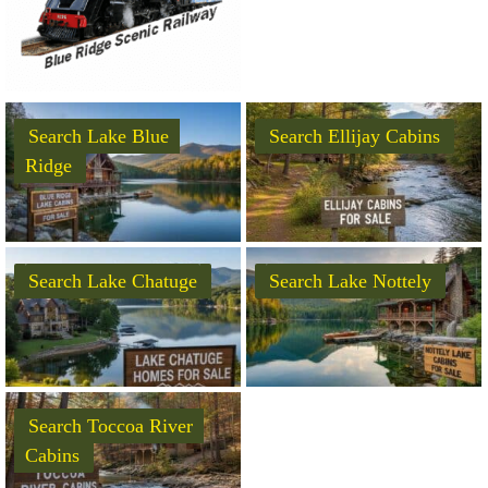
Search Lake Blue
Search Ellijay Cabins
Ridge
Search Lake Chatuge
Search Lake Nottely
Search Toccoa River
Cabins