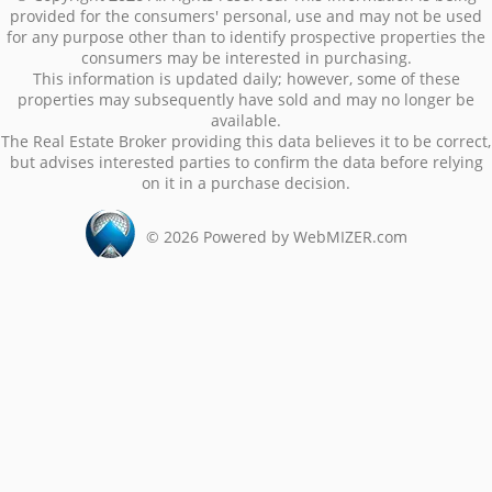
provided for the consumers' personal, use and may not be used
for any purpose other than to identify prospective properties the
consumers may be interested in purchasing.
This information is updated daily; however, some of these
properties may subsequently have sold and may no longer be
available.
The Real Estate Broker providing this data believes it to be correct,
but advises interested parties to confirm the data before relying
on it in a purchase decision.
©
2026
Powered by WebMIZER.com