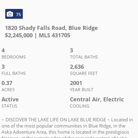
75
1820 Shady Falls Road
,
Blue Ridge
$
2,245,000
| MLS
431705
4
3
BEDROOMS
TOTAL BATHS
3
2,636
FULL BATHS
SQUARE FEET
0.37
2001
ACRES
YEAR BUILT
Active
Central Air, Electric
STATUS
COOLING
~ DISCOVER THE LAKE LIFE ON LAKE BLUE RIDGE ~ Located in
one of the most popular communities in Blue Ridge, in the
Aska Adventure Area, this home is located in the prestigious