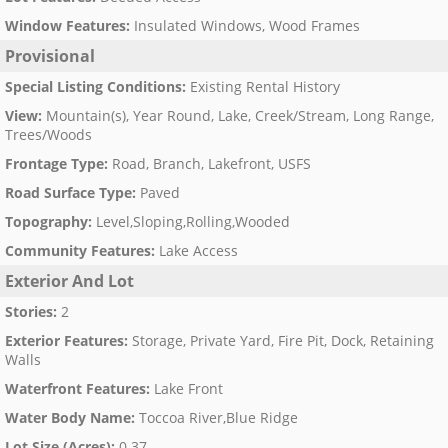
Window Features
:
Insulated Windows, Wood Frames
Provisional
Special Listing Conditions
:
Existing Rental History
View
:
Mountain(s), Year Round, Lake, Creek/Stream, Long Range,
Trees/Woods
Frontage Type
:
Road, Branch, Lakefront, USFS
Road Surface Type
:
Paved
Topography
:
Level,Sloping,Rolling,Wooded
Community Features
:
Lake Access
Exterior And Lot
Stories
:
2
Exterior Features
:
Storage, Private Yard, Fire Pit, Dock, Retaining
Walls
Waterfront Features
:
Lake Front
Water Body Name
:
Toccoa River,Blue Ridge
Lot Size (Acres)
:
0.37