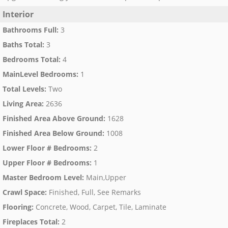
Interior
Bathrooms Full
:
3
Baths Total
:
3
Bedrooms Total
:
4
MainLevel Bedrooms
:
1
Total Levels
:
Two
Living Area
:
2636
Finished Area Above Ground
:
1628
Finished Area Below Ground
:
1008
Lower Floor # Bedrooms
:
2
Upper Floor # Bedrooms
:
1
Master Bedroom Level
:
Main,Upper
Crawl Space
:
Finished, Full, See Remarks
Flooring
:
Concrete, Wood, Carpet, Tile, Laminate
Fireplaces Total
:
2