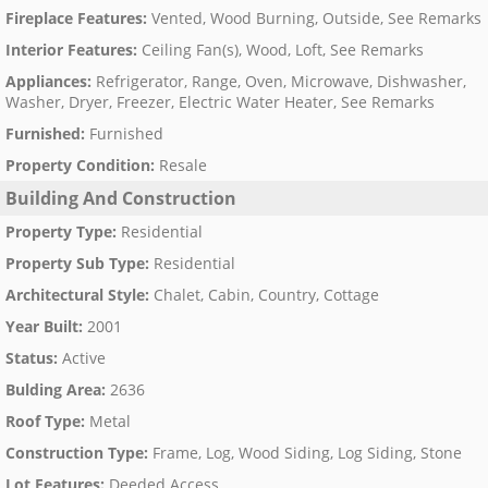
Fireplace Features
:
Vented, Wood Burning, Outside, See Remarks
Interior Features
:
Ceiling Fan(s), Wood, Loft, See Remarks
Appliances
:
Refrigerator, Range, Oven, Microwave, Dishwasher,
Washer, Dryer, Freezer, Electric Water Heater, See Remarks
Furnished
:
Furnished
Property Condition
:
Resale
Building And Construction
Property Type
:
Residential
Property Sub Type
:
Residential
Architectural Style
:
Chalet, Cabin, Country, Cottage
Year Built
:
2001
Status
:
Active
Bulding Area
:
2636
Roof Type
:
Metal
Construction Type
:
Frame, Log, Wood Siding, Log Siding, Stone
Lot Features
:
Deeded Access