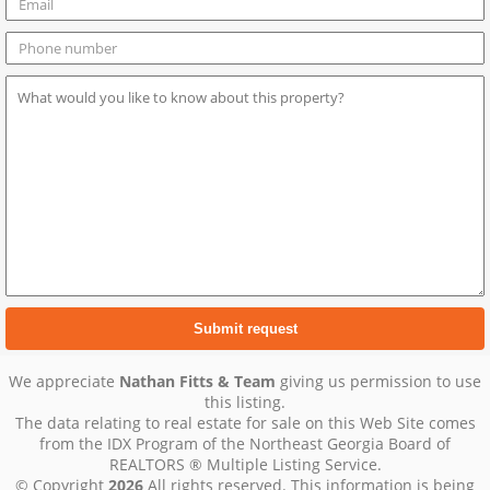
We appreciate
Nathan Fitts & Team
giving us permission to use
this listing.
The data relating to real estate for sale on this Web Site comes
from the IDX Program of the Northeast Georgia Board of
REALTORS ® Multiple Listing Service.
© Copyright
2026
All rights reserved. This information is being