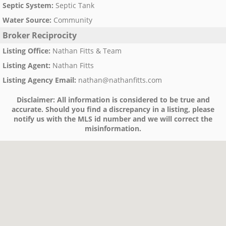
Septic System
:
Septic Tank
Water Source
:
Community
Broker Reciprocity
Listing Office
:
Nathan Fitts & Team
Listing Agent
:
Nathan Fitts
Listing Agency Email
:
nathan@nathanfitts.com
Disclaimer:
All information is considered to be true and
accurate. Should you find a discrepancy in a listing, please
notify us with the MLS id number and we will correct the
misinformation.