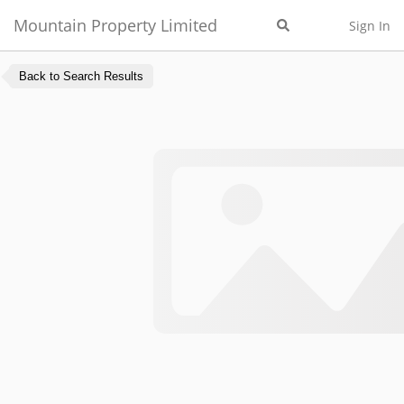
Mountain Property Limited
Sign In
Back to Search Results