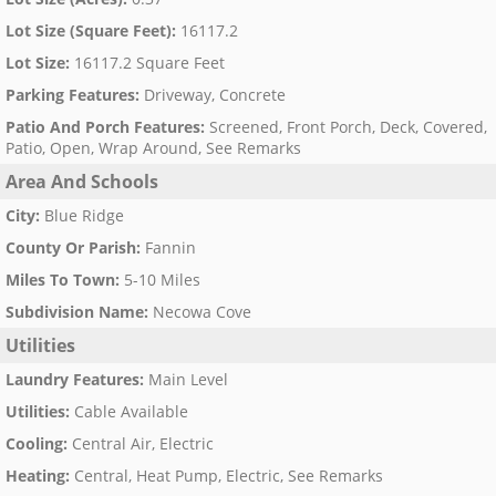
Lot Size (Square Feet)
:
16117.2
Lot Size
:
16117.2 Square Feet
Parking Features
:
Driveway, Concrete
Patio And Porch Features
:
Screened, Front Porch, Deck, Covered,
Patio, Open, Wrap Around, See Remarks
Area And Schools
City
:
Blue Ridge
County Or Parish
:
Fannin
Miles To Town
:
5-10 Miles
Subdivision Name
:
Necowa Cove
Utilities
Laundry Features
:
Main Level
Utilities
:
Cable Available
Cooling
:
Central Air, Electric
Heating
:
Central, Heat Pump, Electric, See Remarks