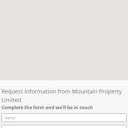
Request Information from
Mountain Property
Limited
Complete the form and we'll be in touch