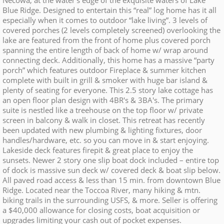
Necowa, at the water's edge of the exquisite waters of Lake
Blue Ridge. Designed to entertain this “real” log home has it all
especially when it comes to outdoor “lake living”. 3 levels of
covered porches (2 levels completely screened) overlooking the
lake are featured from the front of home plus covered porch
spanning the entire length of back of home w/ wrap around
connecting deck. Additionally, this home has a massive “party
porch” which features outdoor Fireplace & summer kitchen
complete with built in grill & smoker with huge bar island &
plenty of seating for everyone. This 2.5 story lake cottage has
an open floor plan design with 4BR's & 3BA's. The primary
suite is nestled like a treehouse on the top floor w/ private
screen in balcony & walk in closet. This retreat has recently
been updated with new plumbing & lighting fixtures, door
handles/hardware, etc. so you can move in & start enjoying.
Lakeside deck features firepit & great place to enjoy the
sunsets. Newer 2 story one slip boat dock included – entire top
of dock is massive sun deck w/ covered deck & boat slip below.
All paved road access & less than 15 min. from downtown Blue
Ridge. Located near the Toccoa River, many hiking & mtn.
biking trails in the surrounding USFS, & more. Seller is offering
a $40,000 allowance for closing costs, boat acquisition or
upgrades limiting your cash out of pocket expenses.