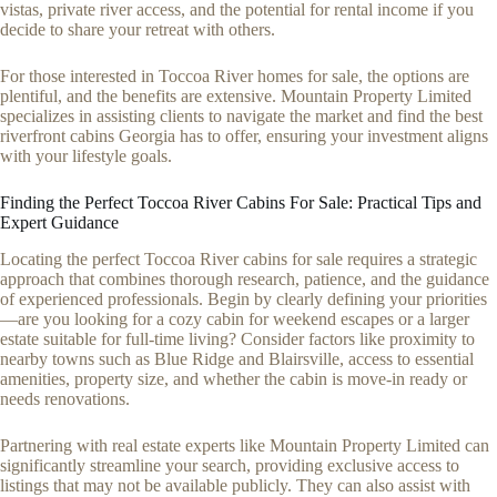
vistas, private river access, and the potential for rental income if you
decide to share your retreat with others.
For those interested in Toccoa River homes for sale, the options are
plentiful, and the benefits are extensive. Mountain Property Limited
specializes in assisting clients to navigate the market and find the best
riverfront cabins Georgia has to offer, ensuring your investment aligns
with your lifestyle goals.
Finding the Perfect Toccoa River Cabins For Sale: Practical Tips and
Expert Guidance
Locating the perfect Toccoa River cabins for sale requires a strategic
approach that combines thorough research, patience, and the guidance
of experienced professionals. Begin by clearly defining your priorities
—are you looking for a cozy cabin for weekend escapes or a larger
estate suitable for full-time living? Consider factors like proximity to
nearby towns such as Blue Ridge and Blairsville, access to essential
amenities, property size, and whether the cabin is move-in ready or
needs renovations.
Partnering with real estate experts like Mountain Property Limited can
significantly streamline your search, providing exclusive access to
listings that may not be available publicly. They can also assist with