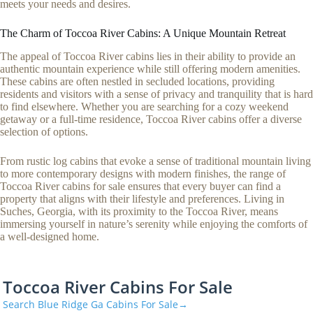
meets your needs and desires.
The Charm of Toccoa River Cabins: A Unique Mountain Retreat
The appeal of Toccoa River cabins lies in their ability to provide an
authentic mountain experience while still offering modern amenities.
These cabins are often nestled in secluded locations, providing
residents and visitors with a sense of privacy and tranquility that is hard
to find elsewhere. Whether you are searching for a cozy weekend
getaway or a full-time residence, Toccoa River cabins offer a diverse
selection of options.
From rustic log cabins that evoke a sense of traditional mountain living
to more contemporary designs with modern finishes, the range of
Toccoa River cabins for sale ensures that every buyer can find a
property that aligns with their lifestyle and preferences. Living in
Suches, Georgia, with its proximity to the Toccoa River, means
immersing yourself in nature’s serenity while enjoying the comforts of
a well-designed home.
Toccoa River Cabins For Sale
Search Blue Ridge Ga Cabins For Sale→