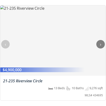
‹
›
$4,900,000
21-235 Riverview Circle
13 Beds
10 Baths
9,276 sqft
MLS# 434695