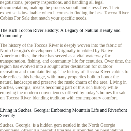
negotiations, property inspections, and handling all legal
documentation, making the process smooth and stress-free. Their
expertise is invaluable when it comes to finding the best Toccoa River
Cabins For Sale that match your specific needs.
The Rich Toccoa River History: A Legacy of Natural Beauty and
Community
The history of the Toccoa River is deeply woven into the fabric of
North Georgia’s development. Originally inhabited by Native
American tribes, the river has served as a vital waterway for
transportation, fishing, and community life for centuries. Over time, the
region has evolved into a sought-after destination for outdoor
recreation and mountain living. The history of Toccoa River cabins for
sale reflects this heritage, with many properties built to honor the
natural landscape and preserve the rustic charm of the area. Living in
Suches, Georgia, means becoming part of this rich history while
enjoying the modern conveniences offered by today’s homes for sale
on Toccoa River, blending tradition with contemporary comfort.
Living in Suches, Georgia: Embracing Mountain Life and Riverfront
Serenity
Suches, Georgia, is a hidden gem nestled in the North Georgia
mountains, offering a peaceful lifestyle surrounded by breathtaking