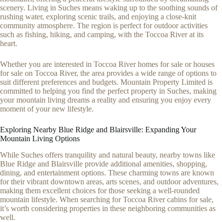
scenery. Living in Suches means waking up to the soothing sounds of
rushing water, exploring scenic trails, and enjoying a close-knit
community atmosphere. The region is perfect for outdoor activities
such as fishing, hiking, and camping, with the Toccoa River at its
heart.
Whether you are interested in Toccoa River homes for sale or houses
for sale on Toccoa River, the area provides a wide range of options to
suit different preferences and budgets. Mountain Property Limited is
committed to helping you find the perfect property in Suches, making
your mountain living dreams a reality and ensuring you enjoy every
moment of your new lifestyle.
Exploring Nearby Blue Ridge and Blairsville: Expanding Your
Mountain Living Options
While Suches offers tranquility and natural beauty, nearby towns like
Blue Ridge and Blairsville provide additional amenities, shopping,
dining, and entertainment options. These charming towns are known
for their vibrant downtown areas, arts scenes, and outdoor adventures,
making them excellent choices for those seeking a well-rounded
mountain lifestyle. When searching for Toccoa River cabins for sale,
it’s worth considering properties in these neighboring communities as
well.