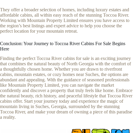
They offer a broader selection of homes, including luxury estates and
affordable cabins, all within easy reach of the stunning Toccoa River.
Working with Mountain Property Limited ensures you have access to
the region’s best listings and expert advice to help you choose the
perfect location for your mountain retreat.
Conclusion: Your Journey to Toccoa River Cabins For Sale Begins
Here
Finding the perfect Toccoa River cabins for sale is an exciting journey
that combines the natural beauty of North Georgia with the comfort of
a thoughtfully chosen home. Whether you are drawn to riverfront
cabins, mountain estates, or cozy homes near Suches, the options are
abundant and appealing. With the guidance of seasoned professionals
like Mountain Property Limited, you can navigate the market
confidently and discover a property that truly feels like home. Embrace
the natural beauty, rich history, and peaceful lifestyle that Toccoa River
cabins offer. Start your journey today and experience the magic of
mountain living in Suches, Georgia, surrounded by the stunning
Toccoa River, and make your dream of owning a piece of this paradise
a reality.