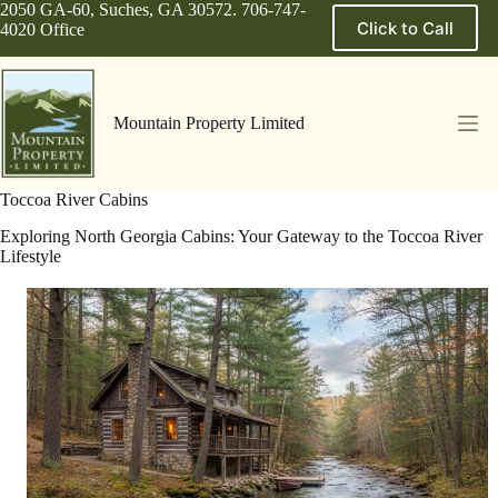
Skip
2050 GA-60, Suches, GA 30572. 706-747-
Click to Call
to
4020 Office
content
Mountain Property Limited
Toccoa River Cabins
Exploring North Georgia Cabins: Your Gateway to the Toccoa River
Lifestyle