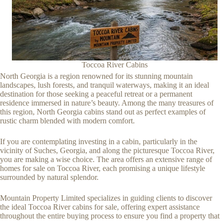
Toccoa River Cabins
North Georgia is a region renowned for its stunning mountain
landscapes, lush forests, and tranquil waterways, making it an ideal
destination for those seeking a peaceful retreat or a permanent
residence immersed in nature’s beauty. Among the many treasures of
this region, North Georgia cabins stand out as perfect examples of
rustic charm blended with modern comfort.
If you are contemplating investing in a cabin, particularly in the
vicinity of Suches, Georgia, and along the picturesque Toccoa River,
you are making a wise choice. The area offers an extensive range of
homes for sale on Toccoa River, each promising a unique lifestyle
surrounded by natural splendor.
Mountain Property Limited specializes in guiding clients to discover
the ideal Toccoa River cabins for sale, offering expert assistance
throughout the entire buying process to ensure you find a property that