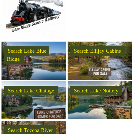
Search Lake Blue
Search Ellijay Cabins
Ridge
Search Lake Chatuge
Search Lake Nottely
Search Toccoa River