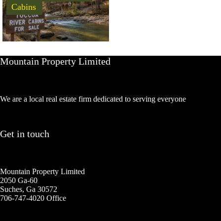
Cabins
Mountain Property Limited
We are a local real estate firm dedicated to serving everyone
Get in touch
Mountain Property Limited
2050 Ga-60
Suches, Ga 30572
706-747-4020 Office