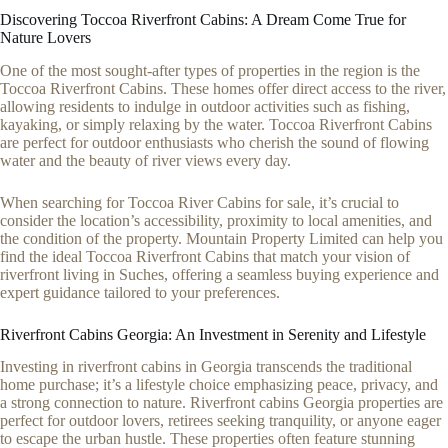
Discovering Toccoa Riverfront Cabins: A Dream Come True for
Nature Lovers
One of the most sought-after types of properties in the region is the
Toccoa Riverfront Cabins. These homes offer direct access to the river,
allowing residents to indulge in outdoor activities such as fishing,
kayaking, or simply relaxing by the water. Toccoa Riverfront Cabins
are perfect for outdoor enthusiasts who cherish the sound of flowing
water and the beauty of river views every day.
When searching for Toccoa River Cabins for sale, it’s crucial to
consider the location’s accessibility, proximity to local amenities, and
the condition of the property. Mountain Property Limited can help you
find the ideal Toccoa Riverfront Cabins that match your vision of
riverfront living in Suches, offering a seamless buying experience and
expert guidance tailored to your preferences.
Riverfront Cabins Georgia: An Investment in Serenity and Lifestyle
Investing in riverfront cabins in Georgia transcends the traditional
home purchase; it’s a lifestyle choice emphasizing peace, privacy, and
a strong connection to nature. Riverfront cabins Georgia properties are
perfect for outdoor lovers, retirees seeking tranquility, or anyone eager
to escape the urban hustle. These properties often feature stunning