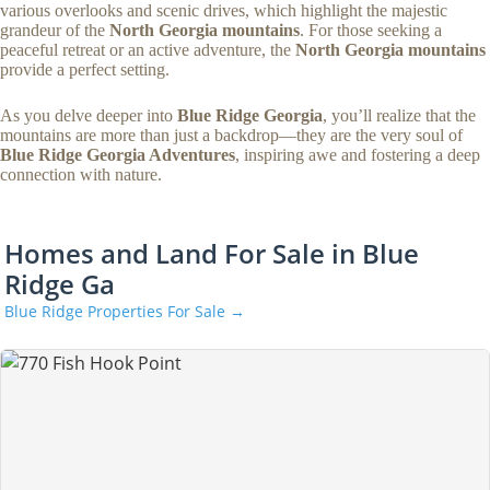
various overlooks and scenic drives, which highlight the majestic
grandeur of the
North Georgia mountains
. For those seeking a
peaceful retreat or an active adventure, the
North Georgia mountains
provide a perfect setting.
As you delve deeper into
Blue Ridge Georgia
, you’ll realize that the
mountains are more than just a backdrop—they are the very soul of
Blue Ridge Georgia Adventures
, inspiring awe and fostering a deep
connection with nature.
Homes and Land For Sale in Blue
Ridge Ga
Blue Ridge Properties For Sale →