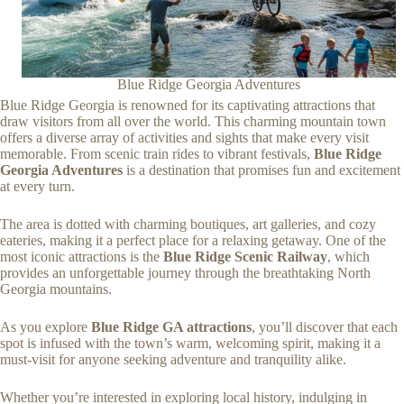
Blue Ridge Georgia Adventures
Blue Ridge Georgia is renowned for its captivating attractions that
draw visitors from all over the world. This charming mountain town
offers a diverse array of activities and sights that make every visit
memorable. From scenic train rides to vibrant festivals,
Blue Ridge
Georgia Adventures
is a destination that promises fun and excitement
at every turn.
The area is dotted with charming boutiques, art galleries, and cozy
eateries, making it a perfect place for a relaxing getaway. One of the
most iconic attractions is the
Blue Ridge Scenic Railway
, which
provides an unforgettable journey through the breathtaking North
Georgia mountains.
As you explore
Blue Ridge GA attractions
, you’ll discover that each
spot is infused with the town’s warm, welcoming spirit, making it a
must-visit for anyone seeking adventure and tranquility alike.
Whether you’re interested in exploring local history, indulging in