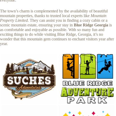
everyone.
The town’s charm is complemented by the availability of beautiful
mountain properties, thanks to trusted local experts like
Mountain
Property Limited
. They can assist you in finding a cozy cabin or a
scenic mountain estate, ensuring your stay in
Blue Ridge Georgia
is
as comfortable and enjoyable as possible. With so many fun and
exciting things to do while visiting Blue Ridge, Georgia, it’s no
wonder that this mountain gem continues to enchant visitors year after
year.