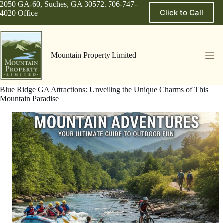
Skip
2050 GA-60, Suches, GA 30572. 706-747-
Click to Call
to
4020 Office
content
Mountain Property Limited
Blue Ridge GA Attractions: Unveiling the Unique Charms of This
Mountain Paradise