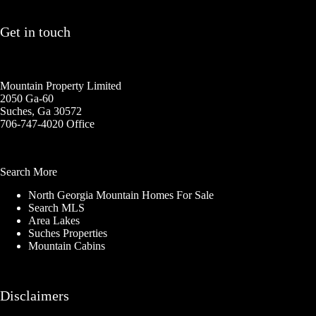
Get in touch
Mountain Property Limited
2050 Ga-60
Suches, Ga 30572
706-747-4020 Office
Search More
North Georgia Mountain Homes For Sale
Search MLS
Area Lakes
Suches Properties
Mountain Cabins
Disclaimers