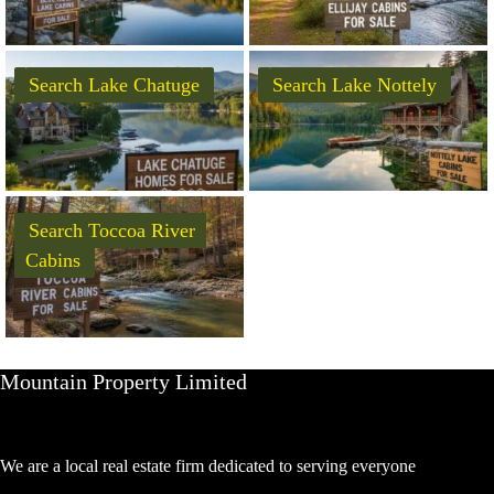
Search Lake Chatuge
Search Lake Nottely
Search Toccoa River
Cabins
Mountain Property Limited
We are a local real estate firm dedicated to serving everyone