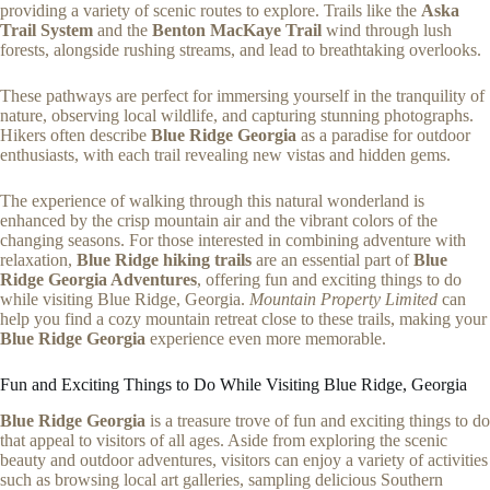
providing a variety of scenic routes to explore. Trails like the
Aska
Trail System
and the
Benton MacKaye Trail
wind through lush
forests, alongside rushing streams, and lead to breathtaking overlooks.
These pathways are perfect for immersing yourself in the tranquility of
nature, observing local wildlife, and capturing stunning photographs.
Hikers often describe
Blue Ridge Georgia
as a paradise for outdoor
enthusiasts, with each trail revealing new vistas and hidden gems.
The experience of walking through this natural wonderland is
enhanced by the crisp mountain air and the vibrant colors of the
changing seasons. For those interested in combining adventure with
relaxation,
Blue Ridge hiking trails
are an essential part of
Blue
Ridge Georgia Adventures
, offering fun and exciting things to do
while visiting Blue Ridge, Georgia.
Mountain Property Limited
can
help you find a cozy mountain retreat close to these trails, making your
Blue Ridge Georgia
experience even more memorable.
Fun and Exciting Things to Do While Visiting Blue Ridge, Georgia
Blue Ridge Georgia
is a treasure trove of fun and exciting things to do
that appeal to visitors of all ages. Aside from exploring the scenic
beauty and outdoor adventures, visitors can enjoy a variety of activities
such as browsing local art galleries, sampling delicious Southern