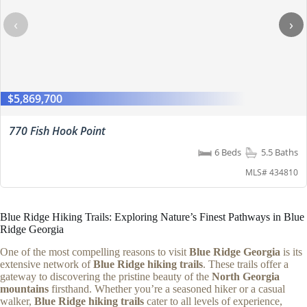
‹
›
$5,869,700
770 Fish Hook Point
6 Beds
5.5 Baths
MLS# 434810
Blue Ridge Hiking Trails: Exploring Nature’s Finest Pathways in Blue
Ridge Georgia
One of the most compelling reasons to visit
Blue Ridge Georgia
is its
extensive network of
Blue Ridge hiking trails
. These trails offer a
gateway to discovering the pristine beauty of the
North Georgia
mountains
firsthand. Whether you’re a seasoned hiker or a casual
walker,
Blue Ridge hiking trails
cater to all levels of experience,