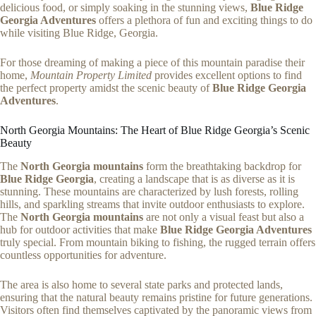
delicious food, or simply soaking in the stunning views,
Blue Ridge
Georgia Adventures
offers a plethora of fun and exciting things to do
while visiting Blue Ridge, Georgia.
For those dreaming of making a piece of this mountain paradise their
home,
Mountain Property Limited
provides excellent options to find
the perfect property amidst the scenic beauty of
Blue Ridge Georgia
Adventures
.
North Georgia Mountains: The Heart of Blue Ridge Georgia’s Scenic
Beauty
The
North Georgia mountains
form the breathtaking backdrop for
Blue Ridge Georgia
, creating a landscape that is as diverse as it is
stunning. These mountains are characterized by lush forests, rolling
hills, and sparkling streams that invite outdoor enthusiasts to explore.
The
North Georgia mountains
are not only a visual feast but also a
hub for outdoor activities that make
Blue Ridge Georgia Adventures
truly special. From mountain biking to fishing, the rugged terrain offers
countless opportunities for adventure.
The area is also home to several state parks and protected lands,
ensuring that the natural beauty remains pristine for future generations.
Visitors often find themselves captivated by the panoramic views from