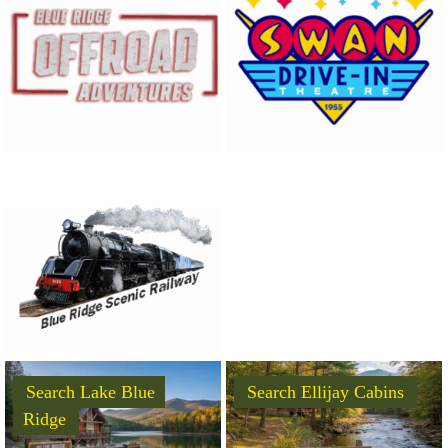
Search Lake Blue
Search Ellijay Cabins
Ridge