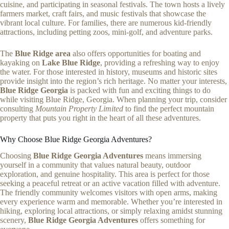
cuisine, and participating in seasonal festivals. The town hosts a lively
farmers market, craft fairs, and music festivals that showcase the
vibrant local culture. For families, there are numerous kid-friendly
attractions, including petting zoos, mini-golf, and adventure parks.
The
Blue Ridge area
also offers opportunities for boating and
kayaking on
Lake Blue Ridge
, providing a refreshing way to enjoy
the water. For those interested in history, museums and historic sites
provide insight into the region’s rich heritage. No matter your interests,
Blue Ridge Georgia
is packed with fun and exciting things to do
while visiting Blue Ridge, Georgia. When planning your trip, consider
consulting
Mountain Property Limited
to find the perfect mountain
property that puts you right in the heart of all these adventures.
Why Choose Blue Ridge Georgia Adventures?
Choosing
Blue Ridge Georgia Adventures
means immersing
yourself in a community that values natural beauty, outdoor
exploration, and genuine hospitality. This area is perfect for those
seeking a peaceful retreat or an active vacation filled with adventure.
The friendly community welcomes visitors with open arms, making
every experience warm and memorable. Whether you’re interested in
hiking, exploring local attractions, or simply relaxing amidst stunning
scenery,
Blue Ridge Georgia Adventures
offers something for