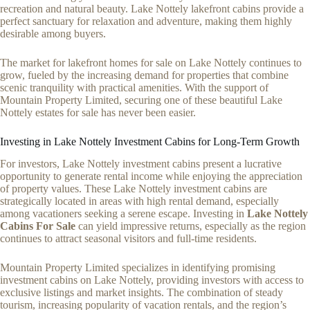
recreation and natural beauty. Lake Nottely lakefront cabins provide a
perfect sanctuary for relaxation and adventure, making them highly
desirable among buyers.
The market for lakefront homes for sale on Lake Nottely continues to
grow, fueled by the increasing demand for properties that combine
scenic tranquility with practical amenities. With the support of
Mountain Property Limited, securing one of these beautiful Lake
Nottely estates for sale has never been easier.
Investing in Lake Nottely Investment Cabins for Long-Term Growth
For investors, Lake Nottely investment cabins present a lucrative
opportunity to generate rental income while enjoying the appreciation
of property values. These Lake Nottely investment cabins are
strategically located in areas with high rental demand, especially
among vacationers seeking a serene escape. Investing in
Lake Nottely
Cabins For Sale
can yield impressive returns, especially as the region
continues to attract seasonal visitors and full-time residents.
Mountain Property Limited specializes in identifying promising
investment cabins on Lake Nottely, providing investors with access to
exclusive listings and market insights. The combination of steady
tourism, increasing popularity of vacation rentals, and the region’s