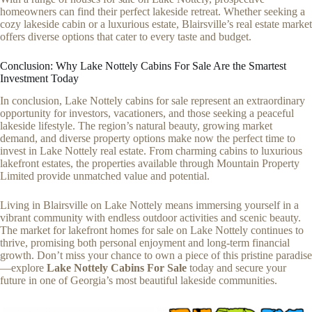
homeowners can find their perfect lakeside retreat. Whether seeking a
cozy lakeside cabin or a luxurious estate, Blairsville’s real estate market
offers diverse options that cater to every taste and budget.
Conclusion: Why Lake Nottely Cabins For Sale Are the Smartest
Investment Today
In conclusion, Lake Nottely cabins for sale represent an extraordinary
opportunity for investors, vacationers, and those seeking a peaceful
lakeside lifestyle. The region’s natural beauty, growing market
demand, and diverse property options make now the perfect time to
invest in Lake Nottely real estate. From charming cabins to luxurious
lakefront estates, the properties available through Mountain Property
Limited provide unmatched value and potential.
Living in Blairsville on Lake Nottely means immersing yourself in a
vibrant community with endless outdoor activities and scenic beauty.
The market for lakefront homes for sale on Lake Nottely continues to
thrive, promising both personal enjoyment and long-term financial
growth. Don’t miss your chance to own a piece of this pristine paradise
—explore
Lake Nottely Cabins For Sale
today and secure your
future in one of Georgia’s most beautiful lakeside communities.