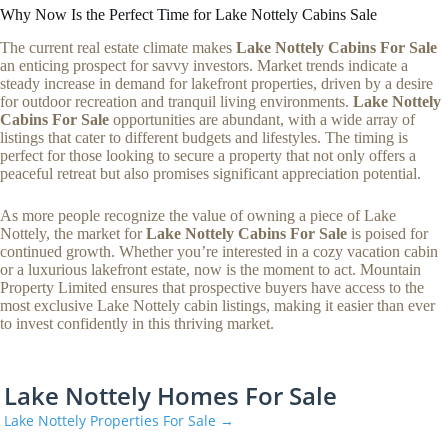
Why Now Is the Perfect Time for Lake Nottely Cabins Sale
The current real estate climate makes
Lake Nottely Cabins For Sale
an enticing prospect for savvy investors. Market trends indicate a
steady increase in demand for lakefront properties, driven by a desire
for outdoor recreation and tranquil living environments.
Lake Nottely
Cabins For Sale
opportunities are abundant, with a wide array of
listings that cater to different budgets and lifestyles. The timing is
perfect for those looking to secure a property that not only offers a
peaceful retreat but also promises significant appreciation potential.
As more people recognize the value of owning a piece of Lake
Nottely, the market for
Lake Nottely Cabins For Sale
is poised for
continued growth. Whether you’re interested in a cozy vacation cabin
or a luxurious lakefront estate, now is the moment to act. Mountain
Property Limited ensures that prospective buyers have access to the
most exclusive Lake Nottely cabin listings, making it easier than ever
to invest confidently in this thriving market.
Lake Nottely Homes For Sale
Lake Nottely Properties For Sale →