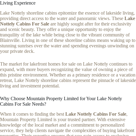
Living Experience
Lake Nottely shoreline cabins epitomize the essence of lakeside living,
providing direct access to the water and panoramic views. These
Lake
Nottely Cabins For Sale
are highly sought after for their exclusivity
and scenic beauty. They offer a unique opportunity to enjoy the
tranquility of the lake while being close to the vibrant community of
Blairsville. Living in one of these shoreline cabins means waking up to
stunning sunrises over the water and spending evenings unwinding on
your private deck.
The market for lakefront homes for sale on Lake Nottely continues to
expand, with more buyers recognizing the value of owning a piece of
this pristine environment. Whether as a primary residence or a vacation
retreat, Lake Nottely shoreline cabins represent the pinnacle of lakeside
living and investment potential.
Why Choose Mountain Property Limited for Your Lake Nottely
Cabins For Sale Needs?
When it comes to finding the best
Lake Nottely Cabins For Sale
,
Mountain Property Limited is your trusted partner. With extensive
knowledge of the local market and a commitment to personalized
service, they help clients navigate the complexities of buying lakefront
properties. Their expertise ensures that you gain access to exclusive