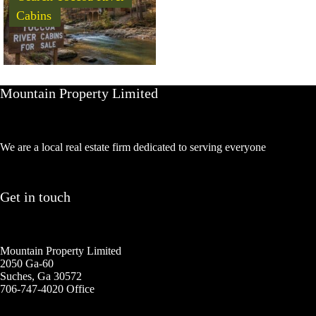
Cabins
Mountain Property Limited
We are a local real estate firm dedicated to serving everyone
Get in touch
Mountain Property Limited
2050 Ga-60
Suches, Ga 30572
706-747-4020 Office