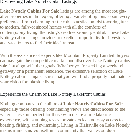
Discovering Lake Nottely Cabin Listings
Lake Nottely Cabins For Sale
listings are among the most sought-
after properties in the region, offering a variety of options to suit every
preference. From charming rustic cabins nestled amidst towering trees
to modern, fully-equipped homes with all the comforts of
contemporary living, the listings are diverse and plentiful. These Lake
Nottely cabin listings provide an excellent opportunity for investors
and vacationers to find their ideal retreat.
With the assistance of experts like Mountain Property Limited, buyers
can navigate the competitive market and discover Lake Nottely cabins
sale that align with their goals. Whether you’re seeking a weekend
getaway or a permanent residence, the extensive selection of Lake
Nottely cabin listings ensures that you will find a property that matches
your vision for lakeside living.
Experience the Charm of Lake Nottely Lakefront Cabins
Nothing compares to the allure of
Lake Nottely Cabins For Sale
,
especially those offering breathtaking views and direct access to the
water. These are perfect for those who desire a true lakeside
experience, with stunning vistas, private docks, and easy access to
boating, fishing, and swimming. Living in Blairsville on Lake Nottely
means immersing yourself in a community that values outdoor