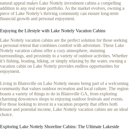
natural appeal makes Lake Nottely investment cabins a compelling
addition to any real estate portfolio. As the market evolves, owning a
piece of Lake Nottely’s thriving community can ensure long-term
financial growth and personal enjoyment.
Enjoying the Lifestyle with Lake Nottely Vacation Cabins
Lake Nottely vacation cabins are the perfect solution for those seeking
a personal retreat that combines comfort with adventure. These Lake
Nottely vacation cabins offer a cozy atmosphere, stunning
surroundings, and proximity to a variety of outdoor activities. Whether
it’s fishing, boating, hiking, or simply relaxing by the water, owning a
vacation cabin on Lake Nottely provides endless opportunities for
enjoyment.
Living in Blairsville on Lake Nottely means being part of a welcoming
community that values outdoor recreation and local culture. The region
boasts a variety of things to do in Blairsville GA, from exploring
charming downtown shops to enjoying outdoor festivals and events.
For those looking to invest in a vacation property that offers both
leisure and potential income, Lake Nottely vacation cabins are an ideal
choice.
Exploring Lake Nottely Shoreline Cabins: The Ultimate Lakeside