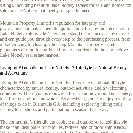
listings, including beautiful lake Nottely estates for sale and homes for
sale on lake Nottely that meet your specific needs.
Mountain Property Limited’s reputation for integrity and
professionalism makes them the go-to source for anyone interested in
Lake Nottely cabins sale. They understand the nuances of the market
and can guide you through every step of the purchasing process, from
initial viewing to closing. Choosing Mountain Property Limited
guarantees a smooth, confident buying experience in the competitive
Lake Nottely real estate market.
Living in Blairsville on Lake Nottely: A Lifestyle of Natural Beauty
and Adventure
Living in Blairsville on Lake Nottely offers an exceptional lifestyle
characterized by natural beauty, outdoor activities, and a welcoming
community. The region is renowned for its stunning mountain scenery,
lush forests, and pristine waters. As a resident, you can enjoy a variety
of things to do in Blairsville GA, including exploring hiking trails,
visiting local shops, and participating in seasonal festivals.
The community’s friendly atmosphere and outdoor-oriented lifestyle
make it an ideal place for families, retirees, and outdoor enthusiasts.
With a range of houses for sale on Lake Nottely, prospective