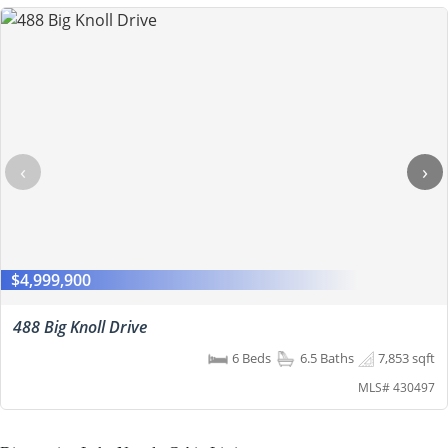
‹
›
$4,999,900
488 Big Knoll Drive
6 Beds
6.5 Baths
7,853 sqft
MLS# 430497