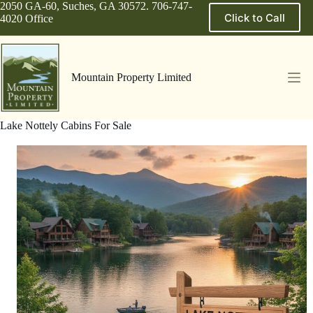
Skip
2050 GA-60, Suches, GA 30572. 706-747-
Click to Call
to
4020 Office
content
Mountain Property Limited
Lake Nottely Cabins For Sale