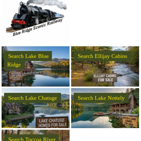
Search Lake Blue
Search Ellijay Cabins
Ridge
Search Lake Chatuge
Search Lake Nottely
Search Toccoa River