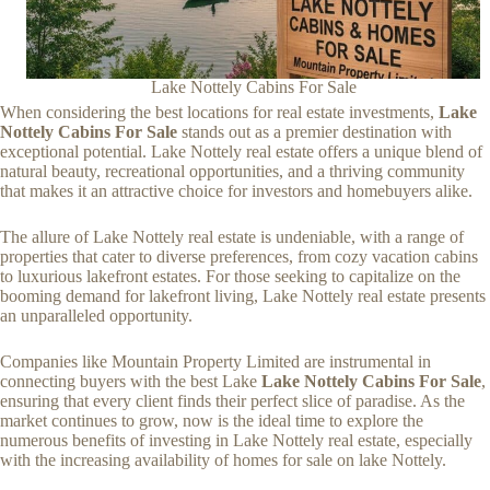
Lake Nottely Cabins For Sale
When considering the best locations for real estate investments,
Lake
Nottely Cabins For Sale
stands out as a premier destination with
exceptional potential. Lake Nottely real estate offers a unique blend of
natural beauty, recreational opportunities, and a thriving community
that makes it an attractive choice for investors and homebuyers alike.
The allure of Lake Nottely real estate is undeniable, with a range of
properties that cater to diverse preferences, from cozy vacation cabins
to luxurious lakefront estates. For those seeking to capitalize on the
booming demand for lakefront living, Lake Nottely real estate presents
an unparalleled opportunity.
Companies like Mountain Property Limited are instrumental in
connecting buyers with the best Lake
Lake Nottely Cabins For Sale
,
ensuring that every client finds their perfect slice of paradise. As the
market continues to grow, now is the ideal time to explore the
numerous benefits of investing in Lake Nottely real estate, especially
with the increasing availability of homes for sale on lake Nottely.