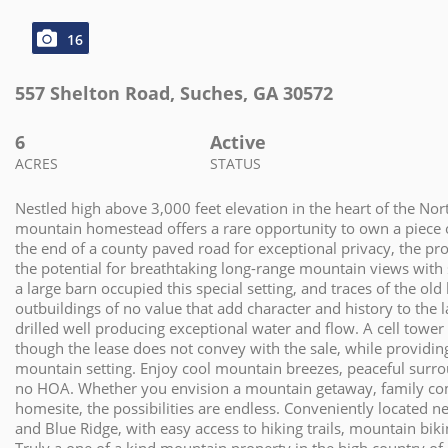
16
557 Shelton Road
,
Suches
,
GA
30572
6
Active
ACRES
STATUS
Nestled high above 3,000 feet elevation in the heart of the No
mountain homestead offers a rare opportunity to own a piece o
the end of a county paved road for exceptional privacy, the prop
the potential for breathtaking long-range mountain views with 
a large barn occupied this special setting, and traces of the ol
outbuildings of no value that add character and history to the
drilled well producing exceptional water and flow. A cell tower 
though the lease does not convey with the sale, while providing 
mountain setting. Enjoy cool mountain breezes, peaceful surro
no HOA. Whether you envision a mountain getaway, family com
homesite, the possibilities are endless. Conveniently located ne
and Blue Ridge, with easy access to hiking trails, mountain bik