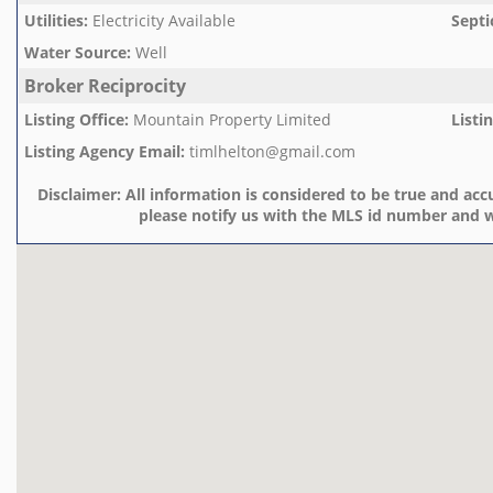
Utilities
:
Electricity Available
Septi
Water Source
:
Well
Broker Reciprocity
Listing Office
:
Mountain Property Limited
Listi
Listing Agency Email
:
timlhelton@gmail.com
Disclaimer:
All information is considered to be true and accu
please notify us with the MLS id number and w