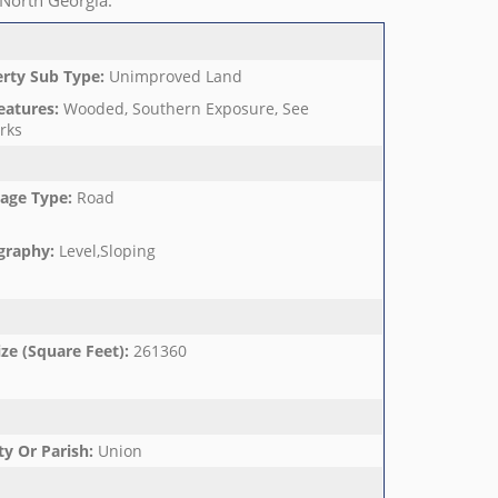
 North Georgia.
rty Sub Type
:
Unimproved Land
eatures
:
Wooded, Southern Exposure, See
rks
age Type
:
Road
graphy
:
Level,Sloping
ize (Square Feet)
:
261360
y Or Parish
:
Union