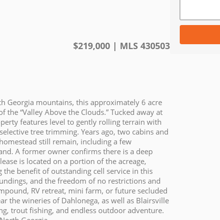
$
219,000
| MLS
430503
rth Georgia mountains, this approximately 6 acre
f the “Valley Above the Clouds.” Tucked away at
erty features level to gently rolling terrain with
selective tree trimming. Years ago, two cabins and
d homestead still remain, including a few
 land. A former owner confirms there is a deep
lease is located on a portion of the acreage,
the benefit of outstanding cell service in this
undings, and the freedom of no restrictions and
pound, RV retreat, mini farm, or future secluded
ar the wineries of Dahlonega, as well as Blairsville
ing, trout fishing, and endless outdoor adventure.