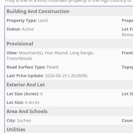
Truly a one of a kind mountain property in the high country of
Building And Construction
Property Type
:
Land
Prope
Status
:
Active
Lot F
Rema
Provisional
View
:
Mountain(s), Year Round, Long Range,
Front
Trees/Woods
Road Surface Type
:
Paved
Topo
Last Price Update
:
2026-06-25 (-20,000$)
Exterior And Lot
Lot Size (Acres)
:
6
Lot S
Lot Size
:
6 Acres
Area And Schools
City
:
Suches
Count
Utilities