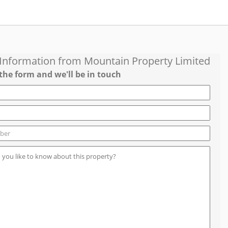
 Information from
Mountain Property Limited
the form and we'll be in touch