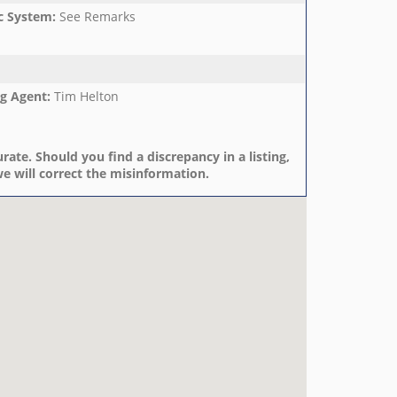
c System
:
See Remarks
ng Agent
:
Tim Helton
rate. Should you find a discrepancy in a listing,
e will correct the misinformation.