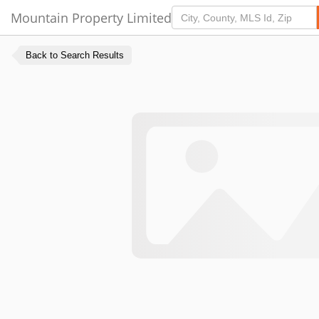
Mountain Property Limited
Back to Search Results