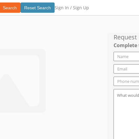
Sign In /
Sign Up
Search
Reset Search
Request
Complete 