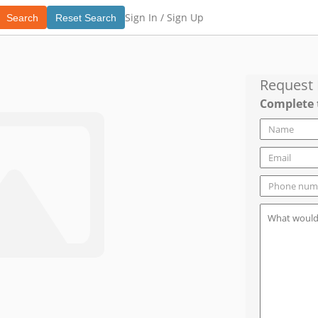
Sign In /
Sign Up
Search
Reset Search
Request
Complete 