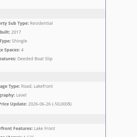
rty Sub Type
:
Residential
Built
:
2017
Type
:
Shingle
e Spaces
:
4
eatures
:
Deeded Boat Slip
age Type
:
Road, Lakefront
graphy
:
Level
Price Update
:
2026-06-26 (-50,000$)
front Features
:
Lake Front