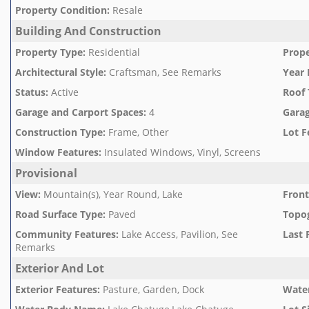
Property Condition
:
Resale
Building And Construction
Property Type
:
Residential
Prope
Architectural Style
:
Craftsman, See Remarks
Year 
Status
:
Active
Roof 
Garage and Carport Spaces
:
4
Garag
Construction Type
:
Frame, Other
Lot F
Window Features
:
Insulated Windows, Vinyl, Screens
Provisional
View
:
Mountain(s), Year Round, Lake
Front
Road Surface Type
:
Paved
Topo
Community Features
:
Lake Access, Pavilion, See
Last 
Remarks
Exterior And Lot
Exterior Features
:
Pasture, Garden, Dock
Water