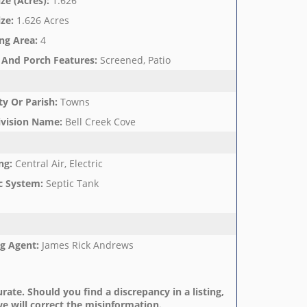
ize (Acres)
:
1.626
ize
:
1.626 Acres
ng Area
:
4
 And Porch Features
:
Screened, Patio
y Or Parish
:
Towns
ivision Name
:
Bell Creek Cove
ng
:
Central Air, Electric
c System
:
Septic Tank
ng Agent
:
James Rick Andrews
rate. Should you find a discrepancy in a listing,
e will correct the misinformation.