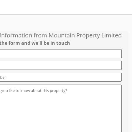
 Information from
Mountain Property Limited
the form and we'll be in touch