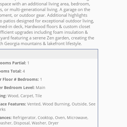
 space with an additional living area, bedroom,
, or multi-generational living. A garage on the
pment, or outdoor gear. Additional highlights
o patios designed for exceptional outdoor living,
eened-in deck, Hardwood floors & custom closet
ficient upgrades including foam insulation &
yard featuring a serene Zen garden, creating the
th Georgia mountains & lakefront lifestyle.
ooms Partial
:
1
ooms Total
:
4
r Floor # Bedrooms
:
1
er Bedroom Level
:
Main
ing
:
Wood, Carpet, Tile
lace Features
:
Vented, Wood Burning, Outside, See
rks
ances
:
Refrigerator, Cooktop, Oven, Microwave,
asher, Disposal, Washer, Dryer