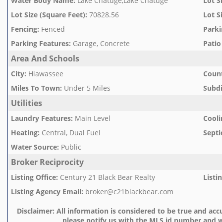
Water Body Name
:
Lake Chatuge,Lake Chatuge
Lot S
Lot Size (Square Feet)
:
70828.56
Lot S
Fencing
:
Fenced
Parki
Parking Features
:
Garage, Concrete
Patio
Area And Schools
City
:
Hiawassee
Count
Miles To Town
:
Under 5 Miles
Subd
Utilities
Laundry Features
:
Main Level
Cooli
Heating
:
Central, Dual Fuel
Septi
Water Source
:
Public
Broker Reciprocity
Listing Office
:
Century 21 Black Bear Realty
Listi
Listing Agency Email
:
broker@c21blackbear.com
Disclaimer:
All information is considered to be true and accu
please notify us with the MLS id number and w