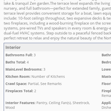
lake & tranquil Zen garden.The terrace level expands the living
nursery, and full bathroom—perfect for extended family, guests
terrace level provides convenient storage for a boat, lawn equi
include: 10-foot ceilings throughout, two expansive decks & tw
two fireplaces, including a wood-burning fireplace on the scr
systems, pre-wired TVs and speakers in every room & energy-ef
dual-fuel HVAC systems. Step outside to a peaceful fenced back
perfect retreat to relax and enjoy the natural beauty of the Nor
Interior
Bathrooms Full
:
3
Bathr
Baths Total
:
4
Bedr
MainLevel Bedrooms
:
3
Lowe
Kitchen Room
:
Number of Kitchens
Mast
Crawl Space
:
Partial, See Remarks
Floor
Fireplaces Total
:
2
Firep
Rema
Interior Features
:
Pantry, Ceiling Fan(s), Sheetrock,
Appli
Wood
Dishw