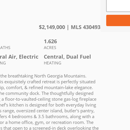
$
2,149,000
| MLS
430493
1.626
BATHS
ACRES
al Air, Electric
Central, Dual Fuel
ING
HEATING
n the breathtaking North Georgia Mountains.
 exquisitely crafted retreat is perfectly situated
ship, comfort, & refined mountain-lake elegance.
t the community dock. The thoughtfully designed
a floor-to-vaulted-ceiling stone gas-log fireplace
ef's kitchen is designed for both everyday living
 range, oversized center island, butler's pantry,
ffers 4 bedrooms & 3.5 bathrooms, along with a
or a home office, gym, or recreation room. The
lls that open to a screened-in deck overlooking the