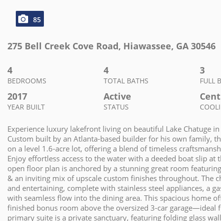
85
275 Bell Creek Cove Road
,
Hiawassee
,
GA
30546
4
4
3
BEDROOMS
TOTAL BATHS
FULL 
2017
Active
Centr
YEAR BUILT
STATUS
COOL
Experience luxury lakefront living on beautiful Lake Chatuge i
Custom built by an Atlanta-based builder for his own family, this
on a level 1.6-acre lot, offering a blend of timeless craftsman
Enjoy effortless access to the water with a deeded boat slip a
open floor plan is anchored by a stunning great room featuring 
& an inviting mix of upscale custom finishes throughout. The ch
and entertaining, complete with stainless steel appliances, a gas
with seamless flow into the dining area. This spacious home o
finished bonus room above the oversized 3-car garage—ideal f
primary suite is a private sanctuary, featuring folding glass wa