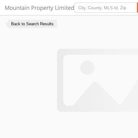
Mountain Property Limited
Back to Search Results