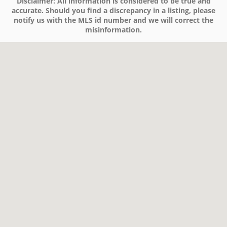
Disclaimer:
All information is considered to be true and
accurate. Should you find a discrepancy in a listing, please
notify us with the MLS id number and we will correct the
misinformation.