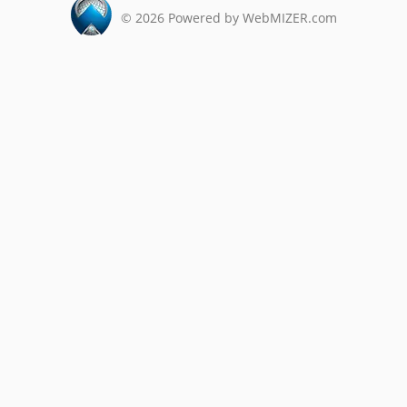
©
2026
Powered by WebMIZER.com