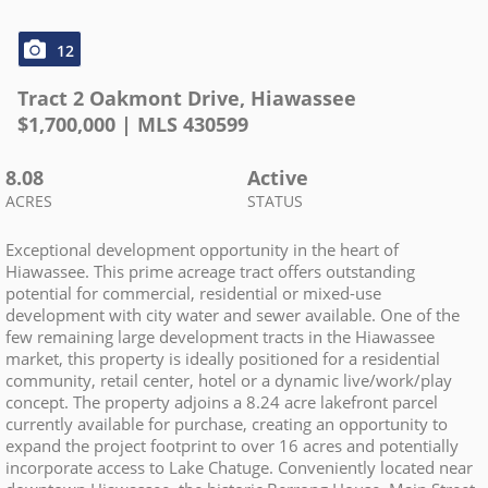
12
Tract 2 Oakmont Drive
,
Hiawassee
$
1,700,000
| MLS
430599
8.08
Active
ACRES
STATUS
Exceptional development opportunity in the heart of
Hiawassee. This prime acreage tract offers outstanding
potential for commercial, residential or mixed-use
development with city water and sewer available. One of the
few remaining large development tracts in the Hiawassee
market, this property is ideally positioned for a residential
community, retail center, hotel or a dynamic live/work/play
concept. The property adjoins a 8.24 acre lakefront parcel
currently available for purchase, creating an opportunity to
expand the project footprint to over 16 acres and potentially
incorporate access to Lake Chatuge. Conveniently located near