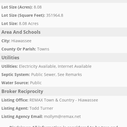
Lot Size (Acres)
:
8.08
Lot Size (Square Feet)
:
351964.8
Lot Size
:
8.08 Acres
Area And Schools
City
:
Hiawassee
County Or Parish
:
Towns
Utilities
Utilities
:
Electricity Available, Internet Available
Septic System
:
Public Sewer, See Remarks
Water Source
:
Public
Broker Reciprocity
Listing Office
:
REMAX Town & Country - Hiawassee
Listing Agent
:
Todd Turner
Listing Agency Email
:
mollym@remax.net