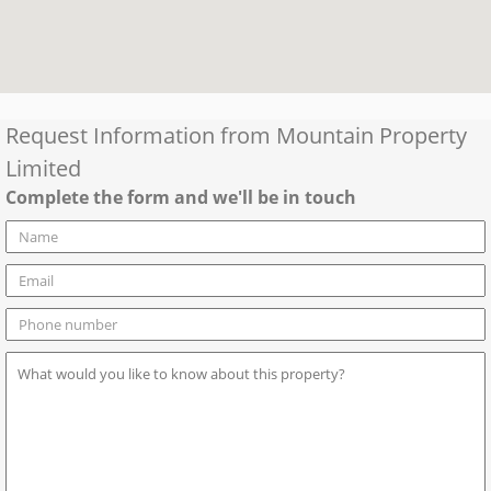
Request Information from
Mountain Property
Limited
Complete the form and we'll be in touch