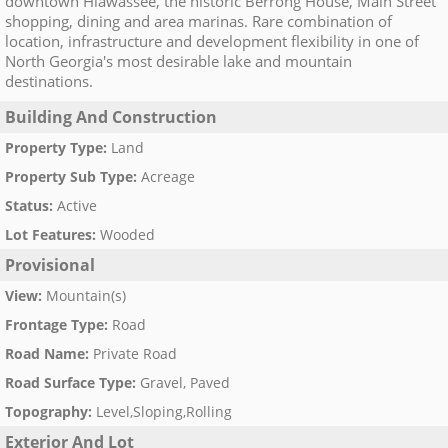
downtown Hiawassee, the historic Berrong House, Main Street
shopping, dining and area marinas. Rare combination of
location, infrastructure and development flexibility in one of
North Georgia's most desirable lake and mountain
destinations.
Building And Construction
Property Type
:
Land
Property Sub Type
:
Acreage
Status
:
Active
Lot Features
:
Wooded
Provisional
View
:
Mountain(s)
Frontage Type
:
Road
Road Name
:
Private Road
Road Surface Type
:
Gravel, Paved
Topography
:
Level,Sloping,Rolling
Exterior And Lot