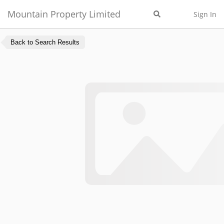
Mountain Property Limited
Sign In
Back to Search Results