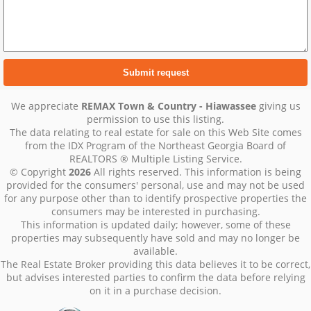
We appreciate
REMAX Town & Country - Hiawassee
giving us
permission to use this listing.
The data relating to real estate for sale on this Web Site comes
from the IDX Program of the Northeast Georgia Board of
REALTORS ® Multiple Listing Service.
© Copyright
2026
All rights reserved. This information is being
provided for the consumers' personal, use and may not be used
for any purpose other than to identify prospective properties the
consumers may be interested in purchasing.
This information is updated daily; however, some of these
properties may subsequently have sold and may no longer be
available.
The Real Estate Broker providing this data believes it to be correct,
but advises interested parties to confirm the data before relying
on it in a purchase decision.