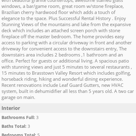
with beautiful granite countertops, awesome stained glass
windows, a bar/game room, great room w/stone fireplace,
Brazilian cherry hardwood floor which adds a touch of
elegance to the space. Plus Successful Rental History . Enjoy
Stunning Views of the mountains and lake from the expansive
deck which includes an attached screen porch with stone
fireplace off the master bedroom. The home provides easy
access to parking with a circular driveway in front and another
driveway for convenient access to the downstairs entry, The
downstairs area includes 2 bedrooms ,1 bathroom and an
office. Perfect for guests or additional living. A spacious patio
with stunning views and just 5 minutes to several restaurants ,
15 minutes to Brasstown Valley Resort which includes golfing,
horseback riding, hiking and wonderful dining experience.
Recent renovations include Leaf Guard Gutters, new HVAC
system, built in dehumidifier all less than 5 years old. A two car
garage on main.
Interior
Bathrooms Full
:
3
Baths Total
:
3
Bedrooms Total
:
5