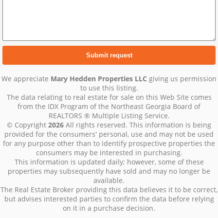
We appreciate
Mary Hedden Properties LLC
giving us permission
to use this listing.
The data relating to real estate for sale on this Web Site comes
from the IDX Program of the Northeast Georgia Board of
REALTORS ® Multiple Listing Service.
© Copyright
2026
All rights reserved. This information is being
provided for the consumers' personal, use and may not be used
for any purpose other than to identify prospective properties the
consumers may be interested in purchasing.
This information is updated daily; however, some of these
properties may subsequently have sold and may no longer be
available.
The Real Estate Broker providing this data believes it to be correct,
but advises interested parties to confirm the data before relying
on it in a purchase decision.