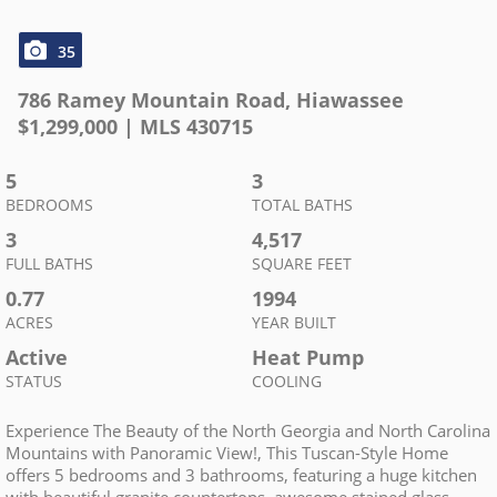
35
786 Ramey Mountain Road
,
Hiawassee
$
1,299,000
| MLS
430715
5
3
BEDROOMS
TOTAL BATHS
3
4,517
FULL BATHS
SQUARE FEET
0.77
1994
ACRES
YEAR BUILT
Active
Heat Pump
STATUS
COOLING
Experience The Beauty of the North Georgia and North Carolina
Mountains with Panoramic View!, This Tuscan-Style Home
offers 5 bedrooms and 3 bathrooms, featuring a huge kitchen