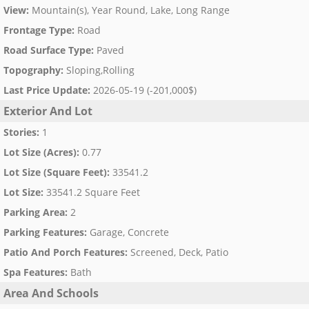
View
:
Mountain(s), Year Round, Lake, Long Range
Frontage Type
:
Road
Road Surface Type
:
Paved
Topography
:
Sloping,Rolling
Last Price Update
:
2026-05-19 (-201,000$)
Exterior And Lot
Stories
:
1
Lot Size (Acres)
:
0.77
Lot Size (Square Feet)
:
33541.2
Lot Size
:
33541.2 Square Feet
Parking Area
:
2
Parking Features
:
Garage, Concrete
Patio And Porch Features
:
Screened, Deck, Patio
Spa Features
:
Bath
Area And Schools