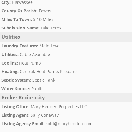
City
:
Hiawassee
County Or Parish
:
Towns
Miles To Town
:
5-10 Miles
Subdivision Name
:
Lake Forest
Utilities
Laundry Features
:
Main Level
Utilities
:
Cable Available
Cooling
:
Heat Pump
Heating
:
Central, Heat Pump, Propane
Septic System
:
Septic Tank
Water Source
:
Public
Broker Reciprocity
Listing Office
:
Mary Hedden Properties LLC
Listing Agent
:
Sally Conaway
Listing Agency Email
:
sold@maryhedden.com