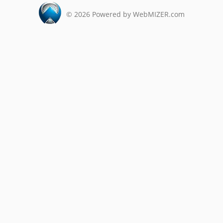
©
2026
Powered by WebMIZER.com