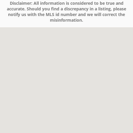
Disclaimer:
All information is considered to be true and
accurate. Should you find a discrepancy in a listing, please
notify us with the MLS id number and we will correct the
misinformation.