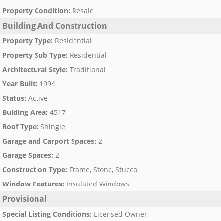
Property Condition
:
Resale
Building And Construction
Property Type
:
Residential
Property Sub Type
:
Residential
Architectural Style
:
Traditional
Year Built
:
1994
Status
:
Active
Bulding Area
:
4517
Roof Type
:
Shingle
Garage and Carport Spaces
:
2
Garage Spaces
:
2
Construction Type
:
Frame, Stone, Stucco
Window Features
:
Insulated Windows
Provisional
Special Listing Conditions
:
Licensed Owner