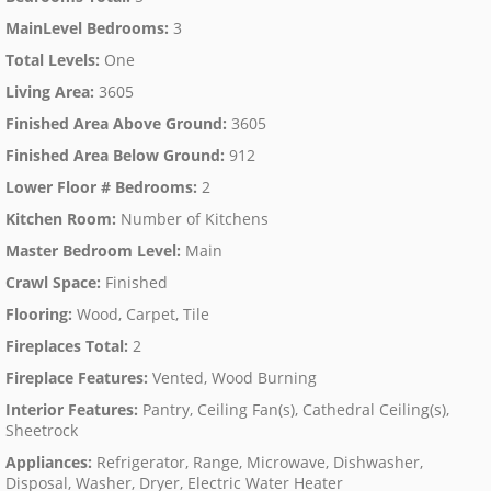
MainLevel Bedrooms
:
3
Total Levels
:
One
Living Area
:
3605
Finished Area Above Ground
:
3605
Finished Area Below Ground
:
912
Lower Floor # Bedrooms
:
2
Kitchen Room
:
Number of Kitchens
Master Bedroom Level
:
Main
Crawl Space
:
Finished
Flooring
:
Wood, Carpet, Tile
Fireplaces Total
:
2
Fireplace Features
:
Vented, Wood Burning
Interior Features
:
Pantry, Ceiling Fan(s), Cathedral Ceiling(s),
Sheetrock
Appliances
:
Refrigerator, Range, Microwave, Dishwasher,
Disposal, Washer, Dryer, Electric Water Heater