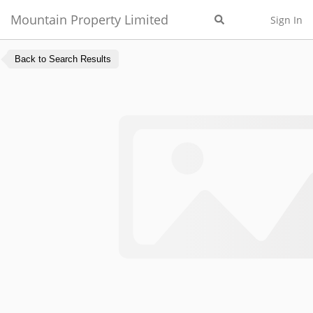
Mountain Property Limited
Sign In
Back to Search Results