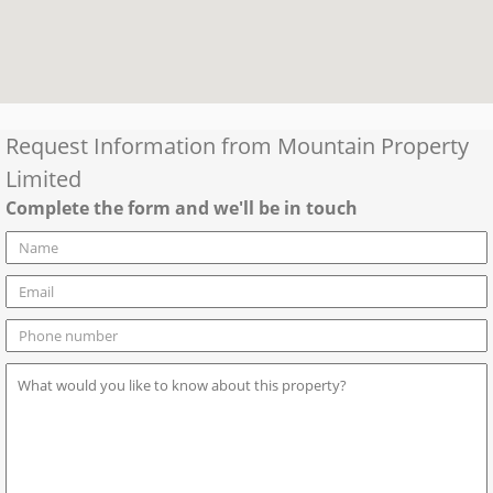
Request Information from
Mountain Property
Limited
Complete the form and we'll be in touch