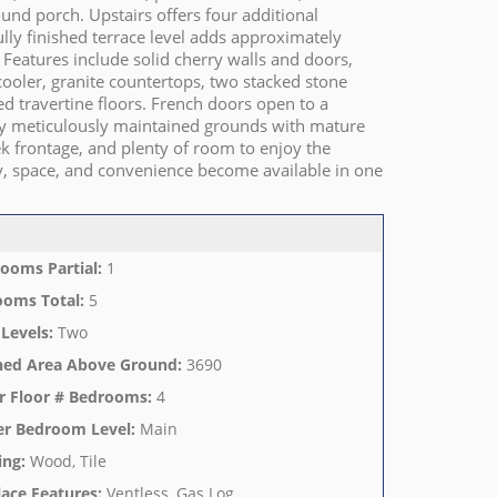
und porch. Upstairs offers four additional
ully finished terrace level adds approximately
. Features include solid cherry walls and doors,
cooler, granite countertops, two stacked stone
ed travertine floors. French doors open to a
joy meticulously maintained grounds with mature
ek frontage, and plenty of room to enjoy the
ity, space, and convenience become available in one
ooms Partial
:
1
ooms Total
:
5
 Levels
:
Two
hed Area Above Ground
:
3690
r Floor # Bedrooms
:
4
er Bedroom Level
:
Main
ing
:
Wood, Tile
lace Features
:
Ventless, Gas Log