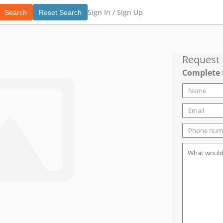
Sign In /
Sign Up
Search
Reset Search
Request
Complete 