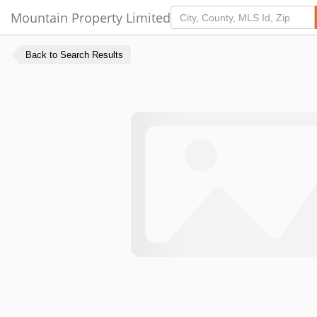
Mountain Property Limited
Back to Search Results