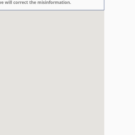
e will correct the misinformation.