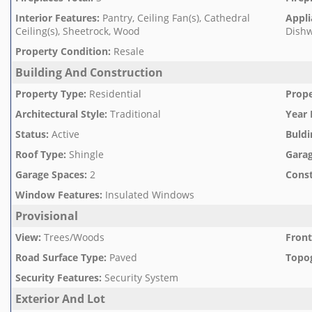
Interior Features
:
Pantry, Ceiling Fan(s), Cathedral
Appli
Ceiling(s), Sheetrock, Wood
Dishw
Property Condition
:
Resale
Building And Construction
Property Type
:
Residential
Prope
Architectural Style
:
Traditional
Year 
Status
:
Active
Buldi
Roof Type
:
Shingle
Garag
Garage Spaces
:
2
Const
Window Features
:
Insulated Windows
Provisional
View
:
Trees/Woods
Front
Road Surface Type
:
Paved
Topo
Security Features
:
Security System
Exterior And Lot