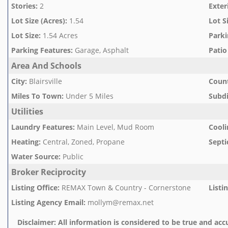
Stories
:
2
Exter
Lot Size (Acres)
:
1.54
Lot S
Lot Size
:
1.54 Acres
Parki
Parking Features
:
Garage, Asphalt
Patio
Area And Schools
City
:
Blairsville
Count
Miles To Town
:
Under 5 Miles
Subd
Utilities
Laundry Features
:
Main Level, Mud Room
Cooli
Heating
:
Central, Zoned, Propane
Septi
Water Source
:
Public
Broker Reciprocity
Listing Office
:
REMAX Town & Country - Cornerstone
Listi
Listing Agency Email
:
mollym@remax.net
Disclaimer:
All information is considered to be true and accu