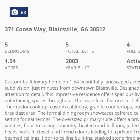
68
371 Coosa Way
,
Blairsville
,
GA
30512
5
5
4
BEDROOMS
TOTAL BATHS
FULL 
1.54
2003
Acti
ACRES
YEAR BUILT
STATU
Custom-built luxury home on 1.54 beautifully landscaped acres
subdivision, just minutes from downtown Blairsville. Designed
attention to detail, this impressive residence offers spacious l
entertaining spaces throughout. The main level features a chef
Thermador cooktop, custom cabinetry, granite countertops, buil
breakfast area. The formal dining room showcases coffered ceili
setting for gatherings. The oversized primary suite offers a pri
vanities, floor-to-ceiling cabinetry, heated marble floors, jett
heads, walk-in closet, and French doors leading to a private Tr
beamed ceilings, floor-to-ceiling built-ins, stacked stone firep