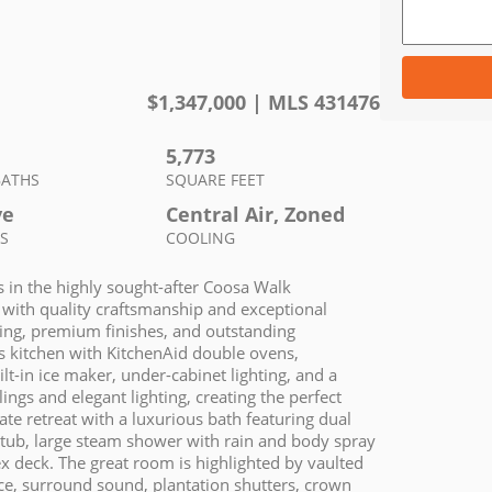
$
1,347,000
| MLS
431476
5,773
BATHS
SQUARE FEET
ve
Central Air, Zoned
S
COOLING
 in the highly sought-after Coosa Walk
 with quality craftsmanship and exceptional
iving, premium finishes, and outstanding
's kitchen with KitchenAid double ovens,
t-in ice maker, under-cabinet lighting, and a
ngs and elegant lighting, creating the perfect
vate retreat with a luxurious bath featuring dual
ed tub, large steam shower with rain and body spray
ex deck. The great room is highlighted by vaulted
lace, surround sound, plantation shutters, crown