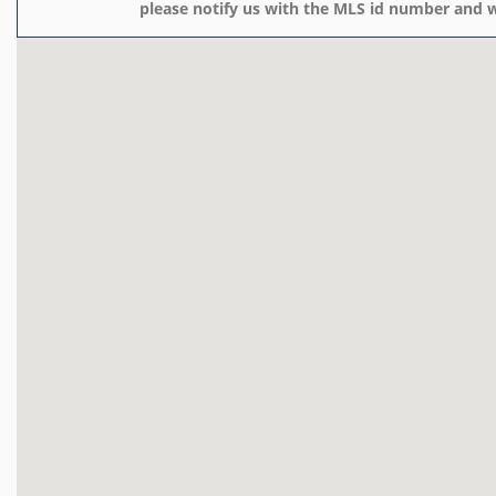
please notify us with the MLS id number and w