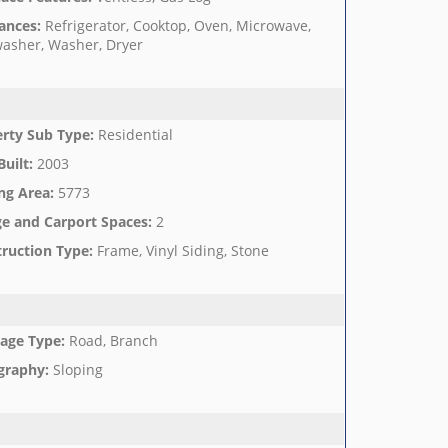
ances
:
Refrigerator, Cooktop, Oven, Microwave,
asher, Washer, Dryer
rty Sub Type
:
Residential
Built
:
2003
ng Area
:
5773
e and Carport Spaces
:
2
ruction Type
:
Frame, Vinyl Siding, Stone
age Type
:
Road, Branch
graphy
:
Sloping