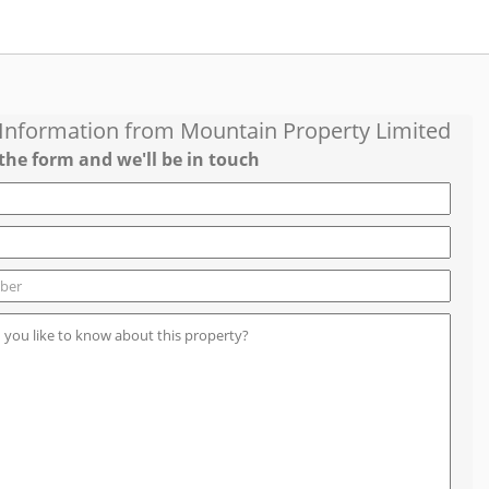
 Information from
Mountain Property Limited
the form and we'll be in touch