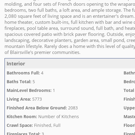
molding, and four sets of French doors opening to the wraparo
bedrooms, two full baths, a loft area, and ample storage. The f
2,080 square feet of living space and is an entertainer's dream
home theater, custom built-ins, full kitchen with bar and wine 
fireplaces, pool table area, surround sound, full bath, and heat
spacious covered patio with brick paver flooring. Outside, en
landscaping, decorative planters, garden area, small pond, cre
mountain lifestyle. Rarely does a home with this level of qual
of Blairsville's premier communities.
Interior
Bathrooms Full
:
4
Bathr
Baths Total
:
5
Bedr
MainLevel Bedrooms
:
1
Total
Living Area
:
5773
Finis
Finished Area Below Ground
:
2083
Uppe
Kitchen Room
:
Number of Kitchens
Mast
Crawl Space
:
Finished, Full
Floor
Fireplaces Total
:
3
Firep