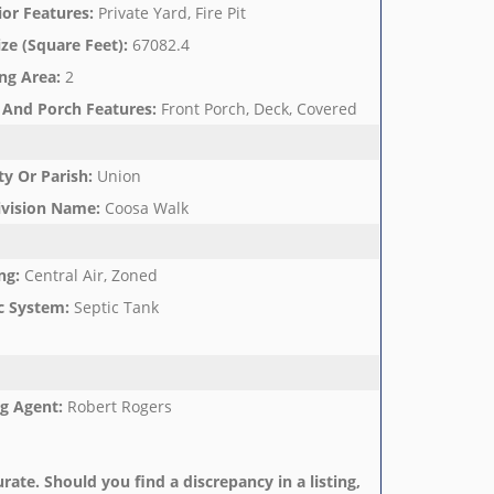
ior Features
:
Private Yard, Fire Pit
ize (Square Feet)
:
67082.4
ng Area
:
2
 And Porch Features
:
Front Porch, Deck, Covered
y Or Parish
:
Union
ivision Name
:
Coosa Walk
ng
:
Central Air, Zoned
c System
:
Septic Tank
ng Agent
:
Robert Rogers
rate. Should you find a discrepancy in a listing,