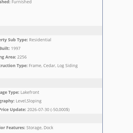
shed
:
Furnished
rty Sub Type
:
Residential
Built
:
1997
ng Area
:
2256
ruction Type
:
Frame, Cedar, Log Siding
age Type
:
Lakefront
graphy
:
Level,Sloping
Price Update
:
2026-07-30 (-50,000$)
ior Features
:
Storage, Dock