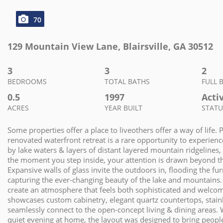
70
129 Mountain View Lane
,
Blairsville
,
GA
30512
3
3
2
BEDROOMS
TOTAL BATHS
FULL 
0.5
1997
Acti
ACRES
YEAR BUILT
STATU
Some properties offer a place to liveothers offer a way of life. 
renovated waterfront retreat is a rare opportunity to experienc
by lake waters & layers of distant layered mountain ridgelines, 
the moment you step inside, your attention is drawn beyond the
Expansive walls of glass invite the outdoors in, flooding the fu
capturing the ever-changing beauty of the lake and mountains. 
create an atmosphere that feels both sophisticated and welcomi
showcases custom cabinetry, elegant quartz countertops, stainle
seamlessly connect to the open-concept living & dining areas. 
quiet evening at home, the layout was designed to bring peopl