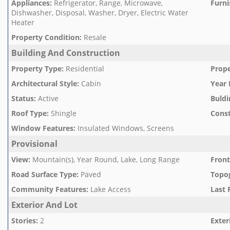
Appliances
:
Refrigerator, Range, Microwave,
Furni
Dishwasher, Disposal, Washer, Dryer, Electric Water
Heater
Property Condition
:
Resale
Building And Construction
Property Type
:
Residential
Prope
Architectural Style
:
Cabin
Year 
Status
:
Active
Buldi
Roof Type
:
Shingle
Const
Window Features
:
Insulated Windows, Screens
Provisional
View
:
Mountain(s), Year Round, Lake, Long Range
Front
Road Surface Type
:
Paved
Topo
Community Features
:
Lake Access
Last 
Exterior And Lot
Stories
:
2
Exter