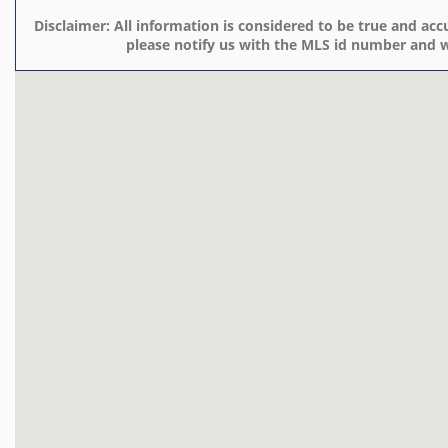
Disclaimer:
All information is considered to be true and accu
please notify us with the MLS id number and w