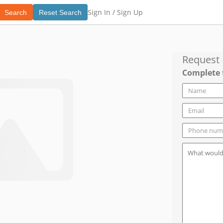
Sign In /
Sign Up
Search
Reset Search
Request
Complete 