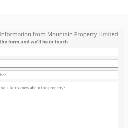
 Information from
Mountain Property Limited
the form and we'll be in touch