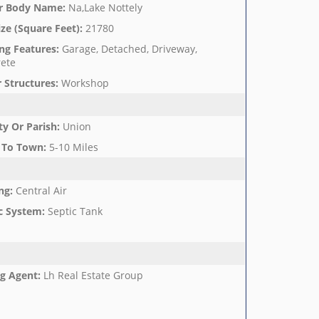
r Body Name
:
Na,Lake Nottely
ize (Square Feet)
:
21780
ng Features
:
Garage, Detached, Driveway,
ete
 Structures
:
Workshop
y Or Parish
:
Union
 To Town
:
5-10 Miles
ng
:
Central Air
c System
:
Septic Tank
ng Agent
:
Lh Real Estate Group