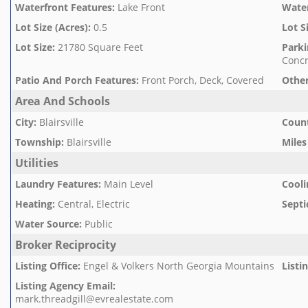
Waterfront Features
:
Lake Front
Wate
Lot Size (Acres)
:
0.5
Lot S
Lot Size
:
21780 Square Feet
Parki
Concr
Patio And Porch Features
:
Front Porch, Deck, Covered
Other
Area And Schools
City
:
Blairsville
Count
Township
:
Blairsville
Miles
Utilities
Laundry Features
:
Main Level
Cooli
Heating
:
Central, Electric
Septi
Water Source
:
Public
Broker Reciprocity
Listing Office
:
Engel & Volkers North Georgia Mountains
Listi
Listing Agency Email
:
mark.threadgill@evrealestate.com