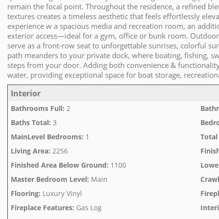
remain the focal point. Throughout the residence, a refined b
textures creates a timeless aesthetic that feels effortlessly elev
experience w a spacious media and recreation room, an additiona
exterior access—ideal for a gym, office or bunk room. Outdoor 
serve as a front-row seat to unforgettable sunrises, colorful sun
path meanders to your private dock, where boating, fishing, s
steps from your door. Adding both convenience & functionalit
water, providing exceptional space for boat storage, recreatio
Interior
Bathrooms Full
:
2
Bathr
Baths Total
:
3
Bedr
MainLevel Bedrooms
:
1
Total
Living Area
:
2256
Finis
Finished Area Below Ground
:
1100
Lowe
Master Bedroom Level
:
Main
Crawl
Flooring
:
Luxury Vinyl
Firep
Fireplace Features
:
Gas Log
Inter