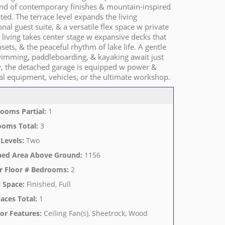
lend of contemporary finishes & mountain-inspired
ated. The terrace level expands the living
l guest suite, & a versatile flex space w private
living takes center stage w expansive decks that
sets, & the peaceful rhythm of lake life. A gentle
wimming, paddleboarding, & kayaking await just
y, the detached garage is equipped w power &
nal equipment, vehicles, or the ultimate workshop.
ooms Partial
:
1
ooms Total
:
3
 Levels
:
Two
hed Area Above Ground
:
1156
r Floor # Bedrooms
:
2
 Space
:
Finished, Full
laces Total
:
1
ior Features
:
Ceiling Fan(s), Sheetrock, Wood