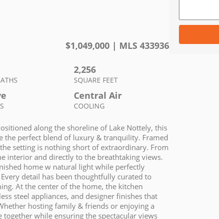
$
1,049,000
| MLS
433936
2,256
BATHS
SQUARE FEET
ve
Central Air
S
COOLING
Positioned along the shoreline of Lake Nottely, this
e the perfect blend of luxury & tranquility. Framed
the setting is nothing short of extraordinary. From
 interior and directly to the breathtaking views.
rnished home w natural light while perfectly
Every detail has been thoughtfully curated to
ng. At the center of the home, the kitchen
ss steel appliances, and designer finishes that
Whether hosting family & friends or enjoying a
e together while ensuring the spectacular views