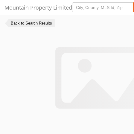
Mountain Property Limited
Back to Search Results