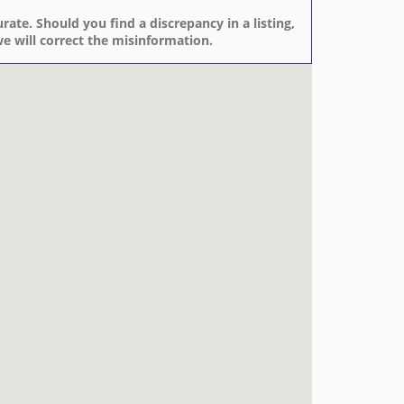
rate. Should you find a discrepancy in a listing,
e will correct the misinformation.