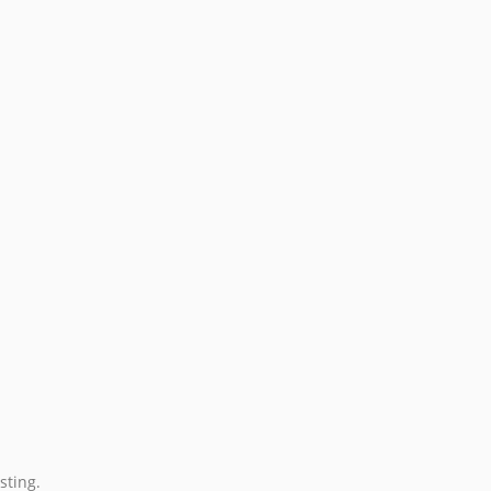
sting.