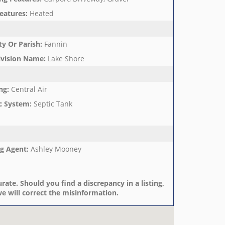
eatures
:
Heated
y Or Parish
:
Fannin
ivision Name
:
Lake Shore
ng
:
Central Air
c System
:
Septic Tank
ng Agent
:
Ashley Mooney
rate. Should you find a discrepancy in a listing,
e will correct the misinformation.