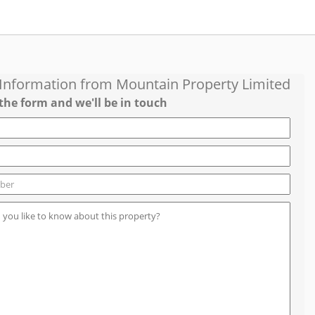
 Information from
Mountain Property Limited
the form and we'll be in touch