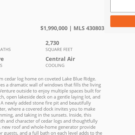
$
1,990,000
| MLS
430803
2,730
BATHS
SQUARE FEET
ve
Central Air
S
COOLING
room cedar log home on coveted Lake Blue Ridge.
 a dramatic wall of windows that fills the living
Venture outside to enjoy multiple spaces built for
ch, open lakeside deck on a gentle laying lot, and
g. A newly added stone fire pit and beautifully
ter, where a covered dock invites you to make
ing, and taking in the sunsets. Inside, this
th and character of cedar logs and thoughtfully
s. A new roof and whole-home generator provide
guests, and a full bath on each level adds to the