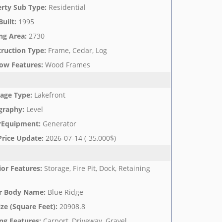
rty Sub Type
:
Residential
Built
:
1995
ng Area
:
2730
ruction Type
:
Frame, Cedar, Log
ow Features
:
Wood Frames
age Type
:
Lakefront
graphy
:
Level
rEquipment
:
Generator
Price Update
:
2026-07-14 (-35,000$)
ior Features
:
Storage, Fire Pit, Dock, Retaining
r Body Name
:
Blue Ridge
ize (Square Feet)
:
20908.8
ng Features
:
Carport, Driveway, Gravel