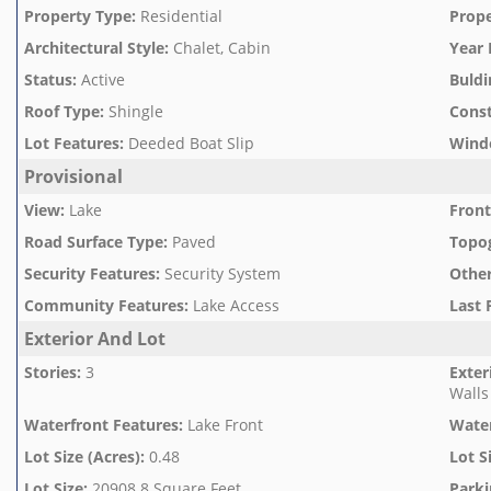
Property Type
:
Residential
Prope
Architectural Style
:
Chalet, Cabin
Year 
Status
:
Active
Buldi
Roof Type
:
Shingle
Const
Lot Features
:
Deeded Boat Slip
Wind
Provisional
View
:
Lake
Front
Road Surface Type
:
Paved
Topo
Security Features
:
Security System
Othe
Community Features
:
Lake Access
Last 
Exterior And Lot
Stories
:
3
Exter
Walls
Waterfront Features
:
Lake Front
Wate
Lot Size (Acres)
:
0.48
Lot S
Lot Size
:
20908.8 Square Feet
Parki