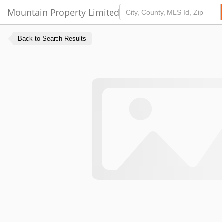
Mountain Property Limited
Back to Search Results