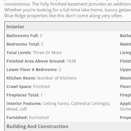
convenience. The fully finished basement provides an additional
Whether you're looking for a full-time lake home, luxury geta
Blue Ridge properties like this don't come along very often.
Interior
Bathrooms Full
:
3
Baths
Bedrooms Total
:
5
Main
Total Levels
:
Three Or More
Livin
Finished Area Above Ground
:
1638
Finis
Lower Floor # Bedrooms
:
2
Uppe
Kitchen Room
:
Number of Kitchens
Mast
Crawl Space
:
Finished
Floor
Fireplaces Total
:
1
Firep
Interior Features
:
Ceiling Fan(s), Cathedral Ceiling(s),
Appli
Wood, Loft
Dishw
Furnished
:
Furnished
Prope
Building And Construction