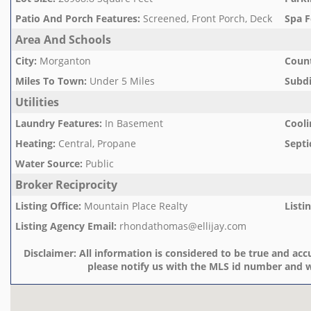
Patio And Porch Features
:
Screened, Front Porch, Deck
Spa F
Area And Schools
City
:
Morganton
Count
Miles To Town
:
Under 5 Miles
Subd
Utilities
Laundry Features
:
In Basement
Cooli
Heating
:
Central, Propane
Septi
Water Source
:
Public
Broker Reciprocity
Listing Office
:
Mountain Place Realty
Listi
Listing Agency Email
:
rhondathomas@ellijay.com
Disclaimer:
All information is considered to be true and accu
please notify us with the MLS id number and w