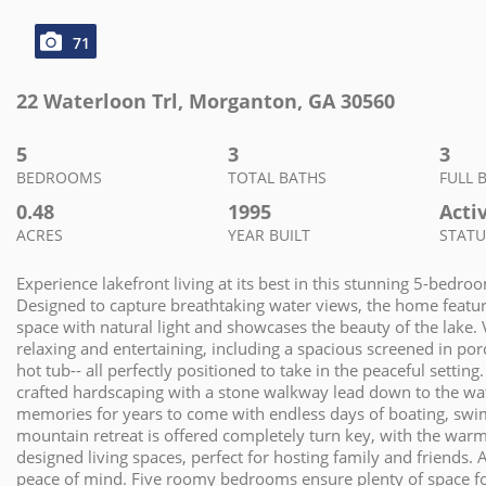
71
22 Waterloon Trl
,
Morganton
,
GA
30560
5
3
3
BEDROOMS
TOTAL BATHS
FULL 
0.48
1995
Acti
ACRES
YEAR BUILT
STATU
Experience lakefront living at its best in this stunning 5-bed
Designed to capture breathtaking water views, the home features
space with natural light and showcases the beauty of the lake. 
relaxing and entertaining, including a spacious screened in por
hot tub-- all perfectly positioned to take in the peaceful settin
crafted hardscaping with a stone walkway lead down to the wa
memories for years to come with endless days of boating, swimm
mountain retreat is offered completely turn key, with the warm
designed living spaces, perfect for hosting family and friend
peace of mind. Five roomy bedrooms ensure plenty of space for 