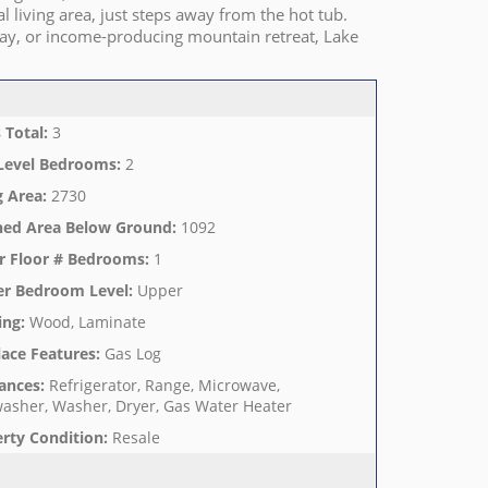
 living area, just steps away from the hot tub.
way, or income-producing mountain retreat, Lake
 Total
:
3
Level Bedrooms
:
2
g Area
:
2730
hed Area Below Ground
:
1092
r Floor # Bedrooms
:
1
er Bedroom Level
:
Upper
ing
:
Wood, Laminate
lace Features
:
Gas Log
ances
:
Refrigerator, Range, Microwave,
asher, Washer, Dryer, Gas Water Heater
rty Condition
:
Resale