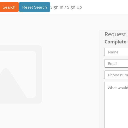
Sign In /
Sign Up
Search
Reset Search
Request
Complete 