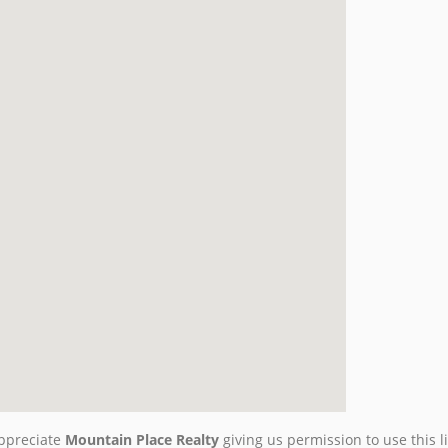
ppreciate
Mountain Place Realty
giving us permission to use this li