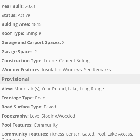
Year Built
:
2023
Status
:
Active
Bulding Area
:
4845
Roof Type
:
Shingle
Garage and Carport Spaces
:
2
Garage Spaces
:
2
Construction Type
:
Frame, Cement Siding
Window Features
:
Insulated Windows, See Remarks
Provisional
View
:
Mountain(s), Year Round, Lake, Long Range
Frontage Type
:
Road
Road Surface Type
:
Paved
Topography
:
Level,Sloping,Wooded
Pool Features
:
Community
Community Features
:
Fitness Center, Gated, Pool, Lake Access,
Clubhouse