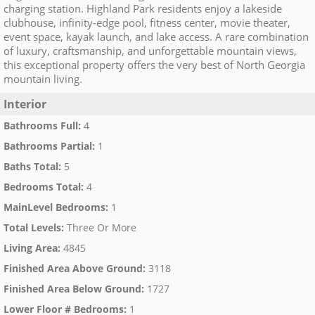
charging station. Highland Park residents enjoy a lakeside
clubhouse, infinity-edge pool, fitness center, movie theater,
event space, kayak launch, and lake access. A rare combination
of luxury, craftsmanship, and unforgettable mountain views,
this exceptional property offers the very best of North Georgia
mountain living.
Interior
Bathrooms Full
:
4
Bathrooms Partial
:
1
Baths Total
:
5
Bedrooms Total
:
4
MainLevel Bedrooms
:
1
Total Levels
:
Three Or More
Living Area
:
4845
Finished Area Above Ground
:
3118
Finished Area Below Ground
:
1727
Lower Floor # Bedrooms
:
1