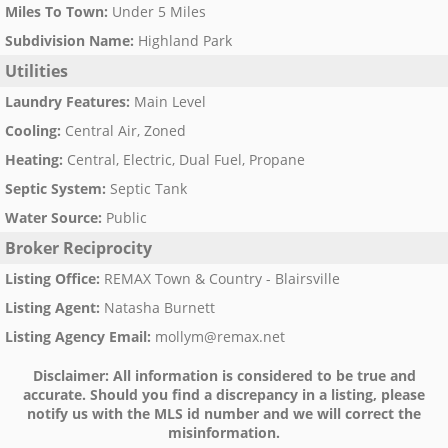
Miles To Town
:
Under 5 Miles
Subdivision Name
:
Highland Park
Utilities
Laundry Features
:
Main Level
Cooling
:
Central Air, Zoned
Heating
:
Central, Electric, Dual Fuel, Propane
Septic System
:
Septic Tank
Water Source
:
Public
Broker Reciprocity
Listing Office
:
REMAX Town & Country - Blairsville
Listing Agent
:
Natasha Burnett
Listing Agency Email
:
mollym@remax.net
Disclaimer:
All information is considered to be true and
accurate. Should you find a discrepancy in a listing, please
notify us with the MLS id number and we will correct the
misinformation.