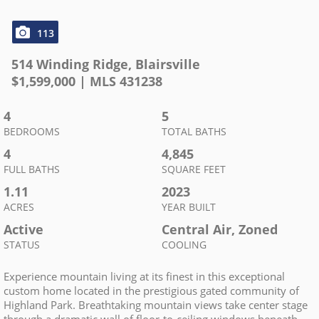
113
514 Winding Ridge
,
Blairsville
$
1,599,000
| MLS
431238
4
5
BEDROOMS
TOTAL BATHS
4
4,845
FULL BATHS
SQUARE FEET
1.11
2023
ACRES
YEAR BUILT
Active
Central Air, Zoned
STATUS
COOLING
Experience mountain living at its finest in this exceptional
custom home located in the prestigious gated community of
Highland Park. Breathtaking mountain views take center stage