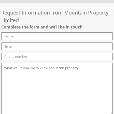
Request Information from
Mountain Property
Limited
Complete the form and we'll be in touch