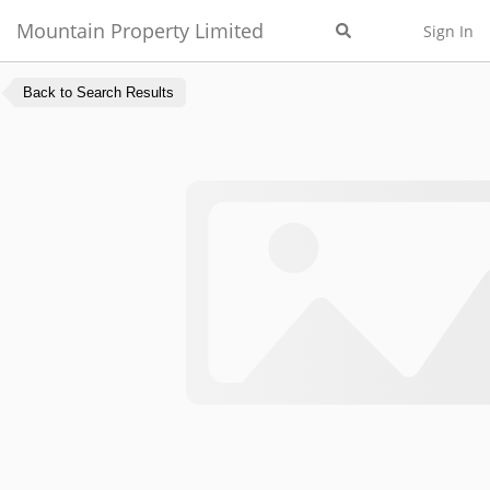
Mountain Property Limited
Sign In
Back to Search Results