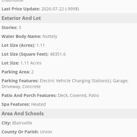
Last Price Update
:
2026-07-22 (-999$)
Exterior And Lot
Stories
:
3
Water Body Name
:
Nottely
Lot Size (Acres)
:
1.11
Lot Size (Square Feet)
:
48351.6
Lot Size
:
1.11 Acres
Parking Area
:
2
Parking Features
:
Electric Vehicle Charging Station(s), Garage,
Driveway, Concrete
Patio And Porch Features
:
Deck, Covered, Patio
Spa Features
:
Heated
Area And Schools
City
:
Blairsville
County Or Parish
:
Union