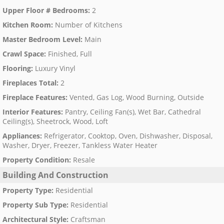
Upper Floor # Bedrooms
:
2
Kitchen Room
:
Number of Kitchens
Master Bedroom Level
:
Main
Crawl Space
:
Finished, Full
Flooring
:
Luxury Vinyl
Fireplaces Total
:
2
Fireplace Features
:
Vented, Gas Log, Wood Burning, Outside
Interior Features
:
Pantry, Ceiling Fan(s), Wet Bar, Cathedral
Ceiling(s), Sheetrock, Wood, Loft
Appliances
:
Refrigerator, Cooktop, Oven, Dishwasher, Disposal,
Washer, Dryer, Freezer, Tankless Water Heater
Property Condition
:
Resale
Building And Construction
Property Type
:
Residential
Property Sub Type
:
Residential
Architectural Style
:
Craftsman