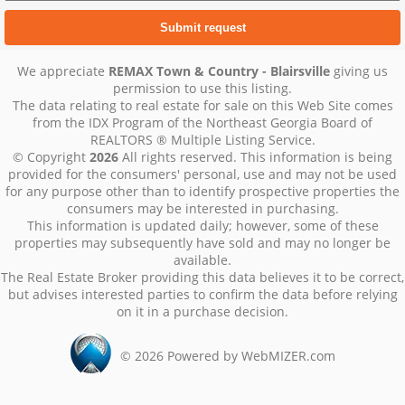
We appreciate
REMAX Town & Country - Blairsville
giving us
permission to use this listing.
The data relating to real estate for sale on this Web Site comes
from the IDX Program of the Northeast Georgia Board of
REALTORS ® Multiple Listing Service.
© Copyright
2026
All rights reserved. This information is being
provided for the consumers' personal, use and may not be used
for any purpose other than to identify prospective properties the
consumers may be interested in purchasing.
This information is updated daily; however, some of these
properties may subsequently have sold and may no longer be
available.
The Real Estate Broker providing this data believes it to be correct,
but advises interested parties to confirm the data before relying
on it in a purchase decision.
©
2026
Powered by WebMIZER.com