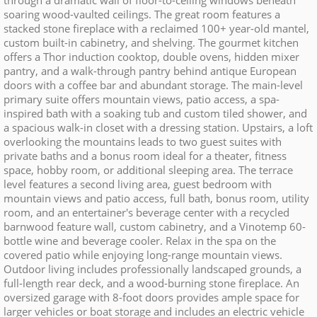
through a dramatic wall of floor-to-ceiling windows beneath
soaring wood-vaulted ceilings. The great room features a
stacked stone fireplace with a reclaimed 100+ year-old mantel,
custom built-in cabinetry, and shelving. The gourmet kitchen
offers a Thor induction cooktop, double ovens, hidden mixer
pantry, and a walk-through pantry behind antique European
doors with a coffee bar and abundant storage. The main-level
primary suite offers mountain views, patio access, a spa-
inspired bath with a soaking tub and custom tiled shower, and
a spacious walk-in closet with a dressing station. Upstairs, a loft
overlooking the mountains leads to two guest suites with
private baths and a bonus room ideal for a theater, fitness
space, hobby room, or additional sleeping area. The terrace
level features a second living area, guest bedroom with
mountain views and patio access, full bath, bonus room, utility
room, and an entertainer's beverage center with a recycled
barnwood feature wall, custom cabinetry, and a Vinotemp 60-
bottle wine and beverage cooler. Relax in the spa on the
covered patio while enjoying long-range mountain views.
Outdoor living includes professionally landscaped grounds, a
full-length rear deck, and a wood-burning stone fireplace. An
oversized garage with 8-foot doors provides ample space for
larger vehicles or boat storage and includes an electric vehicle