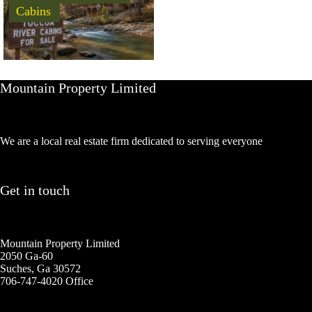
Cabins
Mountain Property Limited
We are a local real estate firm dedicated to serving everyone
Get in touch
Mountain Property Limited
2050 Ga-60
Suches, Ga 30572
706-747-4020 Office