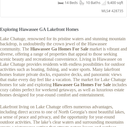
14 Beds
10 Baths
9,400 sqft
MLS# 428735
Exploring Hiawassee GA Lakefront Homes
Lake Chatuge, renowned for its pristine waters and stunning mountain
backdrop, is undoubtedly the crown jewel of the Hiawassee
community. The
Hiawassee Ga Homes For Sale
market is vibrant and
diverse, offering a range of properties that appeal to those seeking
scenic beauty and recreational convenience. Living in Hiawassee on
Lake Chatuge provides residents with endless possibilities for outdoor
activities such as boating, fishing, and water sports. Many lakefront
homes feature private docks, expansive decks, and panoramic views
that make every day feel like a vacation. The market for Lake Chatuge
homes for sale and exploring
Hiawassee Ga Homes For Sale
includes
cozy cabins perfect for weekend getaways, as well as luxurious estate
homes designed for year-round comfort and entertainment.
Lakefront living on Lake Chatuge offers numerous advantages,
including direct access to one of North Georgia’s most beautiful lakes,
a sense of peace and privacy, and the opportunity for year-round
outdoor activities. The lake’s clear waters and surrounding mountains