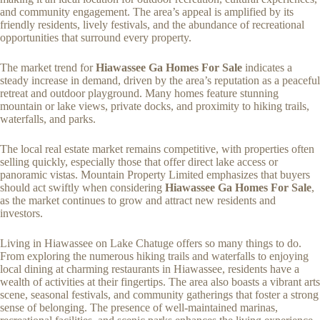
and community engagement. The area’s appeal is amplified by its
friendly residents, lively festivals, and the abundance of recreational
opportunities that surround every property.
The market trend for
Hiawassee Ga Homes For Sale
indicates a
steady increase in demand, driven by the area’s reputation as a peaceful
retreat and outdoor playground. Many homes feature stunning
mountain or lake views, private docks, and proximity to hiking trails,
waterfalls, and parks.
The local real estate market remains competitive, with properties often
selling quickly, especially those that offer direct lake access or
panoramic vistas. Mountain Property Limited emphasizes that buyers
should act swiftly when considering
Hiawassee Ga Homes For Sale
,
as the market continues to grow and attract new residents and
investors.
Living in Hiawassee on Lake Chatuge offers so many things to do.
From exploring the numerous hiking trails and waterfalls to enjoying
local dining at charming restaurants in Hiawassee, residents have a
wealth of activities at their fingertips. The area also boasts a vibrant arts
scene, seasonal festivals, and community gatherings that foster a strong
sense of belonging. The presence of well-maintained marinas,