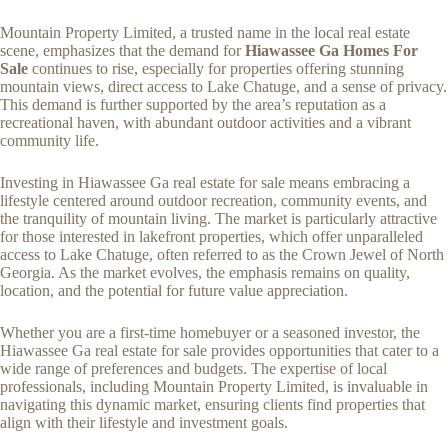
Mountain Property Limited, a trusted name in the local real estate
scene, emphasizes that the demand for
Hiawassee Ga Homes For
Sale
continues to rise, especially for properties offering stunning
mountain views, direct access to Lake Chatuge, and a sense of privacy.
This demand is further supported by the area’s reputation as a
recreational haven, with abundant outdoor activities and a vibrant
community life.
Investing in Hiawassee Ga real estate for sale means embracing a
lifestyle centered around outdoor recreation, community events, and
the tranquility of mountain living. The market is particularly attractive
for those interested in lakefront properties, which offer unparalleled
access to Lake Chatuge, often referred to as the Crown Jewel of North
Georgia. As the market evolves, the emphasis remains on quality,
location, and the potential for future value appreciation.
Whether you are a first-time homebuyer or a seasoned investor, the
Hiawassee Ga real estate for sale provides opportunities that cater to a
wide range of preferences and budgets. The expertise of local
professionals, including Mountain Property Limited, is invaluable in
navigating this dynamic market, ensuring clients find properties that
align with their lifestyle and investment goals.