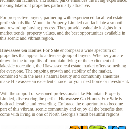
recreational facilities, and scenic parks enhances the living experience,
making lakefront properties particularly attractive.
For prospective buyers, partnering with experienced local real estate
professionals like Mountain Property Limited can facilitate a smooth
and rewarding buying process. They provide valuable insights into
market trends, property values, and the best opportunities available in
this scenic and vibrant region.
Hiawassee Ga Homes For Sale
encompass a wide spectrum of
properties that appeal to a diverse group of buyers. Whether you are
drawn to the tranquility of mountain living or the excitement of
lakeside recreation, the Hiawassee real estate market offers something
for everyone. The ongoing growth and stability of the market,
combined with the area’s natural beauty and community amenities,
make Hiawassee an excellent choice for your next home or investment.
With the support of seasoned professionals like Mountain Property
Limited, discovering the perfect
Hiawassee Ga Homes For Sale
is
both achievable and rewarding. Embrace the opportunity to become
part of this vibrant, scenic community and enjoy all the benefits that
come with living in one of North Georgia’s most beautiful regions.