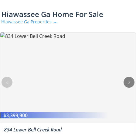
Hiawassee Ga Home For Sale
Hiawassee Ga Properties →
‹
›
$3,399,900
834 Lower Bell Creek Road