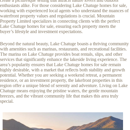
create a picturesque setting that attracts nature lovers and outdoor
enthusiasts alike. For those considering Lake Chatuge homes for sale,
working with experienced local agents who understand the nuances of
waterfront property values and regulations is crucial. Mountain
Property Limited specializes in connecting clients with the perfect
Lake Chatuge homes for sale, ensuring each property meets the
buyer’s lifestyle and investment expectations.
Beyond the natural beauty, Lake Chatuge boasts a thriving community
with amenities such as marinas, restaurants, and recreational facilities.
The marina on Lake Chatuge provides boat rentals, slips, and other
services that significantly enhance the lakeside living experience. The
area’s popularity ensures that Lake Chatuge homes for sale remain
highly desirable, with a market that reflects both stability and growth
potential. Whether you are seeking a weekend retreat, a permanent
residence, or an investment property, the lakefront properties in this
region offer a unique blend of serenity and adventure. Living on Lake
Chatuge means enjoying the pristine waters, the gentle mountain
breezes, and the vibrant community life that makes this area truly
special.