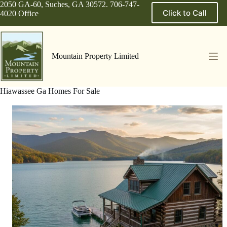
Skip
2050 GA-60, Suches, GA 30572. 706-747-
Click to Call
to
4020 Office
content
Mountain Property Limited
Hiawassee Ga Homes For Sale