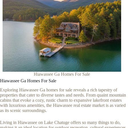
Hiawassee Ga Homes For Sale
Hiawassee Ga Homes For Sale
Exploring Hiawassee Ga homes for sale reveals a rich tapestry of
properties that cater to diverse tastes and needs. From quaint mountain
cabins that evoke a cozy, rustic charm to expansive lakefront estates
with luxurious amenities, the Hiawassee real estate market is as varied
as its scenic surroundings.
Living in Hiawassee on Lake Chatuge offers so many things to do,
making it an ideal location for outdoor recreation, cultural experiences,