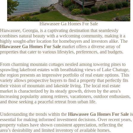
Hiawassee Ga Homes For Sale
Hiawassee, Georgia, is a captivating destination that seamlessly
combines natural beauty with a welcoming community, making it a
highly sought-after location for homebuyers and investors alike. The
Hiawassee Ga Homes For Sale
market offers a diverse array of
properties that cater to various lifestyles, preferences, and budgets.
From charming mountain cottages nestled among towering pines to
sprawling lakefront estates with breathtaking views of Lake Chatuge,
the region presents an impressive portfolio of real estate options. This
variety allows prospective buyers to find a property that perfectly fits
their vision of mountain and lakeside living. The local real estate
market is characterized by its steady growth, driven by the area’s
increasing popularity among retirees, vacationers, outdoor enthusiasts,
and those seeking a peaceful retreat from urban life.
Understanding the trends within the
Hiawassee Ga Homes For Sale
is
essential for making informed investment decisions. Over recent years,
property values have shown consistent appreciation, reflecting the
area’s desirability and limited inventory of available homes.