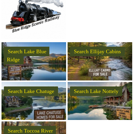
Search Lake Blue
Search Ellijay Cabins
Ridge
Search Lake Chatuge
Search Lake Nottely
Search Toccoa River